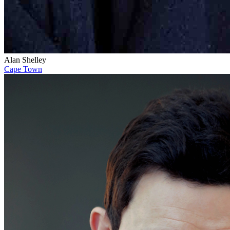
Alan Shelley
Cape Town