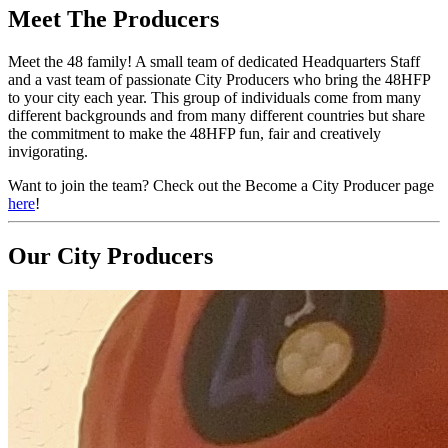
Meet The Producers
Meet the 48 family! A small team of dedicated Headquarters Staff
and a vast team of passionate City Producers who bring the 48HFP
to your city each year. This group of individuals come from many
different backgrounds and from many different countries but share
the commitment to make the 48HFP fun, fair and creatively
invigorating.
Want to join the team? Check out the Become a City Producer page
here
!
Our City Producers