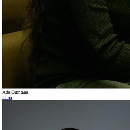
Ada Quintana
Lima