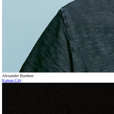
Alexander Buettner
Kansas City