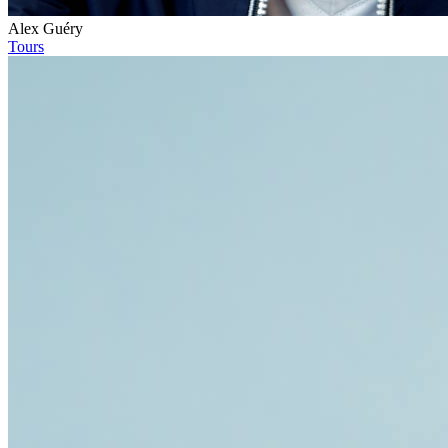
Alex Guéry
Tours