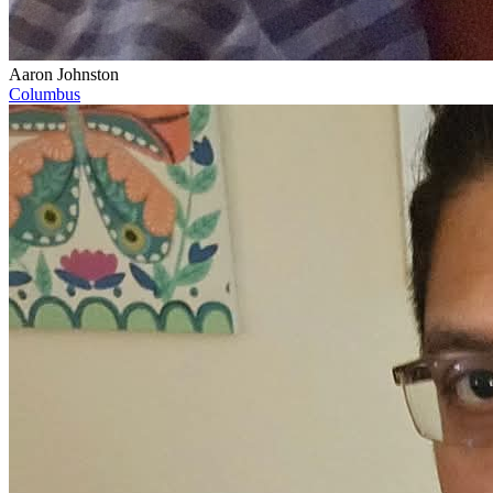
Aaron Johnston
Columbus