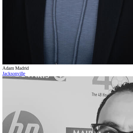
Adam Madrid
Jacksonville