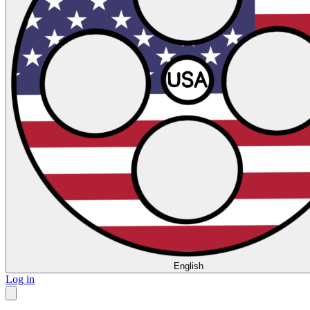
English
Log in