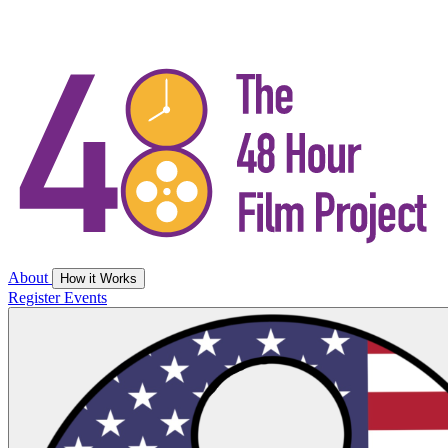
About
How it Works
Register
Events