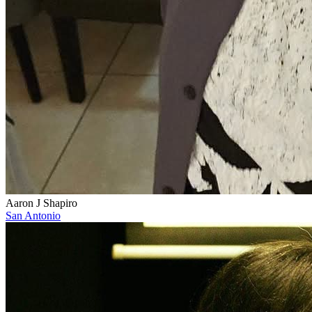
Aaron J Shapiro
San Antonio