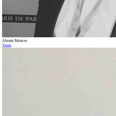
Akram Moncer
Tunis