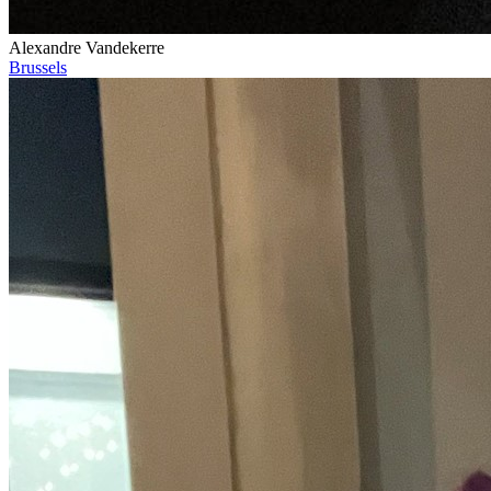
Alexandre Vandekerre
Brussels