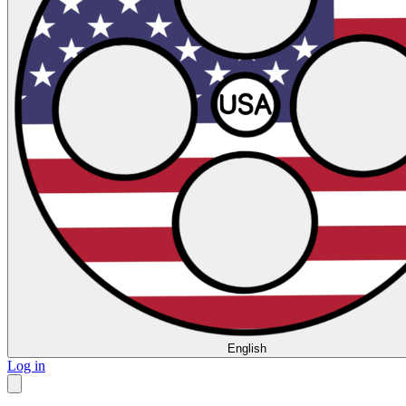
English
Log in