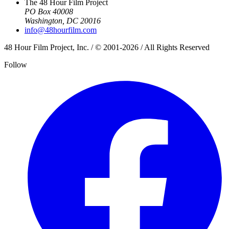
The 48 Hour Film Project
PO Box 40008
Washington, DC 20016
info@48hourfilm.com
48 Hour Film Project, Inc. / © 2001-2026 / All Rights Reserved
Follow