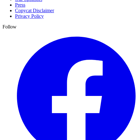
Press
Copycat Disclaimer
Privacy Policy
Follow