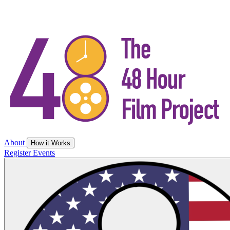
About
How it Works
Register
Events