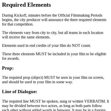
Required Elements
During Kickoff, minutes before the Official Filmmaking Periods
begins, the city producer will announce the three required elements
for that competition.
The elements vary from city to city, but all teams in each location
will receive the same elements.
Elements used in end credits of your film do NOT count.
These three elements MUST be included in your film to be eligible
for awards.
Prop:
The required prop (object) MUST be seen in your film on screen,
and should be used in your film in some way.
Line of Dialogue:
The required line MUST be spoken, sung or written VERBATIM. It
may be divided between two actors, as long as both parts follow
each other without added words in between. It may be in a foreign