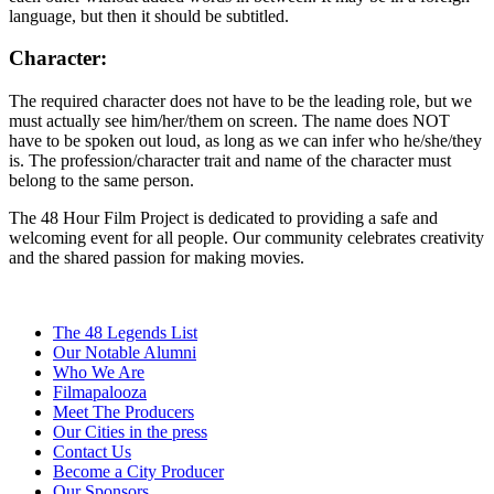
language, but then it should be subtitled.
Character:
The required character does not have to be the leading role, but we
must actually see him/her/them on screen. The name does NOT
have to be spoken out loud, as long as we can infer who he/she/they
is. The profession/character trait and name of the character must
belong to the same person.
The 48 Hour Film Project is dedicated to providing a safe and
welcoming event for all people. Our community celebrates creativity
and the shared passion for making movies.
The 48 Legends List
Our Notable Alumni
Who We Are
Filmapalooza
Meet The Producers
Our Cities in the press
Contact Us
Become a City Producer
Our Sponsors