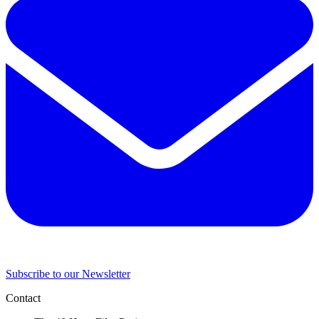
Subscribe to our Newsletter
Contact