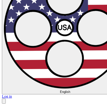
English
Log in