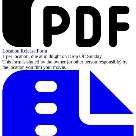
Location Release Form
1 per location, due at midnight on Drop Off Sunday
This form is signed by the owner (or other person responsible) by
the location you film your movie.