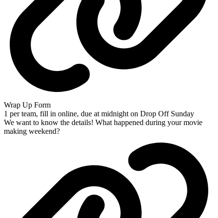
Wrap Up Form
1 per team, fill in online, due at midnight on Drop Off Sunday
We want to know the details! What happened during your movie
making weekend?