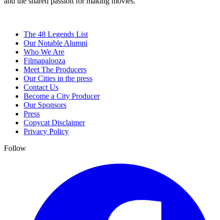
and the shared passion for making movies.
The 48 Legends List
Our Notable Alumni
Who We Are
Filmapalooza
Meet The Producers
Our Cities in the press
Contact Us
Become a City Producer
Our Sponsors
Press
Copycat Disclaimer
Privacy Policy
Follow