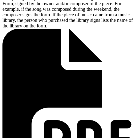
Form, signed by the owner and/or composer of the piece. For
example, if the song was composed during the weekend, the
composer signs the form. If the piece of music came from a music
library, the person who purchased the library signs lists the name of
the library on the form.