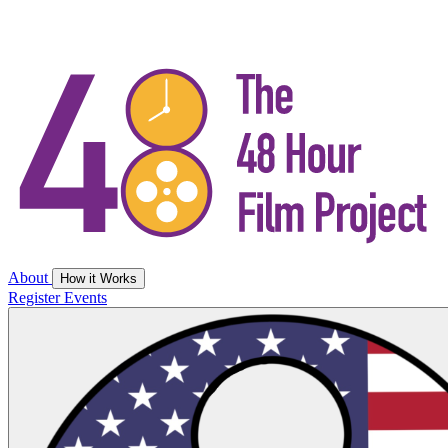
About
How it Works
Register
Events