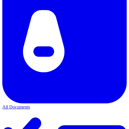
All Documents