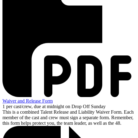
Waiver and Release Form
1 per cast/crew, due at midnight on Drop Off Sunday
This is a combined Talent Release and Liability Waiver Form. Each
member of the cast and crew must sign a separate form. Remember,
this form helps protect you, the team leader, as well as the 48.