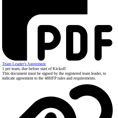
Team Leader's Agreement
1 per team, due before start of Kickoff
This document must be signed by the registered team leader, to
indicate agreement to the 48HFP rules and requirements.