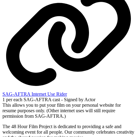
SAG-AFTRA Internet Use Rider
1 per each SAG-AFTRA cast - Signed by Actor
This allows you to put your film on your personal website for
resume purposes only. (Other internet uses will still require
permission from SAG-AFTRA.)
The 48 Hour Film Project is dedicated to providing a safe and
welcoming event for all people. Our community celebrates creativity