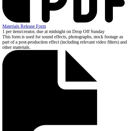
Materials Release Form
1 per item/creator, due at midnight on Drop Off Sunday
This form is used for sound effects, photographs, stock footage as
part of a post-production effect (including relevant video filters) and
other materials.