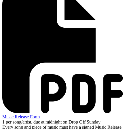
Music Release Form
1 per song/artist, due at midnight on Drop Off Sunday
Every song and piece of music must have a signed Music Release