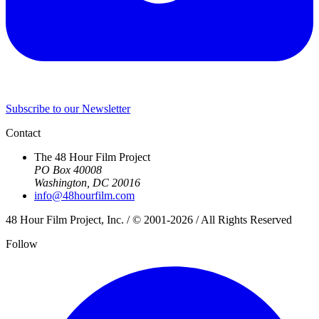
Subscribe to our Newsletter
Contact
The 48 Hour Film Project
PO Box 40008
Washington, DC 20016
info@48hourfilm.com
48 Hour Film Project, Inc. / © 2001-2026 / All Rights Reserved
Follow