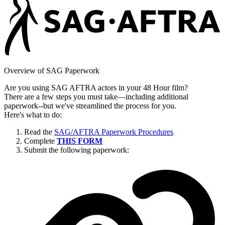
Overview of SAG Paperwork
Are you using SAG AFTRA actors in your 48 Hour film?
There are a few steps you must take—including additional
paperwork--but we've streamlined the process for you.
Here's what to do:
Read the
SAG/AFTRA Paperwork Procedures
Complete
THIS FORM
Submit the following paperwork: