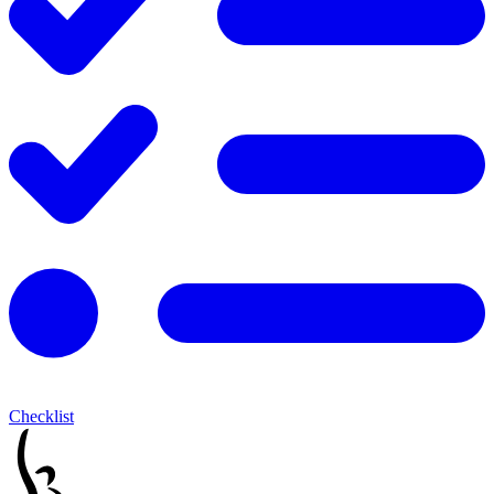
Checklist