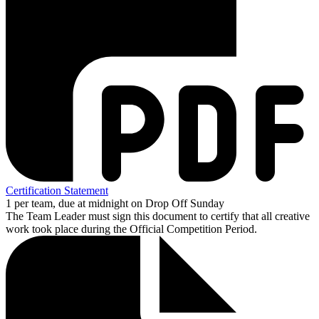
Certification Statement
1 per team, due at midnight on Drop Off Sunday
The Team Leader must sign this document to certify that all creative
work took place during the Official Competition Period.