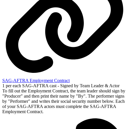
SAG-AFTRA Employment Contract
1 per each SAG-AFTRA cast - Signed by Team Leader & Actor
To fill out the Employment Contract, the team leader should sign by
"Producer" and then print their name by "By". The performer signs
by "Performer" and writes their social security number below. Each
of your SAG-AFTRA actors must complete the SAG-AFTRA
Employment Contract.