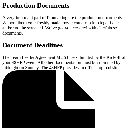
Production Documents
A very important part of filmmaking are the production documents.
Without them your freshly made movie could run into legal issues,
and/or not be screened. We’ve got you covered with all of these
documents.
Document Deadlines
The Team Leader Agreement MUST be submitted by the Kickoff of
your 48HFP event. All other documentation must be submitted by
midnight on Sunday. The 48HFP provides an official upload site.