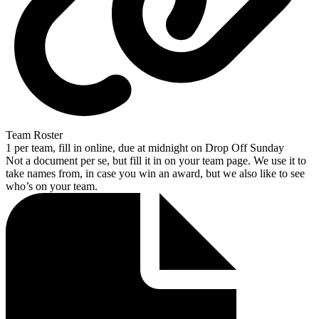
Team Roster
1 per team, fill in online, due at midnight on Drop Off Sunday
Not a document per se, but fill it in on your team page. We use it to
take names from, in case you win an award, but we also like to see
who’s on your team.