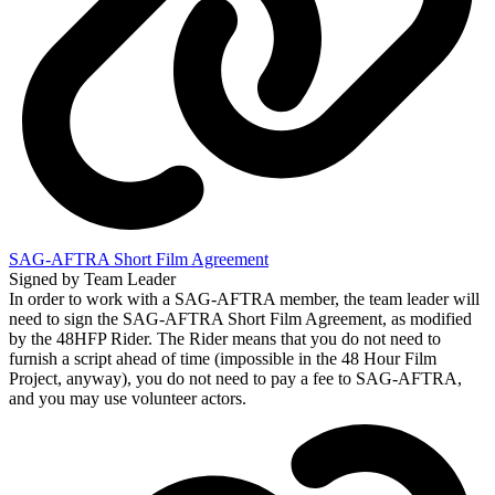
SAG-AFTRA Short Film Agreement
Signed by Team Leader
In order to work with a SAG-AFTRA member, the team leader will
need to sign the SAG-AFTRA Short Film Agreement, as modified
by the 48HFP Rider. The Rider means that you do not need to
furnish a script ahead of time (impossible in the 48 Hour Film
Project, anyway), you do not need to pay a fee to SAG-AFTRA,
and you may use volunteer actors.