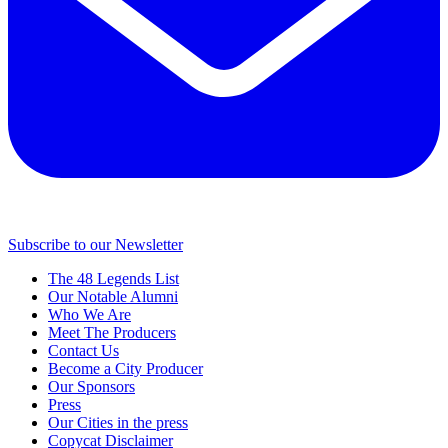
Subscribe to our Newsletter
The 48 Legends List
Our Notable Alumni
Who We Are
Meet The Producers
Contact Us
Become a City Producer
Our Sponsors
Press
Our Cities in the press
Copycat Disclaimer