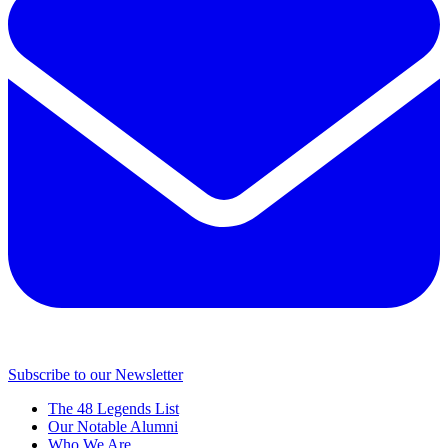
Subscribe to our Newsletter
The 48 Legends List
Our Notable Alumni
Who We Are