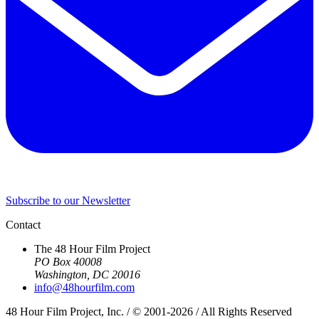
Subscribe to our Newsletter
Contact
The 48 Hour Film Project
PO Box 40008
Washington, DC 20016
info@48hourfilm.com
48 Hour Film Project, Inc. / © 2001-2026 / All Rights Reserved