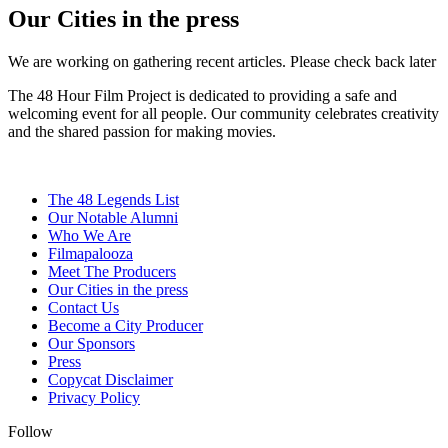
Our Cities in the press
We are working on gathering recent articles. Please check back later
The 48 Hour Film Project is dedicated to providing a safe and
welcoming event for all people. Our community celebrates creativity
and the shared passion for making movies.
The 48 Legends List
Our Notable Alumni
Who We Are
Filmapalooza
Meet The Producers
Our Cities in the press
Contact Us
Become a City Producer
Our Sponsors
Press
Copycat Disclaimer
Privacy Policy
Follow