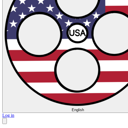
English
Log in