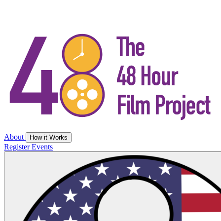
About
How it Works
Register
Events