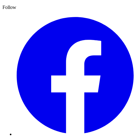
Follow