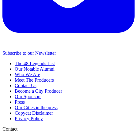
Subscribe to our Newsletter
The 48 Legends List
Our Notable Alumni
Who We Are
Meet The Producers
Contact Us
Become a City Producer
Our Sponsors
Press
Our Cities in the press
Copycat Disclaimer
Privacy Policy
Contact