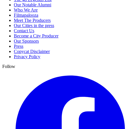
Our Notable Alumni
Who We Are
Filmapalooza
Meet The Producers
Our Cities in the press
Contact Us
Become a City Producer
Our Sponsors
Press
Copycat Disclaimer
Privacy Policy
Follow