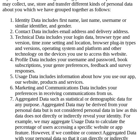
may collect, use, store and transfer different kinds of personal data
about you which we have grouped together as follows:
Identity Data includes first name, last name, username or
similar identifier, and gender.
Contact Data includes email address and delivery address.
Technical Data includes your login data, browser type and
version, time zone setting and location, browser plug-in types
and versions, operating system and platform and other
technology on the devices you use to access this website.
Profile Data includes your username and password, book
subscriptions, your genre preferences, feedback and survey
responses.
Usage Data includes information about how you use our app,
our website, products and services.
Marketing and Communications Data includes your
preferences in receiving communications from us.
Aggregated Data such as statistical or demographic data for
any purpose. Aggregated Data may be derived from your
personal data but is not considered personal data in law as this
data does not directly or indirectly reveal your identity. For
example, we may aggregate Usage Data to calculate the
percentage of users accessing a specific website or app
feature. However, if we combine or connect Aggregated Data
with your personal data so that it can directly or indirectly