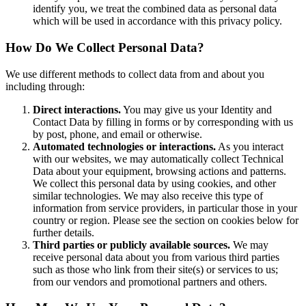
identify you, we treat the combined data as personal data
which will be used in accordance with this privacy policy.
How Do We Collect Personal Data?
We use different methods to collect data from and about you
including through:
Direct interactions.
You may give us your Identity and
Contact Data by filling in forms or by corresponding with us
by post, phone, and email or otherwise.
Automated technologies or interactions.
As you interact
with our websites, we may automatically collect Technical
Data about your equipment, browsing actions and patterns.
We collect this personal data by using cookies, and other
similar technologies. We may also receive this type of
information from service providers, in particular those in your
country or region. Please see the section on cookies below for
further details.
Third parties or publicly available sources.
We may
receive personal data about you from various third parties
such as those who link from their site(s) or services to us;
from our vendors and promotional partners and others.