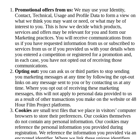
Promotional offers from us:
We may use your Identity,
Contact, Technical, Usage and Profile Data to form a view on
what we think you may want or need, or what may be of
interest to you. This is how we decide which products,
services and offers may be relevant for you and form our
Marketing practices. You will receive communications from
us if you have requested information from us or subscribed to
services from us or if you provided us with your details when
you entered a competition or registered for a promotion and,
in each case, you have not opted out of receiving those
communications.
Opting out:
you can ask us or third parties to stop sending
you marketing messages at any time by following the opt-out
links on any message sent to you or by contacting us at any
time. Where you opt out of receiving these marketing
messages, this will not apply to personal data provided to us
as a result of other transactions you make on the website or 48
Hour Film Project platforms.
Cookies
are small text files that we place in visitors’ computer
browsers to store their preferences. Our cookies themselves
do not contain any personal information. Our cookies may
reference the personal information you provided during
registration. We reference the information you provided via an
encrypted identifier. Where we link these unique identifiers