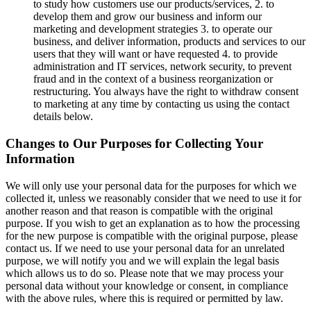
to study how customers use our products/services, 2. to
develop them and grow our business and inform our
marketing and development strategies 3. to operate our
business, and deliver information, products and services to our
users that they will want or have requested 4. to provide
administration and IT services, network security, to prevent
fraud and in the context of a business reorganization or
restructuring. You always have the right to withdraw consent
to marketing at any time by contacting us using the contact
details below.
Changes to Our Purposes for Collecting Your
Information
We will only use your personal data for the purposes for which we
collected it, unless we reasonably consider that we need to use it for
another reason and that reason is compatible with the original
purpose. If you wish to get an explanation as to how the processing
for the new purpose is compatible with the original purpose, please
contact us. If we need to use your personal data for an unrelated
purpose, we will notify you and we will explain the legal basis
which allows us to do so. Please note that we may process your
personal data without your knowledge or consent, in compliance
with the above rules, where this is required or permitted by law.