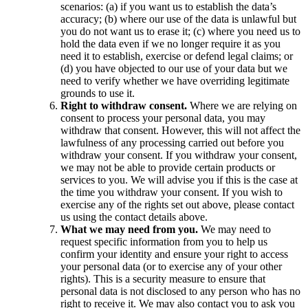
scenarios: (a) if you want us to establish the data’s
accuracy; (b) where our use of the data is unlawful but
you do not want us to erase it; (c) where you need us to
hold the data even if we no longer require it as you
need it to establish, exercise or defend legal claims; or
(d) you have objected to our use of your data but we
need to verify whether we have overriding legitimate
grounds to use it.
Right to withdraw consent.
Where we are relying on
consent to process your personal data, you may
withdraw that consent. However, this will not affect the
lawfulness of any processing carried out before you
withdraw your consent. If you withdraw your consent,
we may not be able to provide certain products or
services to you. We will advise you if this is the case at
the time you withdraw your consent. If you wish to
exercise any of the rights set out above, please contact
us using the contact details above.
What we may need from you.
We may need to
request specific information from you to help us
confirm your identity and ensure your right to access
your personal data (or to exercise any of your other
rights). This is a security measure to ensure that
personal data is not disclosed to any person who has no
right to receive it. We may also contact you to ask you