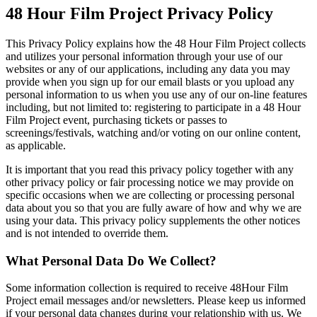
48 Hour Film Project Privacy Policy
This Privacy Policy explains how the 48 Hour Film Project collects
and utilizes your personal information through your use of our
websites or any of our applications, including any data you may
provide when you sign up for our email blasts or you upload any
personal information to us when you use any of our on-line features
including, but not limited to: registering to participate in a 48 Hour
Film Project event, purchasing tickets or passes to
screenings/festivals, watching and/or voting on our online content,
as applicable.
It is important that you read this privacy policy together with any
other privacy policy or fair processing notice we may provide on
specific occasions when we are collecting or processing personal
data about you so that you are fully aware of how and why we are
using your data. This privacy policy supplements the other notices
and is not intended to override them.
What Personal Data Do We Collect?
Some information collection is required to receive 48Hour Film
Project email messages and/or newsletters. Please keep us informed
if your personal data changes during your relationship with us. We