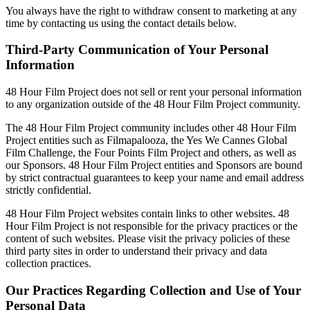
You always have the right to withdraw consent to marketing at any
time by contacting us using the contact details below.
Third-Party Communication of Your Personal
Information
48 Hour Film Project does not sell or rent your personal information
to any organization outside of the 48 Hour Film Project community.
The 48 Hour Film Project community includes other 48 Hour Film
Project entities such as Filmapalooza, the Yes We Cannes Global
Film Challenge, the Four Points Film Project and others, as well as
our Sponsors. 48 Hour Film Project entities and Sponsors are bound
by strict contractual guarantees to keep your name and email address
strictly confidential.
48 Hour Film Project websites contain links to other websites. 48
Hour Film Project is not responsible for the privacy practices or the
content of such websites. Please visit the privacy policies of these
third party sites in order to understand their privacy and data
collection practices.
Our Practices Regarding Collection and Use of Your
Personal Data