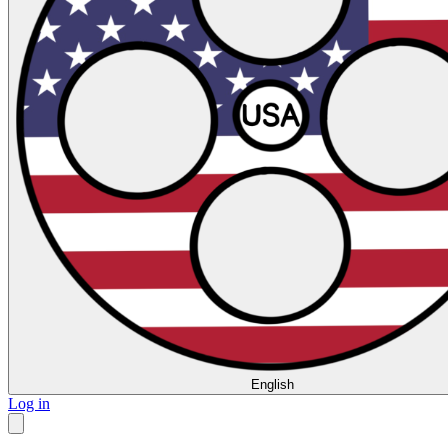
English
Log in