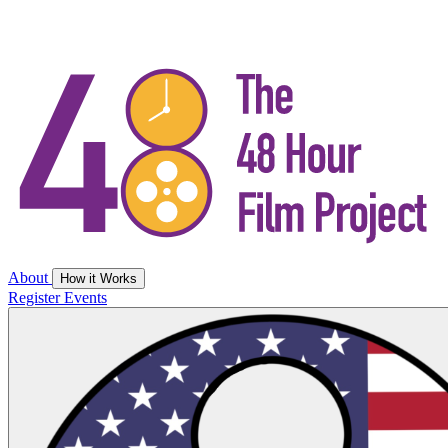
About
How it Works
Register
Events