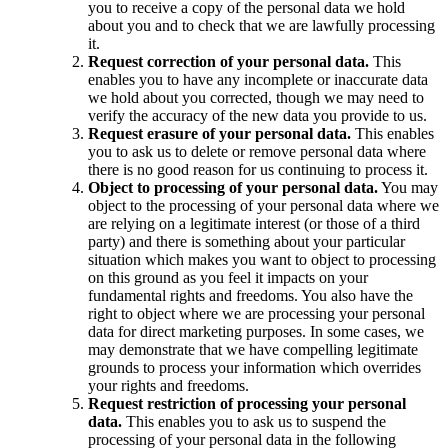
you to receive a copy of the personal data we hold
about you and to check that we are lawfully processing
it.
Request correction of your personal data.
This
enables you to have any incomplete or inaccurate data
we hold about you corrected, though we may need to
verify the accuracy of the new data you provide to us.
Request erasure of your personal data.
This enables
you to ask us to delete or remove personal data where
there is no good reason for us continuing to process it.
Object to processing of your personal data.
You may
object to the processing of your personal data where we
are relying on a legitimate interest (or those of a third
party) and there is something about your particular
situation which makes you want to object to processing
on this ground as you feel it impacts on your
fundamental rights and freedoms. You also have the
right to object where we are processing your personal
data for direct marketing purposes. In some cases, we
may demonstrate that we have compelling legitimate
grounds to process your information which overrides
your rights and freedoms.
Request restriction of processing your personal
data.
This enables you to ask us to suspend the
processing of your personal data in the following