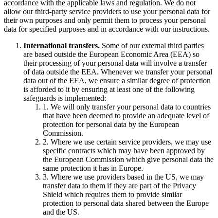
accordance with the applicable laws and regulation. We do not
allow our third-party service providers to use your personal data for
their own purposes and only permit them to process your personal
data for specified purposes and in accordance with our instructions.
International transfers.
Some of our external third parties
are based outside the European Economic Area (EEA) so
their processing of your personal data will involve a transfer
of data outside the EEA. Whenever we transfer your personal
data out of the EEA, we ensure a similar degree of protection
is afforded to it by ensuring at least one of the following
safeguards is implemented:
1. We will only transfer your personal data to countries
that have been deemed to provide an adequate level of
protection for personal data by the European
Commission.
2. Where we use certain service providers, we may use
specific contracts which may have been approved by
the European Commission which give personal data the
same protection it has in Europe.
3. Where we use providers based in the US, we may
transfer data to them if they are part of the Privacy
Shield which requires them to provide similar
protection to personal data shared between the Europe
and the US.