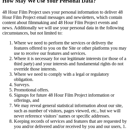
How May We Use Your Personal Data?
48 Hour Film Project uses your personal information to deliver 48
Hour Film Project email messages and newsletters, which contain
content about filmmaking and 48 Hour Film Project events and
news. Additionally we will use your personal data in the following
circumstances, but not limited to:
Where we need to perform the services or delivery the
features offered to you on the Site or other platforms you may
use to receive our features and services.
Where it is necessary for our legitimate interests (or those of a
third party) and your interests and fundamental rights do not
override those interests.
Where we need to comply with a legal or regulatory
obligation.
Surveys.
Promotional offers.
Signups for future 48 Hour Film Project information or
offerings, and
We may reveal general statistical information about our site,
such as number of visitors, pages viewed, etc., but we will
never reference visitors’ names or specific addresses.
Keeping records of services and features that are requested by
you and/or delivered and/or received by you and our users, 1.