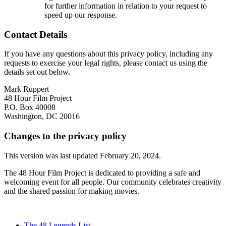
for further information in relation to your request to
speed up our response.
Contact Details
If you have any questions about this privacy policy, including any
requests to exercise your legal rights, please contact us using the
details set out below.
Mark Ruppert
48 Hour Film Project
P.O. Box 40008
Washington, DC 20016
Changes to the privacy policy
This version was last updated February 20, 2024.
The 48 Hour Film Project is dedicated to providing a safe and
welcoming event for all people. Our community celebrates creativity
and the shared passion for making movies.
The 48 Legends List