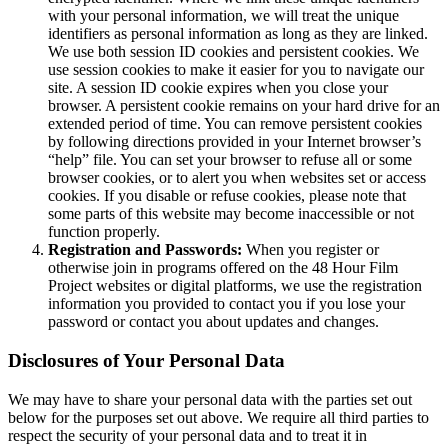
with your personal information, we will treat the unique
identifiers as personal information as long as they are linked.
We use both session ID cookies and persistent cookies. We
use session cookies to make it easier for you to navigate our
site. A session ID cookie expires when you close your
browser. A persistent cookie remains on your hard drive for an
extended period of time. You can remove persistent cookies
by following directions provided in your Internet browser’s
“help” file. You can set your browser to refuse all or some
browser cookies, or to alert you when websites set or access
cookies. If you disable or refuse cookies, please note that
some parts of this website may become inaccessible or not
function properly.
Registration and Passwords:
When you register or
otherwise join in programs offered on the 48 Hour Film
Project websites or digital platforms, we use the registration
information you provided to contact you if you lose your
password or contact you about updates and changes.
Disclosures of Your Personal Data
We may have to share your personal data with the parties set out
below for the purposes set out above. We require all third parties to
respect the security of your personal data and to treat it in