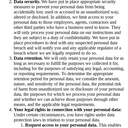
Data security.
We have put in place appropriate security
measures to prevent your personal data from being
accidentally lost, used or accessed in an unauthorized way,
altered or disclosed. In addition, we limit access to your
personal data to those employees, agents, contractors and
other third parties who have a business need to know. They
will only process your personal data on our instructions and
they are subject to a duty of confidentiality. We have put in
place procedures to deal with any suspected personal data
breach and will notify you and any applicable regulator of a
breach where we are legally required to do so.
Data retention.
We will only retain your personal data for as
long as necessary to fulfill the purposes we collected it for,
including for the purposes of satisfying any legal, accounting,
or reporting requirements. To determine the appropriate
retention period for personal data, we consider the amount,
nature, and sensitivity of the personal data, the potential risk
of harm from unauthorized use or disclosure of your personal
data, the purposes for which we process your personal data
and whether we can achieve those purposes through other
means, and the applicable legal requirements.
Your legal rights in connection with your personal data:
Under certain circumstances, you have rights under data
protection laws in relation to your personal data.
Request access to your personal data.
This enables