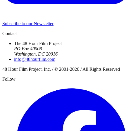
Subscribe to our Newsletter
Contact
The 48 Hour Film Project
PO Box 40008
Washington, DC 20016
info@48hourfilm.com
48 Hour Film Project, Inc. / © 2001-2026 / All Rights Reserved
Follow