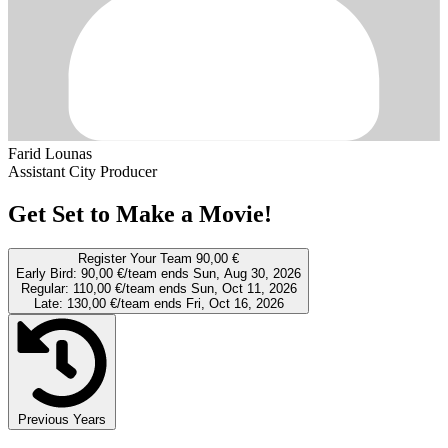
Farid Lounas
Assistant City Producer
Get Set to Make a Movie!
Register Your Team
90,00 €
Early Bird:
90,00 €/team
ends Sun, Aug 30, 2026
Regular:
110,00 €/team
ends Sun, Oct 11, 2026
Late:
130,00 €/team
ends Fri, Oct 16, 2026
Previous Years