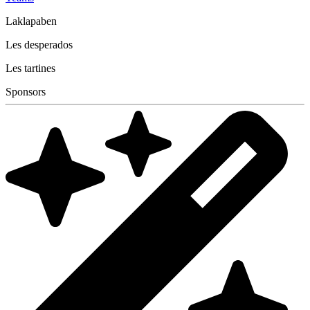
Laklapaben
Les desperados
Les tartines
Sponsors