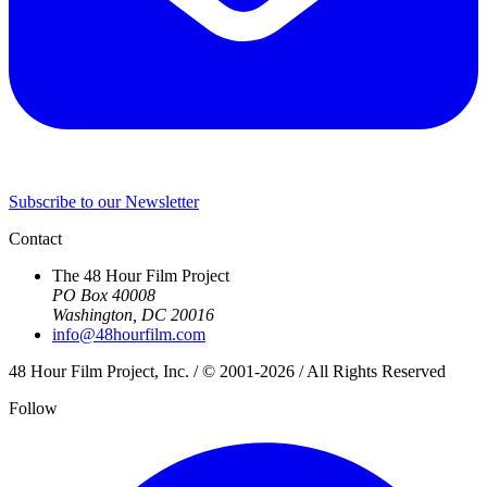
Subscribe to our Newsletter
Contact
The 48 Hour Film Project
PO Box 40008
Washington, DC 20016
info@48hourfilm.com
48 Hour Film Project, Inc. / © 2001-2026 / All Rights Reserved
Follow