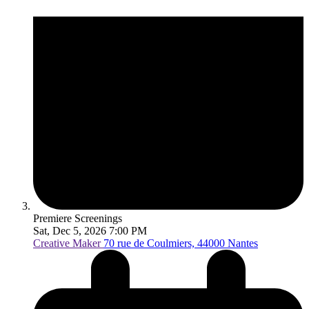
Premiere Screenings
Sat, Dec 5, 2026 7:00 PM
Creative Maker
70 rue de Coulmiers, 44000 Nantes