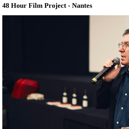
48 Hour Film Project - Nantes