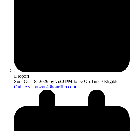
Dropoff
Sun, Oct 18, 2026 by
7:30 PM
to be On Time / Eligible
Online via www.48hourfilm.com