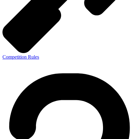
Competition Rules