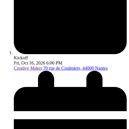
Kickoff
Fri, Oct 16, 2026 6:00 PM
Creative Maker
70 rue de Coulmiers, 44000 Nantes