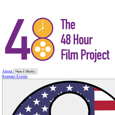
About
How it Works
Register
Events