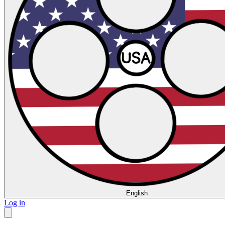
English
Log in