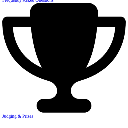
Frequently Asked Questions
Judging & Prizes