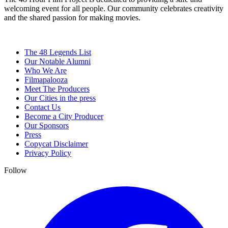
welcoming event for all people. Our community celebrates creativity
and the shared passion for making movies.
The 48 Legends List
Our Notable Alumni
Who We Are
Filmapalooza
Meet The Producers
Our Cities in the press
Contact Us
Become a City Producer
Our Sponsors
Press
Copycat Disclaimer
Privacy Policy
Follow