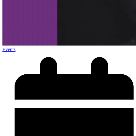
Events