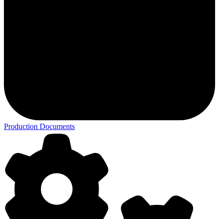
Production Documents