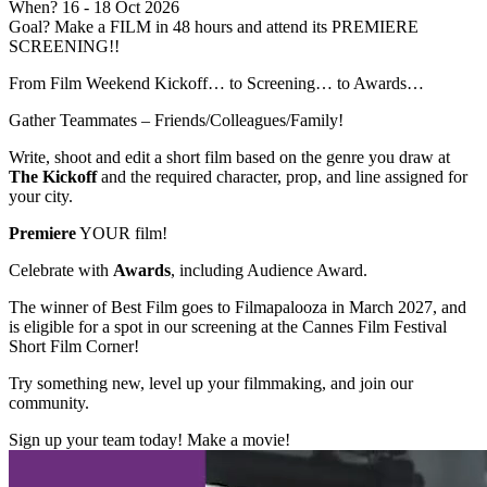
When?
16
- 18 Oct 2026
Goal?
Make a FILM in 48 hours and attend its PREMIERE
SCREENING!!
From Film Weekend Kickoff… to Screening… to Awards…
Gather Teammates – Friends/Colleagues/Family!
Write, shoot and edit a short film based on the genre you draw at
The Kickoff
and the required character, prop, and line assigned for
your city.
Premiere
YOUR film!
Celebrate with
Awards
, including Audience Award.
The winner of Best Film goes to Filmapalooza in March 2027, and
is eligible for a spot in our screening at the Cannes Film Festival
Short Film Corner!
Try something new, level up your filmmaking, and join our
community.
Sign up your team today! Make a movie!