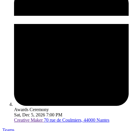
Awards Ceremony
Sat, Dec 5, 2026 7:00 PM
Creative Maker
70 rue de Coulmiers, 44000 Nantes
Teams