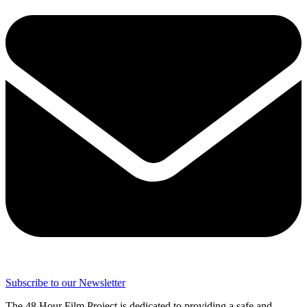
Subscribe to our Newsletter
The 48 Hour Film Project is dedicated to providing a safe and