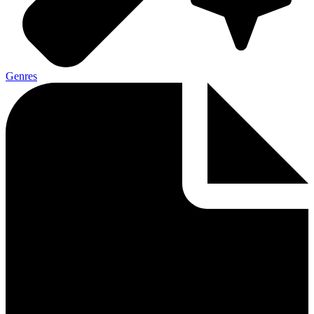
Genres