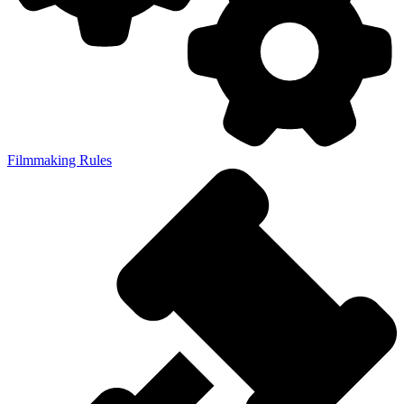
Filmmaking Rules