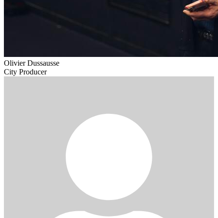
Olivier Dussausse
City Producer