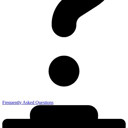
Frequently Asked Questions