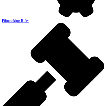
Filmmaking Rules