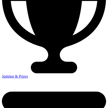
Judging & Prizes