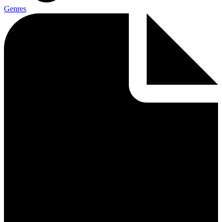
Genres