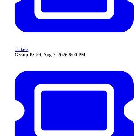
Tickets
Group B:
Fri, Aug 7, 2026 8:00 PM