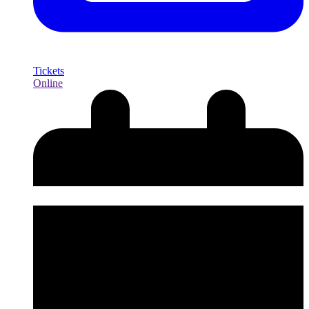
Tickets
Online