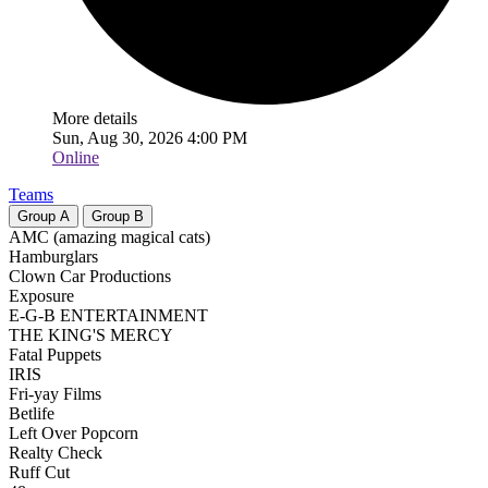
More details
Sun, Aug 30, 2026 4:00 PM
Online
Teams
Group
A
Group
B
AMC (amazing magical cats)
Hamburglars
Clown Car Productions
Exposure
E-G-B ENTERTAINMENT
THE KING'S MERCY
Fatal Puppets
IRIS
Fri-yay Films
Betlife
Left Over Popcorn
Realty Check
Ruff Cut