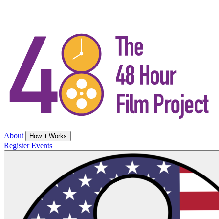
About
How it Works
Register
Events