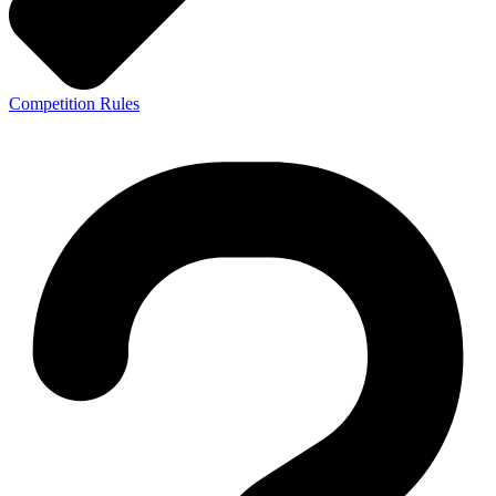
Competition Rules