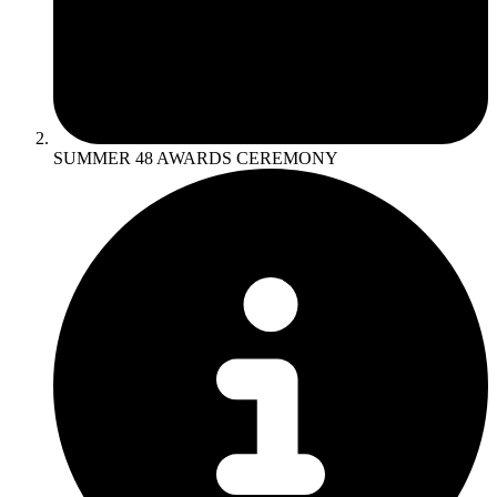
SUMMER 48 AWARDS CEREMONY