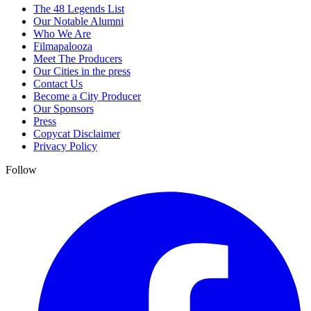
The 48 Legends List
Our Notable Alumni
Who We Are
Filmapalooza
Meet The Producers
Our Cities in the press
Contact Us
Become a City Producer
Our Sponsors
Press
Copycat Disclaimer
Privacy Policy
Follow