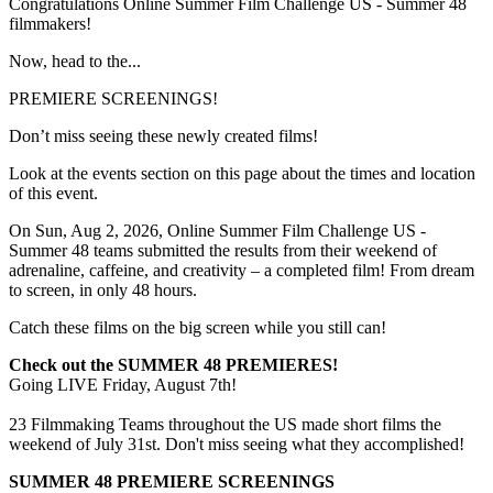
Congratulations Online Summer Film Challenge US - Summer 48
filmmakers!
Now, head to the...
PREMIERE SCREENINGS!
Don’t miss seeing these newly created films!
Look at the events section on this page about the times and location
of this event.
On Sun, Aug 2, 2026, Online Summer Film Challenge US -
Summer 48 teams submitted the results from their weekend of
adrenaline, caffeine, and creativity – a completed film! From dream
to screen, in only 48 hours.
Catch these films on the big screen while you still can!
Check out the SUMMER 48 PREMIERES!
Going LIVE Friday, August 7th!
23 Filmmaking Teams throughout the US made short films the
weekend of July 31st. Don't miss seeing what they accomplished!
SUMMER 48 PREMIERE SCREENINGS