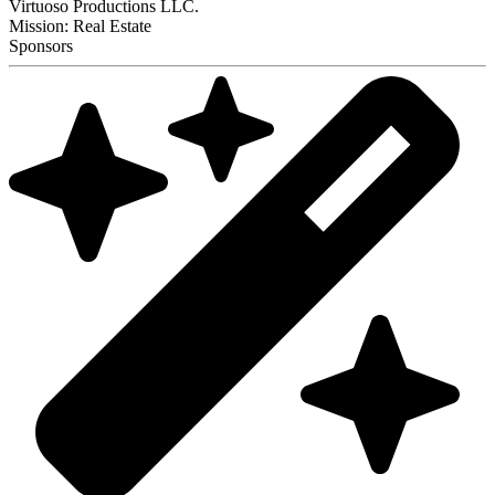
Virtuoso Productions LLC.
Mission: Real Estate
Sponsors