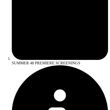
SUMMER 48 PREMIERE SCREENINGS