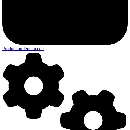
Production Documents