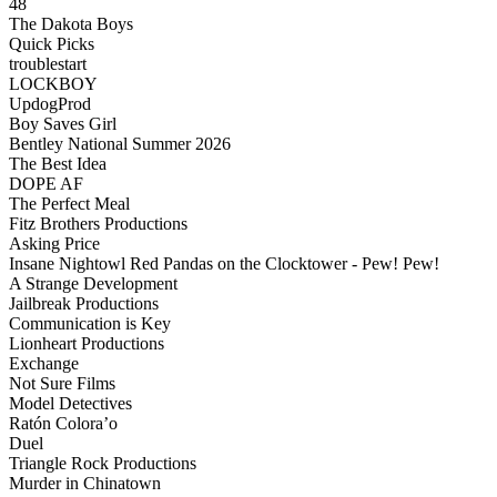
48
The Dakota Boys
Quick Picks
troublestart
LOCKBOY
UpdogProd
Boy Saves Girl
Bentley National Summer 2026
The Best Idea
DOPE AF
The Perfect Meal
Fitz Brothers Productions
Asking Price
Insane Nightowl Red Pandas on the Clocktower - Pew! Pew!
A Strange Development
Jailbreak Productions
Communication is Key
Lionheart Productions
Exchange
Not Sure Films
Model Detectives
Ratón Colora’o
Duel
Triangle Rock Productions
Murder in Chinatown