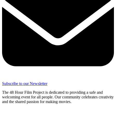
Subscribe to our Newsletter
The 48 Hour Film Project is dedicated to providing a safe and
welcoming event for all people. Our community celebrates creativity
and the shared passion for making movies.