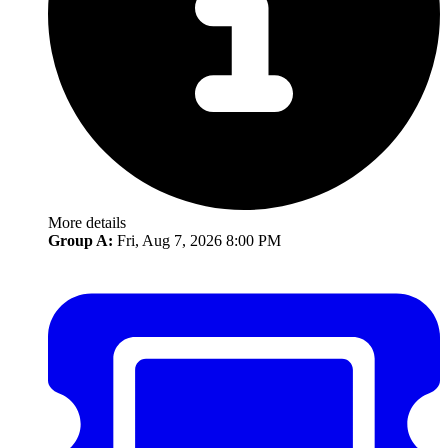
More details
Group A:
Fri, Aug 7, 2026 8:00 PM