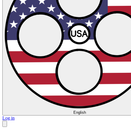
English
Log in