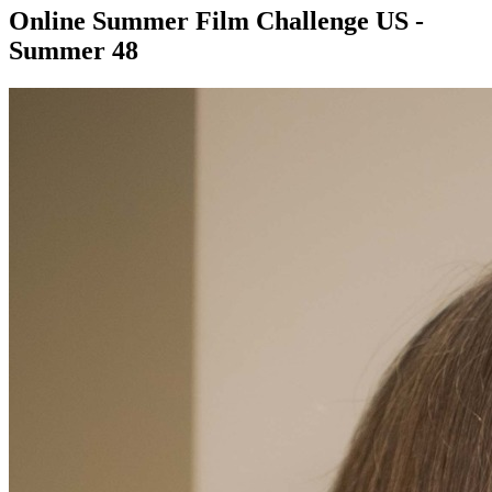
Online Summer Film Challenge US -
Summer 48