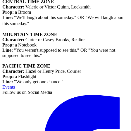
CENTRAL TIME ZONE
Character:
Valerie or Victor Quinn, Locksmith
Prop:
a Broom
Line:
"We'll laugh about this someday." OR "We will laugh about
this someday."
MOUNTAIN TIME ZONE
Character:
Carter or Casey Brooks, Realtor
Prop:
a Notebook
Line:
"You weren't supposed to see this." OR "You were not
supposed to see this."
PACIFIC TIME ZONE
Character:
Hazel or Henry Price, Courier
Prop:
a Flashlight
Line:
"We only get one chance."
Events
Follow us on Social Media