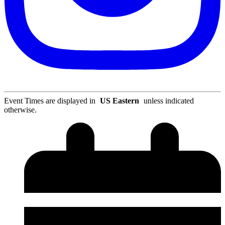
Event Times are displayed in
US Eastern
unless indicated
otherwise.