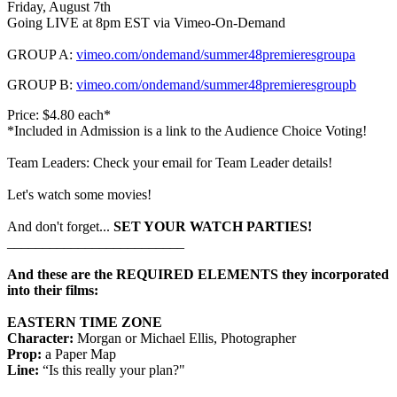
Friday, August 7th
Going LIVE at 8pm EST via Vimeo-On-Demand
GROUP A:
vimeo.com/ondemand/summer48premieresgroupa
GROUP B:
vimeo.com/ondemand/summer48premieresgroupb
Price: $4.80 each*
*Included in Admission is a link to the Audience Choice Voting!
Team Leaders: Check your email for Team Leader details!
Let's watch some movies!
And don't forget...
SET YOUR WATCH PARTIES!
_________________________
And these are the REQUIRED ELEMENTS they incorporated
into their films:
EASTERN TIME ZONE
Character:
Morgan or Michael Ellis, Photographer
Prop:
a Paper Map
Line:
“Is this really your plan?"