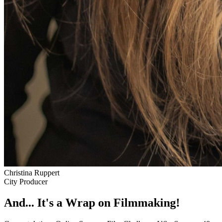
Christina Ruppert
City Producer
And... It's a Wrap on Filmmaking!