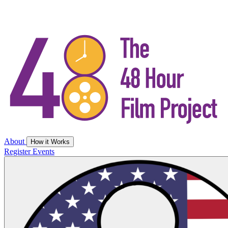
About
How it Works
Register
Events