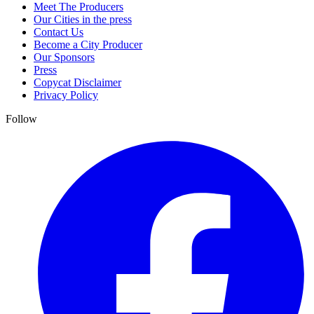
Meet The Producers
Our Cities in the press
Contact Us
Become a City Producer
Our Sponsors
Press
Copycat Disclaimer
Privacy Policy
Follow