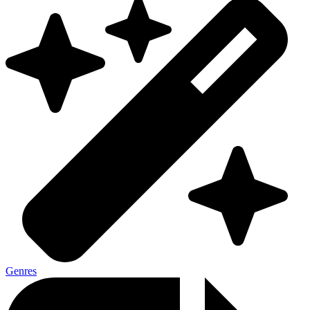
Genres