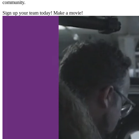
community.
Sign up your team today! Make a movie!