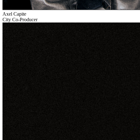
Axel Capite
City Co-Producer