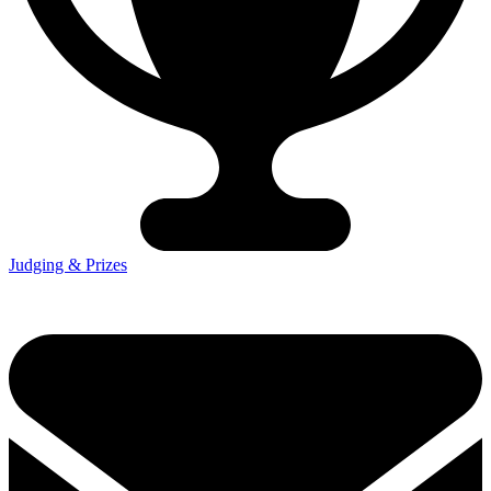
Judging & Prizes