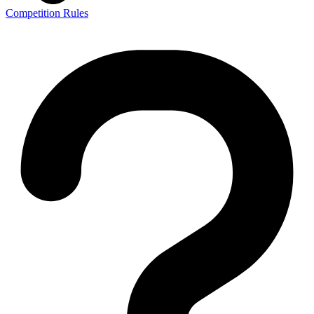
Competition Rules