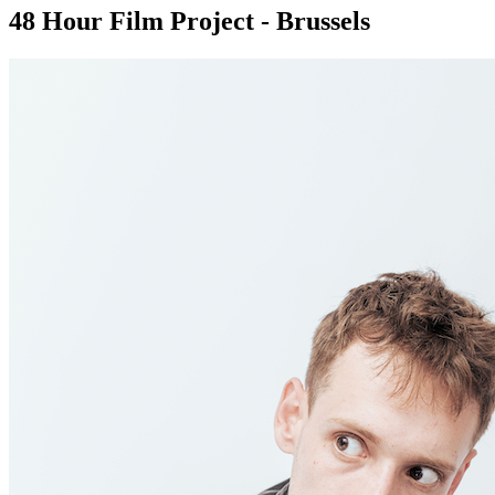
48 Hour Film Project - Brussels