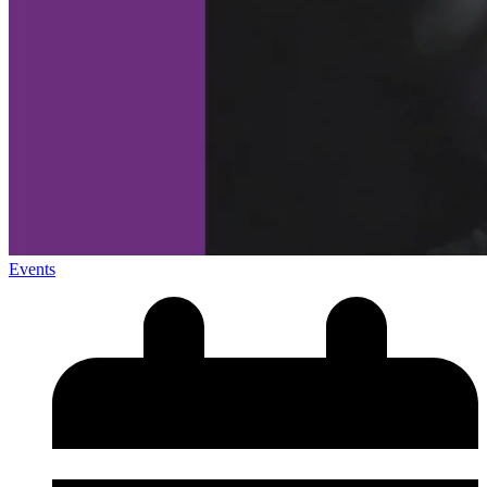
Events