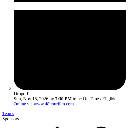
Dropoff
Sun, Nov 15, 2026 by
7:30 PM
to be On Time / Eligible
Online via www.48hourfilm.com
Teams
Sponsors