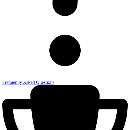
Frequently Asked Questions