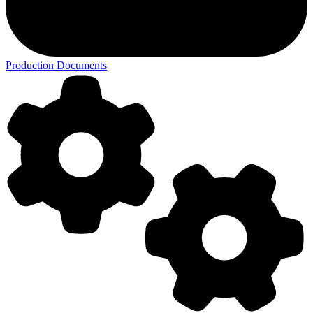
Production Documents