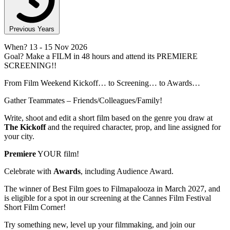
Previous Years
When?
13
- 15 Nov 2026
Goal?
Make a FILM in 48 hours and attend its PREMIERE
SCREENING!!
From Film Weekend Kickoff… to Screening… to Awards…
Gather Teammates – Friends/Colleagues/Family!
Write, shoot and edit a short film based on the genre you draw at
The Kickoff
and the required character, prop, and line assigned for
your city.
Premiere
YOUR film!
Celebrate with
Awards
, including Audience Award.
The winner of Best Film goes to Filmapalooza in March 2027, and
is eligible for a spot in our screening at the Cannes Film Festival
Short Film Corner!
Try something new, level up your filmmaking, and join our