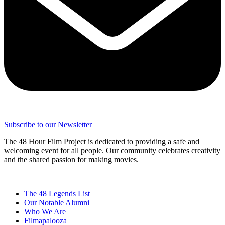
Subscribe to our Newsletter
The 48 Hour Film Project is dedicated to providing a safe and
welcoming event for all people. Our community celebrates creativity
and the shared passion for making movies.
The 48 Legends List
Our Notable Alumni
Who We Are
Filmapalooza