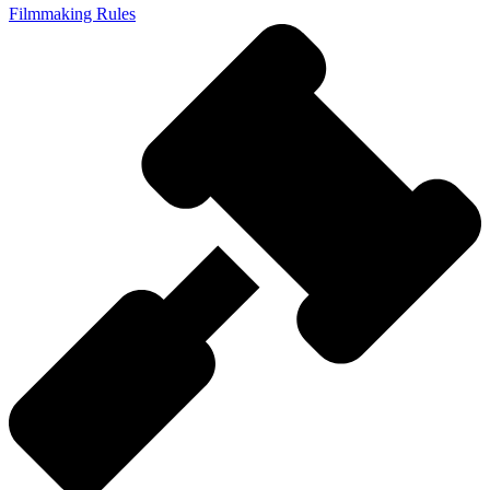
Filmmaking Rules