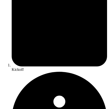
Kickoff