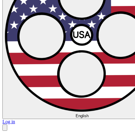
English
Log in