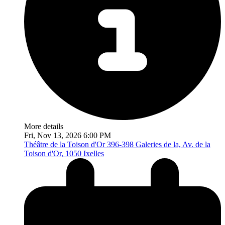
More details
Fri, Nov 13, 2026 6:00 PM
Théâtre de la Toison d'Or
396-398 Galeries de la, Av. de la
Toison d'Or, 1050 Ixelles