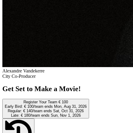
Alexandre Vandekerre
City Co-Producer
Get Set to Make a Movie!
Register Your Team
€ 100
Early Bird:
€ 100/team
ends Mon, Aug 31, 2026
Regular:
€ 140/team
ends Sat, Oct 31, 2026
Late:
€ 180/team
ends Sun, Nov 1, 2026