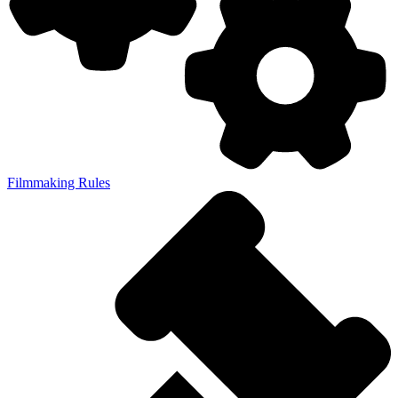
Filmmaking Rules