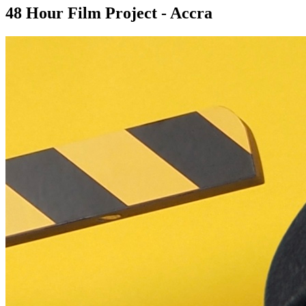
48 Hour Film Project - Accra