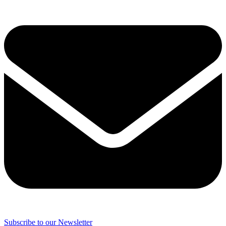
Subscribe to our Newsletter