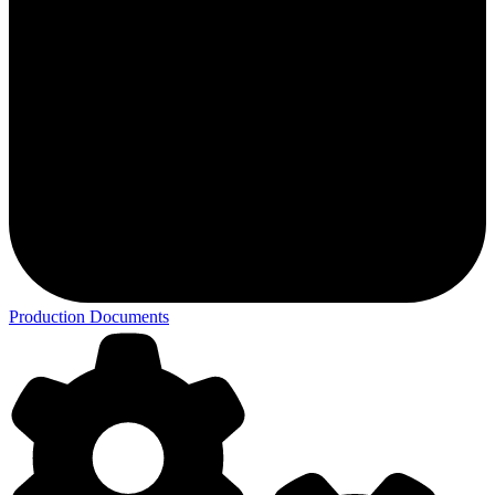
Production Documents