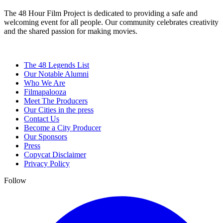
The 48 Hour Film Project is dedicated to providing a safe and
welcoming event for all people. Our community celebrates creativity
and the shared passion for making movies.
The 48 Legends List
Our Notable Alumni
Who We Are
Filmapalooza
Meet The Producers
Our Cities in the press
Contact Us
Become a City Producer
Our Sponsors
Press
Copycat Disclaimer
Privacy Policy
Follow