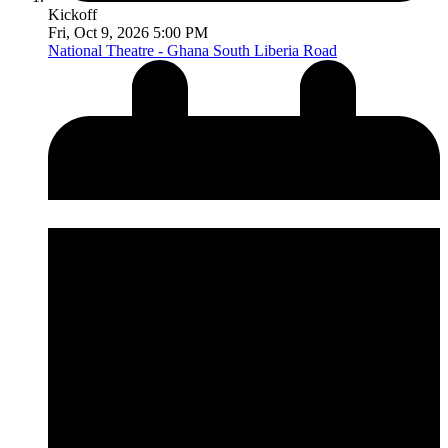
Kickoff
Fri, Oct 9, 2026 5:00 PM
National Theatre - Ghana
South Liberia Road