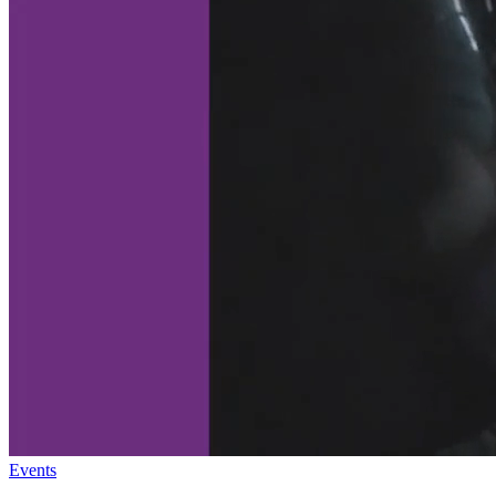
Events