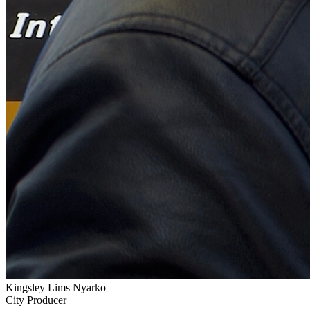
Kingsley Lims Nyarko
City Producer