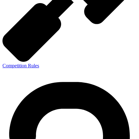
Competition Rules