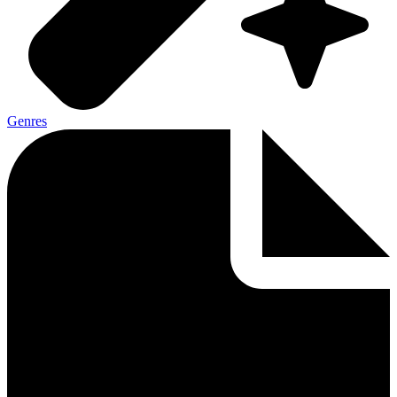
Genres