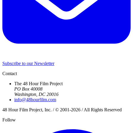
Subscribe to our Newsletter
Contact
The 48 Hour Film Project
PO Box 40008
Washington, DC 20016
info@48hourfilm.com
48 Hour Film Project, Inc. / © 2001-2026 / All Rights Reserved
Follow