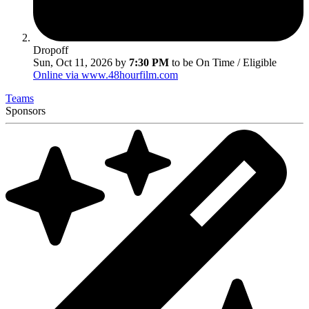
Dropoff
Sun, Oct 11, 2026 by
7:30 PM
to be On Time / Eligible
Online via www.48hourfilm.com
Teams
Sponsors