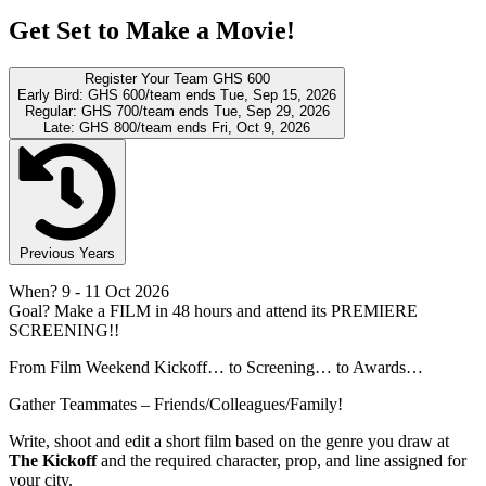
Get Set to Make a Movie!
Register Your Team
GHS 600
Early Bird:
GHS 600/team
ends Tue, Sep 15, 2026
Regular:
GHS 700/team
ends Tue, Sep 29, 2026
Late:
GHS 800/team
ends Fri, Oct 9, 2026
Previous Years
When?
9
- 11 Oct 2026
Goal?
Make a FILM in 48 hours and attend its PREMIERE
SCREENING!!
From Film Weekend Kickoff… to Screening… to Awards…
Gather Teammates – Friends/Colleagues/Family!
Write, shoot and edit a short film based on the genre you draw at
The Kickoff
and the required character, prop, and line assigned for
your city.