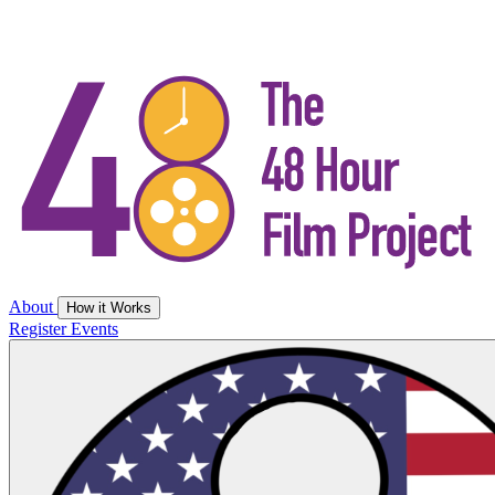
About
How it Works
Register
Events