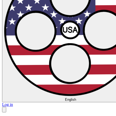
English
Log in