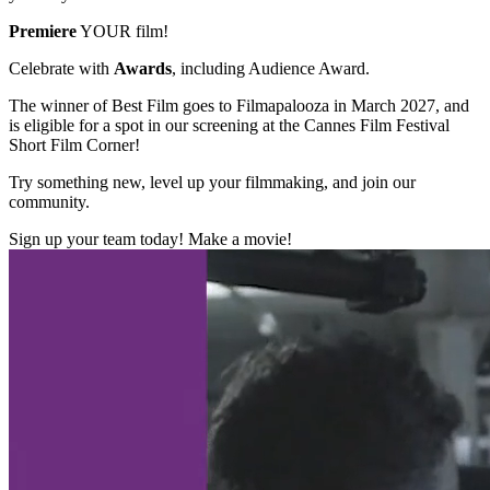
Premiere
YOUR film!
Celebrate with
Awards
, including Audience Award.
The winner of Best Film goes to Filmapalooza in March 2027, and
is eligible for a spot in our screening at the Cannes Film Festival
Short Film Corner!
Try something new, level up your filmmaking, and join our
community.
Sign up your team today! Make a movie!