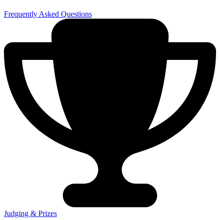
Frequently Asked Questions
Judging & Prizes