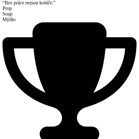
“Bez práce nejsou koláče.”
Prop
Soap
Mýdlo