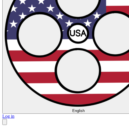
English
Log in