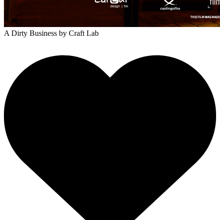
A Dirty Business
by Craft Lab