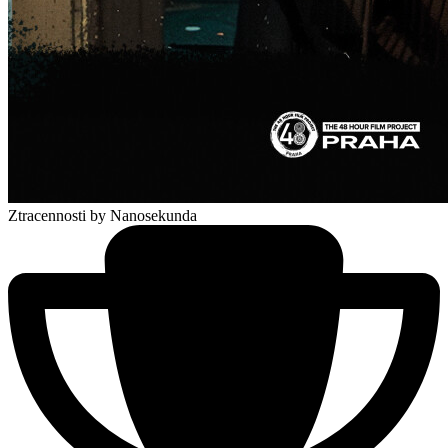
Ztracennosti
by Nanosekunda