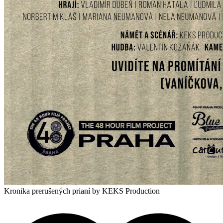
Kronika prerušených prianí
by KEKS Production