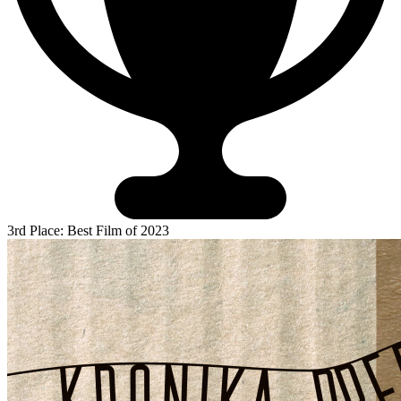
3rd Place: Best Film of 2023