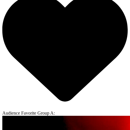
Audience Favorite Group A: