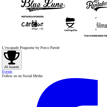
L’escapade Praguoise
by Porco Parole
All Awards
Events
Follow us on Social Media