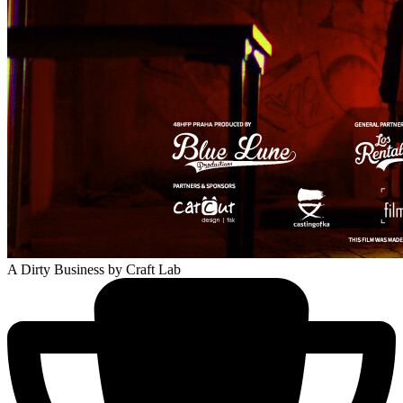
A Dirty Business
by Craft Lab