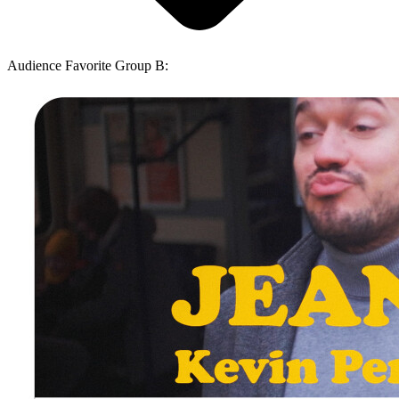
Audience Favorite Group B: