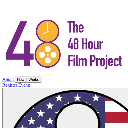
About
How it Works
Register
Events