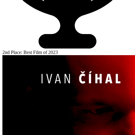
2nd Place: Best Film of 2023