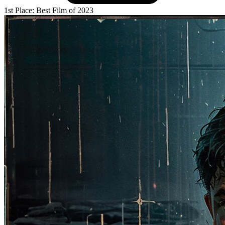
1st Place: Best Film of 2023