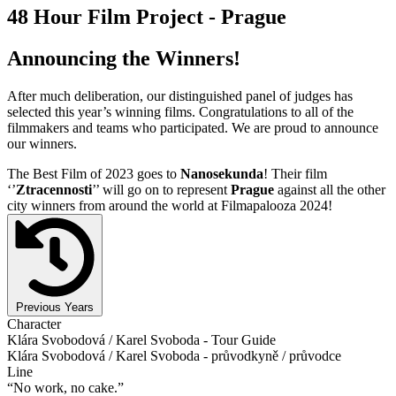
48 Hour Film Project - Prague
Announcing the Winners!
After much deliberation, our distinguished panel of judges has
selected this year’s winning films. Congratulations to all of the
filmmakers and teams who participated. We are proud to announce
our winners.
The Best Film of 2023 goes to
Nanosekunda
! Their film
‘’
Ztracennosti
’’ will go on to represent
Prague
against all the other
city winners from around the world at Filmapalooza 2024!
Previous Years
Character
Klára Svobodová / Karel Svoboda - Tour Guide
Klára Svobodová / Karel Svoboda - průvodkyně / průvodce
Line
“No work, no cake.”