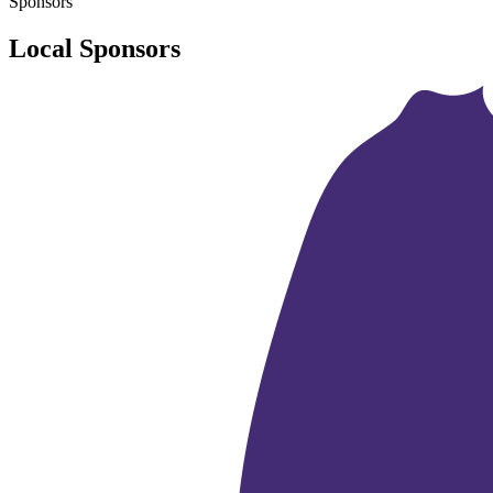
Sponsors
Local Sponsors