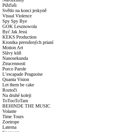
Pižďuši
Světlo na konci jeskyně
Visual Violence
Spy Spy Bye
GOK Lesznowola
Być Jak Jessi
KEKS Production
Kronika prerušených prianí
Motion Art
Slávy kůň
Nanosekunda
Ztracennosti
Porco Parole
L’escapade Praguoise
Quanta Vision
Let them be cake
Roztoči
Na druhé koleji
ToTooToTam
BEHINDE THE MUSIC
Volante
Time Tours
Zoetrope
Laterna