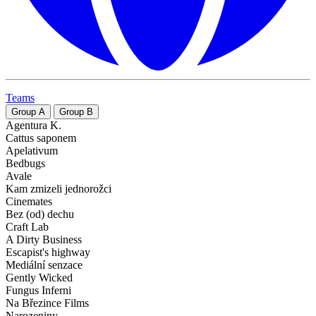
Teams
Group
A
Group
B
Agentura K.
Cattus saponem
Apelativum
Bedbugs
Avale
Kam zmizeli jednorožci
Cinemates
Bez (od) dechu
Craft Lab
A Dirty Business
Escapist's highway
Mediální senzace
Gently Wicked
Fungus Inferni
Na Březince Films
Narozeniny