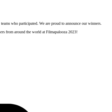
and teams who participated. We are proud to announce our winners.
nners from around the world at Filmapalooza 2023!