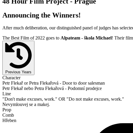
48 Hour Film Project - Prague
Announcing the Winners!
After much deliberation, our distinguished panel of judges has select
The Best Film of 2022 goes to
Alpateam - škola Michael
! Their film
Previous Years
Character
Petr Flekař or Petra Flekařová - Door to door salesman
Petr Flekař nebo Petra Flekařová - Podomní prodejce
Line
"Don't make excuses, work." OR "Do not make excuses, work."
Nevymlouvej se a makej.
Prop
Comb
Hřeben