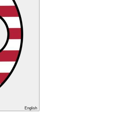
English