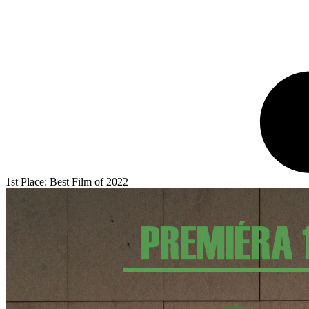
1st Place: Best Film of 2022