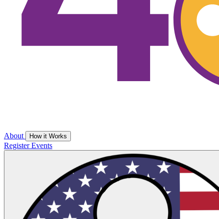
About
How it Works
Register
Events