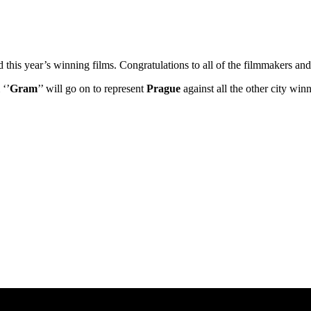
ed this year’s winning films. Congratulations to all of the filmmakers 
 ‘’
Gram
’’ will go on to represent
Prague
against all the other city wi