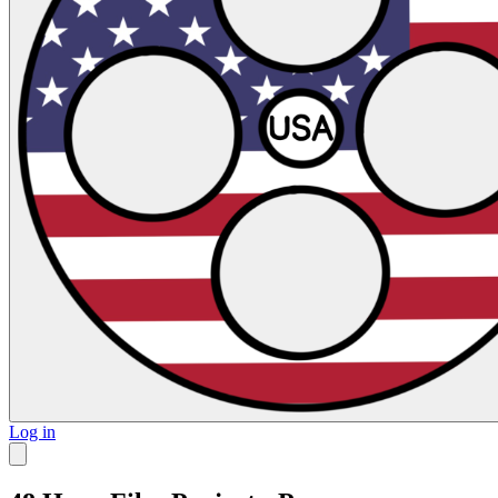
Log in