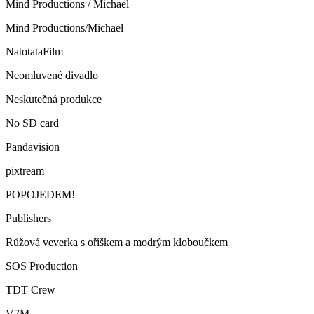
Mind Productions / Michael
Mind Productions/Michael
NatotataFilm
Neomluvené divadlo
Neskutečná produkce
No SD card
Pandavision
pixtream
POPOJEDEM!
Publishers
Růžová veverka s oříškem a modrým kloboučkem
SOS Production
TDT Crew
V7M