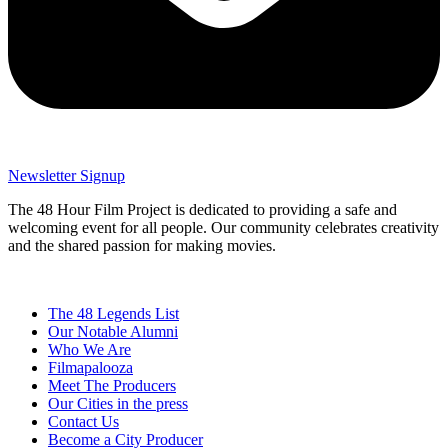
Newsletter Signup
The 48 Hour Film Project is dedicated to providing a safe and
welcoming event for all people. Our community celebrates creativity
and the shared passion for making movies.
The 48 Legends List
Our Notable Alumni
Who We Are
Filmapalooza
Meet The Producers
Our Cities in the press
Contact Us
Become a City Producer