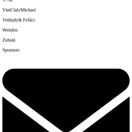
ViniClub/Michael
Vobludy& Fešáci
Weirdos
Zubatá
Sponsors