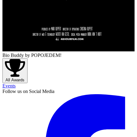
Bio Buddy
by POPOJEDEM!
All Awards
Events
Follow us on Social Media