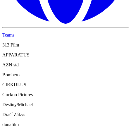
Teams
313 Film
APPARATUS
AZN std
Bombero
CIRKULUS
Cuckoo Pictures
Destiny/Michael
Dračí Zákys
dunafilm