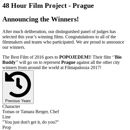
48 Hour Film Project - Prague
Announcing the Winners!
After much deliberation, our distinguished panel of judges has
selected this year’s winning films. Congratulations to all of the
filmmakers and teams who participated. We are proud to announce
our winners.
The Best Film of 2016 goes to
POPOJEDEM!
! Their film ‘’
Bio
Buddy
’’ will go on to represent
Prague
against all the other city
winners from around the world at Filmapalooza 2017!
Previous Years
Character
Tomas or Tamara Berger, Chef
Line
"You just don't get it, do you?"
Prop