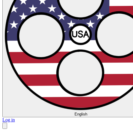
English
Log in