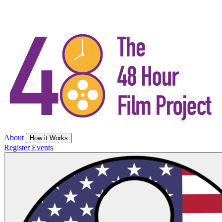
About
How it Works
Register
Events