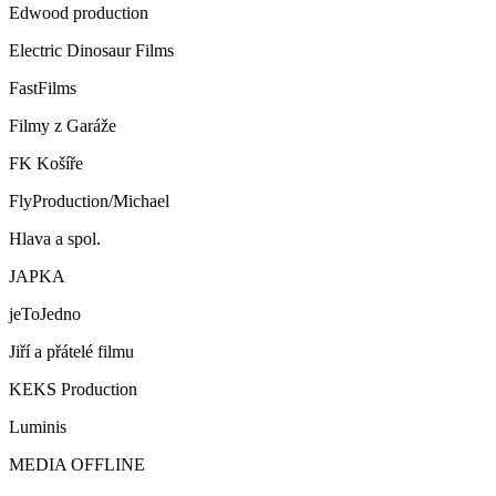
Edwood production
Electric Dinosaur Films
FastFilms
Filmy z Garáže
FK Košíře
FlyProduction/Michael
Hlava a spol.
JAPKA
jeToJedno
Jiří a přátelé filmu
KEKS Production
Luminis
MEDIA OFFLINE