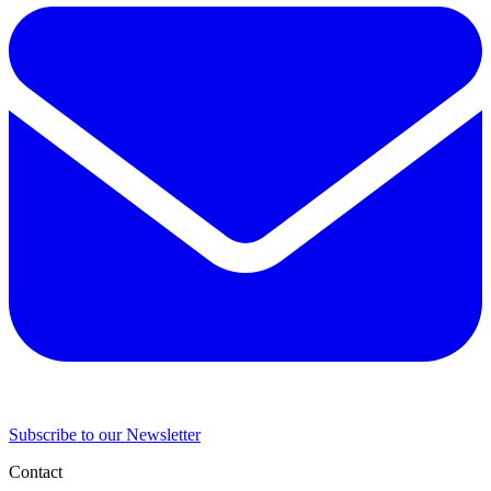
Subscribe to our Newsletter
Contact