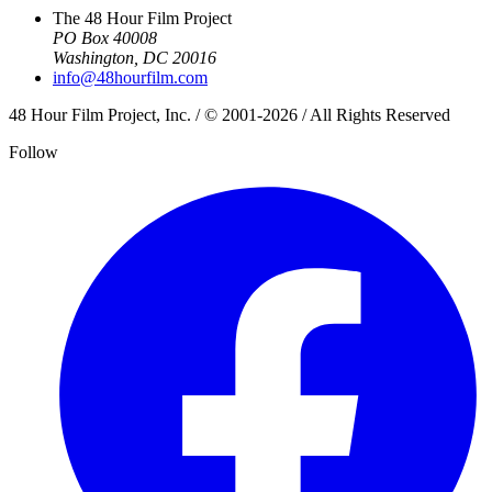
The 48 Hour Film Project
PO Box 40008
Washington, DC 20016
info@48hourfilm.com
48 Hour Film Project, Inc. / © 2001-2026 / All Rights Reserved
Follow