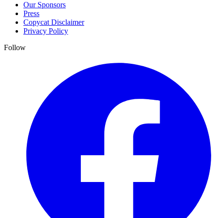
Our Sponsors
Press
Copycat Disclaimer
Privacy Policy
Follow