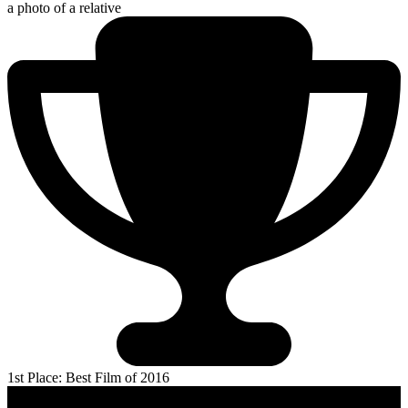
a photo of a relative
1st Place: Best Film of 2016