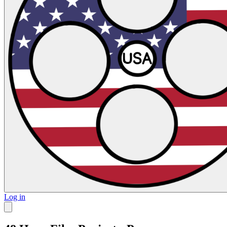
Log in