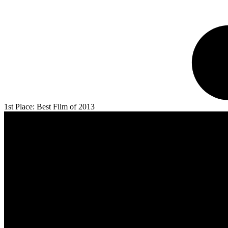
1st Place: Best Film of 2013