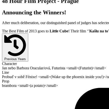
48 Hour Film Project - Prague
Announcing the Winners!
After much deliberation, our distinguished panel of judges has select
The Best Film of 2013 goes to
Little Cube
! Their film ‘’
Kašlu na to
Previous Years
Character
Jan nebo Barbora Oracular/ová, Futurista <small>(Futurist)</small>
Line
Probuď v sobě Fénixe! <small>(Wake up the phoenix inside you!)</s
Prop
brambora <small>(a potato)</small>