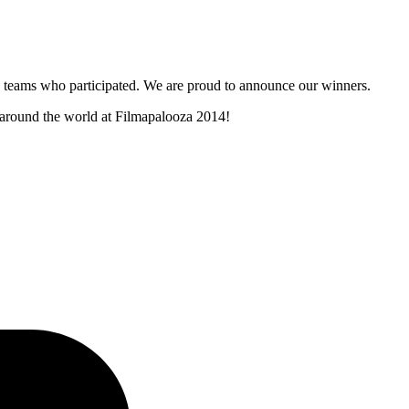
and teams who participated. We are proud to announce our winners.
m around the world at Filmapalooza 2014!