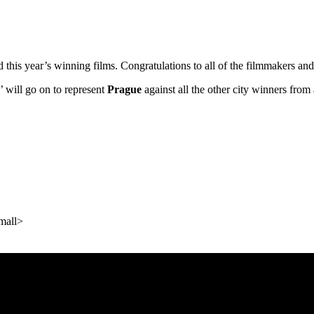
ed this year’s winning films. Congratulations to all of the filmmakers 
’’ will go on to represent
Prague
against all the other city winners fro
mall>