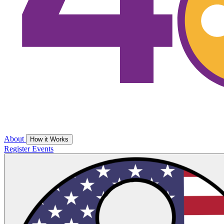
About
How it Works
Register
Events