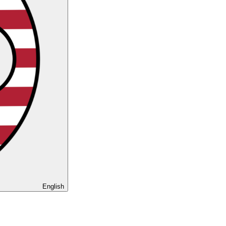
English