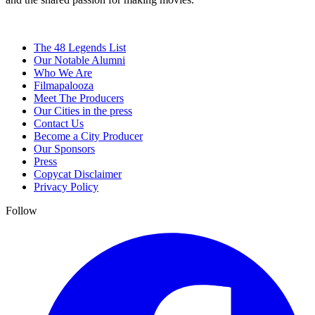
The 48 Legends List
Our Notable Alumni
Who We Are
Filmapalooza
Meet The Producers
Our Cities in the press
Contact Us
Become a City Producer
Our Sponsors
Press
Copycat Disclaimer
Privacy Policy
Follow