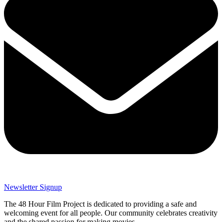
Newsletter Signup
The 48 Hour Film Project is dedicated to providing a safe and
welcoming event for all people. Our community celebrates creativity
and the shared passion for making movies.