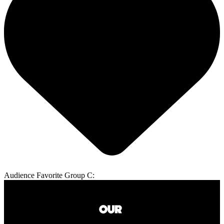
Audience Favorite Group C: