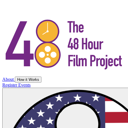
About
How it Works
Register
Events