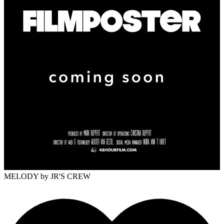
MELODY
by JR'S CREW