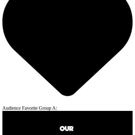
Audience Favorite Group A: