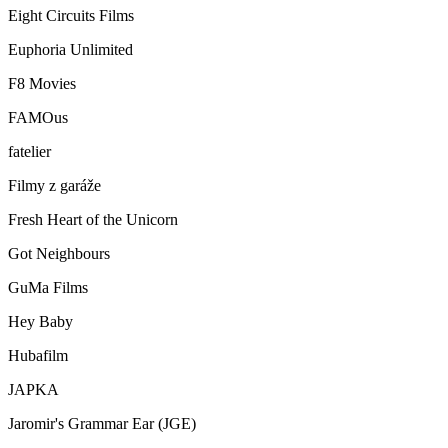
Eight Circuits Films
Euphoria Unlimited
F8 Movies
FAMOus
fatelier
Filmy z garáže
Fresh Heart of the Unicorn
Got Neighbours
GuMa Films
Hey Baby
Hubafilm
JAPKA
Jaromir's Grammar Ear (JGE)