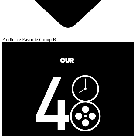
Audience Favorite Group B: