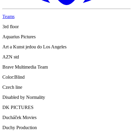
Teams
3rd floor
Aquarius Pictures
Art a Kunst jedou do Los Angeles
AZN std
Brave Multimedia Team
Color:Blind
Czech line
Disabled by Normality
DK PICTURES
Ducháček Movies
Duchy Production