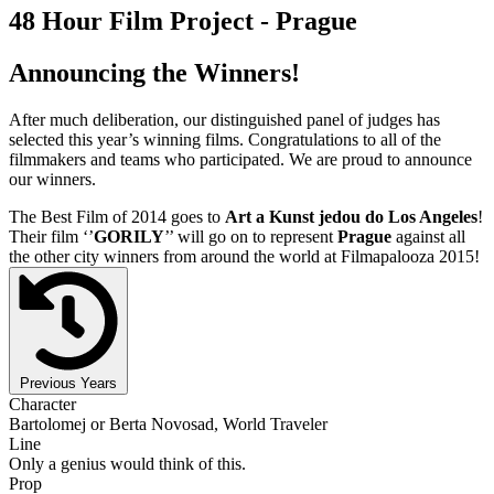
48 Hour Film Project - Prague
Announcing the Winners!
After much deliberation, our distinguished panel of judges has
selected this year’s winning films. Congratulations to all of the
filmmakers and teams who participated. We are proud to announce
our winners.
The Best Film of 2014 goes to
Art a Kunst jedou do Los Angeles
!
Their film ‘’
GORILY
’’ will go on to represent
Prague
against all
the other city winners from around the world at Filmapalooza 2015!
Previous Years
Character
Bartolomej or Berta Novosad, World Traveler
Line
Only a genius would think of this.
Prop