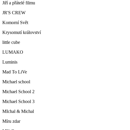
Jiří a přátelé filmu
JR'S CREW
Komorní Svět
Krysomutí království
little cube
LUMAKO
Luminis
Mad To LiVe
Michael school
Michael School 2
Michael School 3
MIchal & Michal
Míru zdar