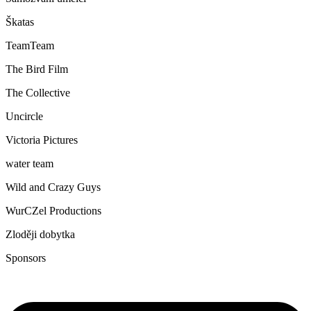
Škatas
TeamTeam
The Bird Film
The Collective
Uncircle
Victoria Pictures
water team
Wild and Crazy Guys
WurCZel Productions
Zloději dobytka
Sponsors