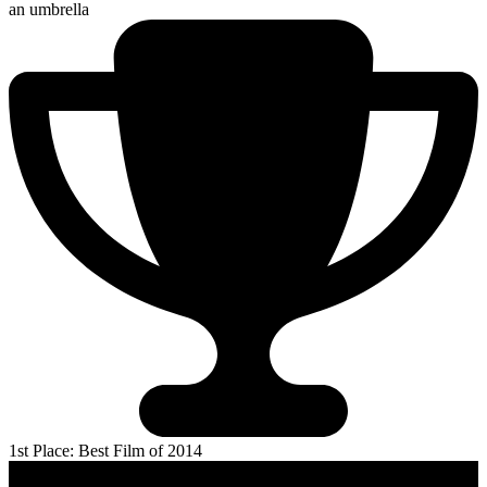
an umbrella
1st Place: Best Film of 2014