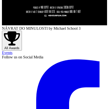
NÁVRAT DO MINULOSTI
by Michael School 3
All Awards
Events
Follow us on Social Media