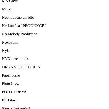
MK Crew
Mono
Neomluvené divadlo
Neskutečná "PRODUKCE"
No Melody Production
Novovlnní
Nyla
NYX production
ORGANIC PICTURES
Paper plane
Pluto Crew
POPOJEDEM!
PR Film.cz
Samozvaní umělci