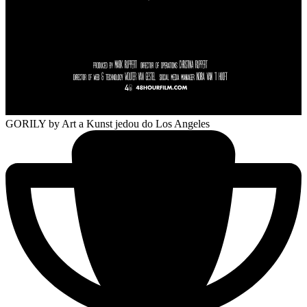
GORILY
by Art a Kunst jedou do Los Angeles