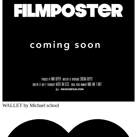
WALLET
by Michael school