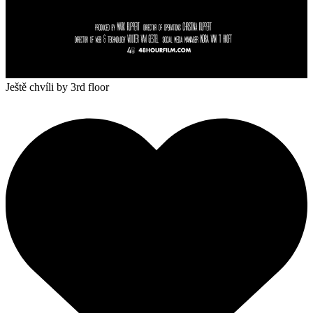
Ještě chvíli
by 3rd floor