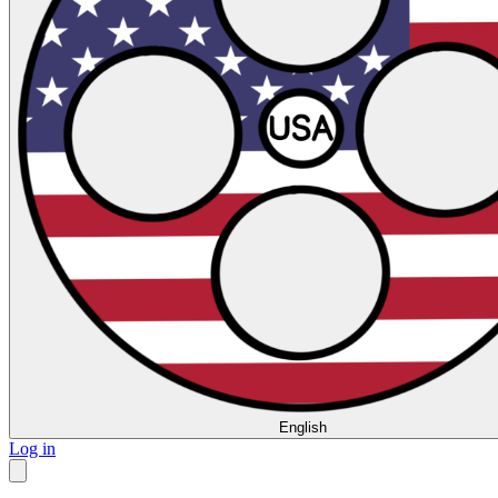
English
Log in