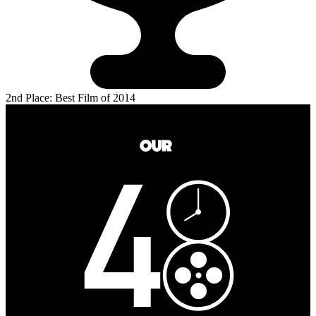
2nd Place: Best Film of 2014