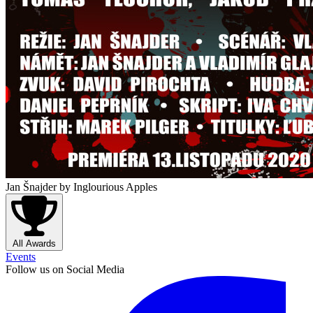
Jan Šnajder
by Inglourious Apples
All Awards
Events
Follow us on Social Media