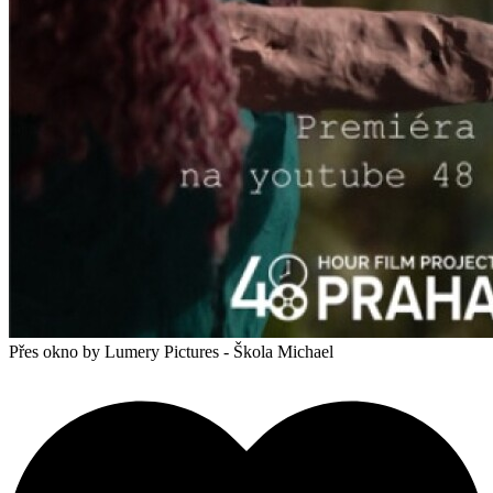
Přes okno
by Lumery Pictures - Škola Michael