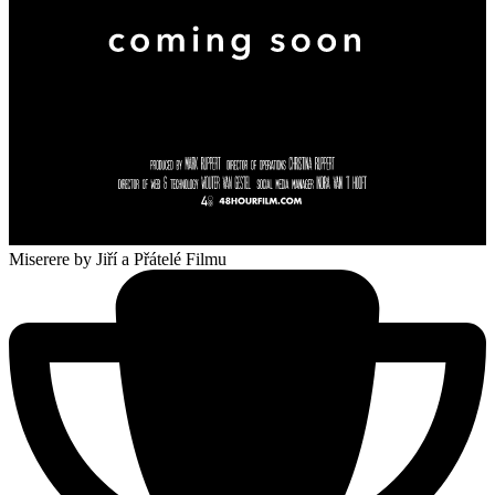
Miserere
by Jiří a Přátelé Filmu