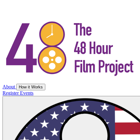
About
How it Works
Register
Events