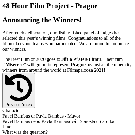
48 Hour Film Project - Prague
Announcing the Winners!
After much deliberation, our distinguished panel of judges has
selected this year’s winning films. Congratulations to all of the
filmmakers and teams who participated. We are proud to announce
our winners.
The Best Film of 2020 goes to
Jiří a Přátelé Filmu
! Their film
‘’
Miserere
’’ will go on to represent
Prague
against all the other city
winners from around the world at Filmapalooza 2021!
Previous Years
Character
Pavel Bambus or Pavla Bambus - Mayor
Pavel Bambus nebo Pavla Bambusová - Starosta / Starotka
Line
What was the question?