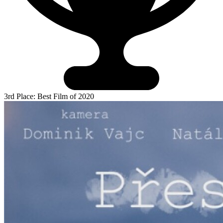
3rd Place: Best Film of 2020