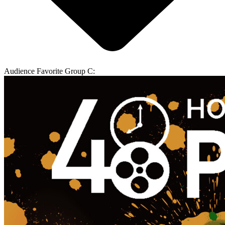
Audience Favorite Group C: