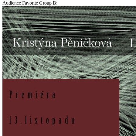
Audience Favorite Group B: