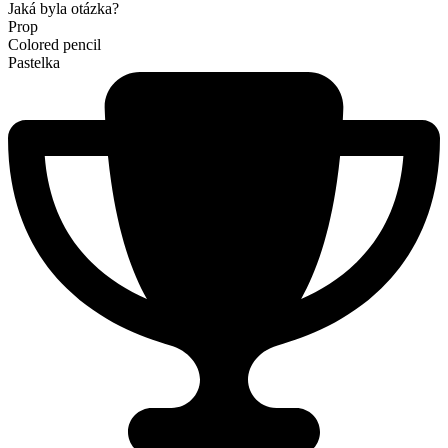
Jaká byla otázka?
Prop
Colored pencil
Pastelka