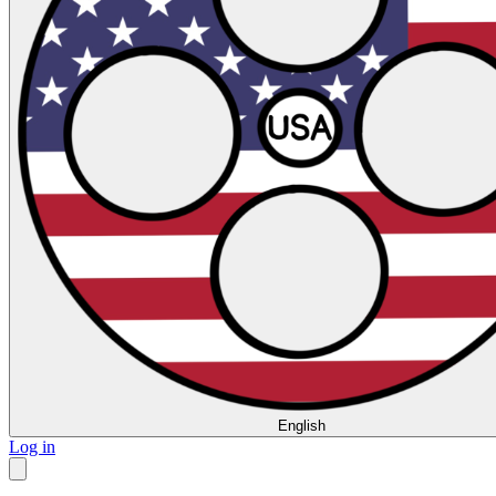
English
Log in