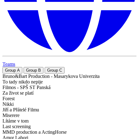
Teams
Group
A
Group
B
Group
C
Bruno&Bart Production - Masarykova Univerzita
To tady nikdo nepije
Filmos - SPŠ ST Panská
Za život se platí
Forest
Nikki
Jiří a Přátelé Filmu
Miserere
Lítáme v tom
Last screening
MMD production a ActingHorse
Amor Labori