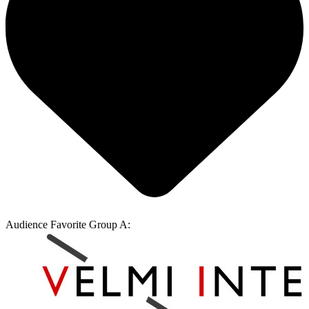
Audience Favorite Group A: