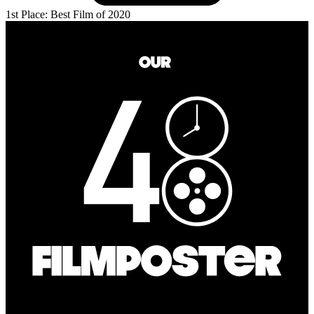
1st Place: Best Film of 2020