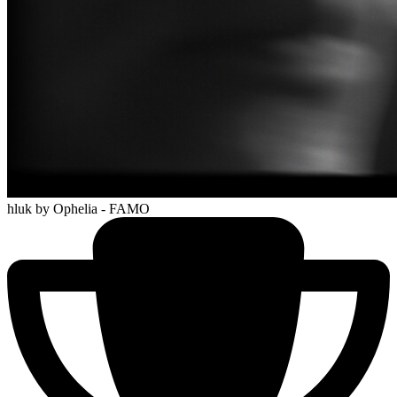
hluk
by Ophelia - FAMO