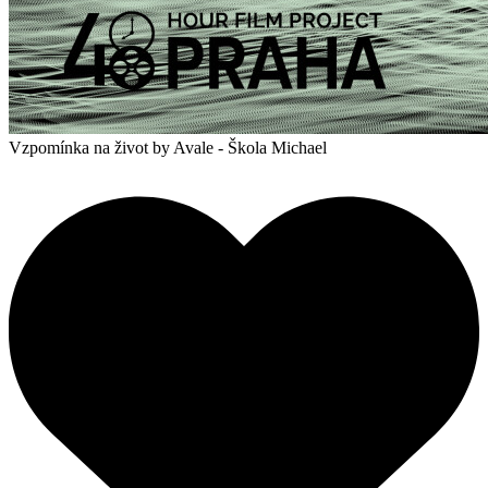
Vzpomínka na život
by Avale - Škola Michael