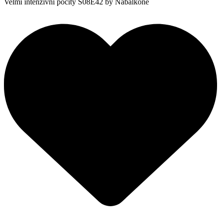
Velmi intenzivní pocity S08E42
by Nabalkoně