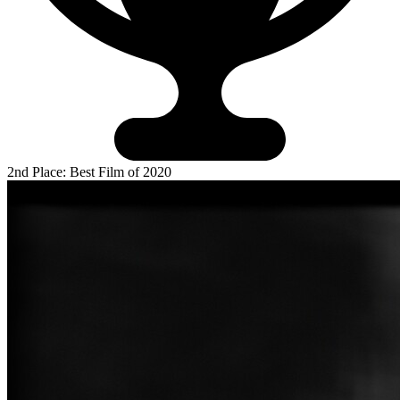
2nd Place: Best Film of 2020