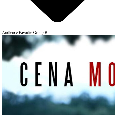
Audience Favorite Group B: