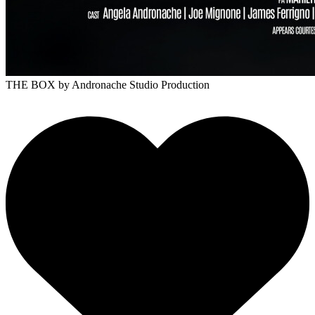
THE BOX
by Andronache Studio Production