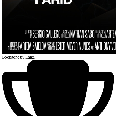
Boopgone
by Laika