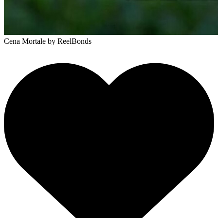
Cena Mortale
by ReelBonds