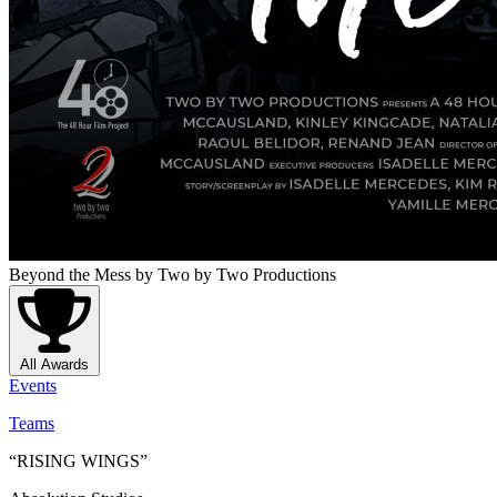
Beyond the Mess
by Two by Two Productions
All Awards
Events
Teams
“RISING WINGS”