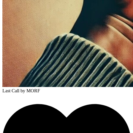
Last Call
by MORF