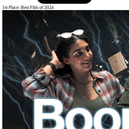
1st Place: Best Film of 2024