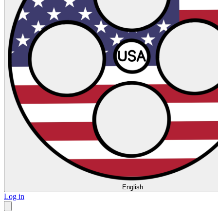
English
Log in