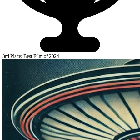
3rd Place: Best Film of 2024