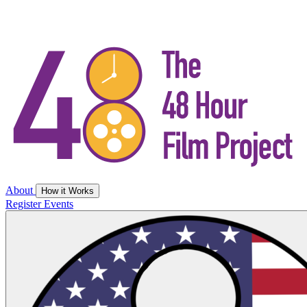
About
How it Works
Register
Events