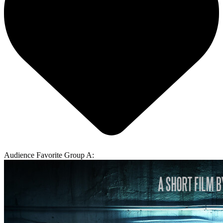
Audience Favorite Group A: