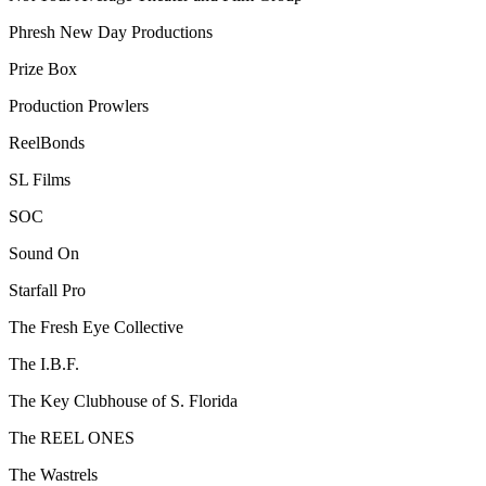
Phresh New Day Productions
Prize Box
Production Prowlers
ReelBonds
SL Films
SOC
Sound On
Starfall Pro
The Fresh Eye Collective
The I.B.F.
The Key Clubhouse of S. Florida
The REEL ONES
The Wastrels