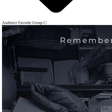
Audience Favorite Group C: