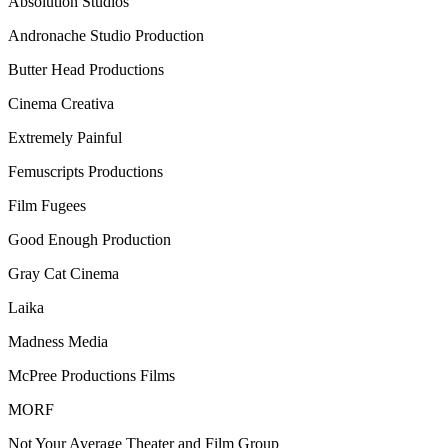
Absolution Studios
Andronache Studio Production
Butter Head Productions
Cinema Creativa
Extremely Painful
Femuscripts Productions
Film Fugees
Good Enough Production
Gray Cat Cinema
Laika
Madness Media
McPree Productions Films
MORF
Not Your Average Theater and Film Group