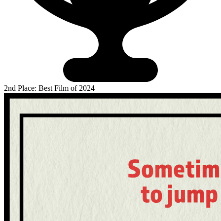
2nd Place: Best Film of 2024