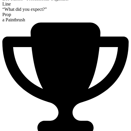
Line
“What did you expect?”
Prop
a Paintbrush