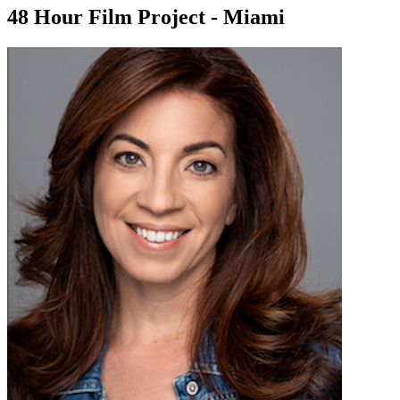
48 Hour Film Project - Miami