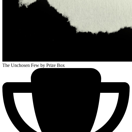
The Unchosen Few
by Prize Box