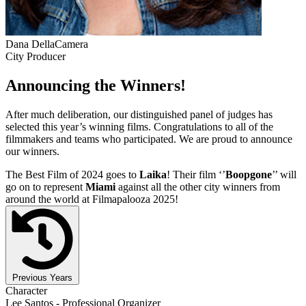
Dana DellaCamera
City Producer
Announcing the Winners!
After much deliberation, our distinguished panel of judges has
selected this year’s winning films. Congratulations to all of the
filmmakers and teams who participated. We are proud to announce
our winners.
The Best Film of 2024 goes to
Laika
! Their film ‘’
Boopgone
’’ will
go on to represent
Miami
against all the other city winners from
around the world at Filmapalooza 2025!
Previous Years
Character
Lee Santos - Professional Organizer