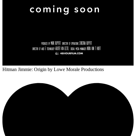
Hitman Jimmie: Origin
by Lowe Morale Productions