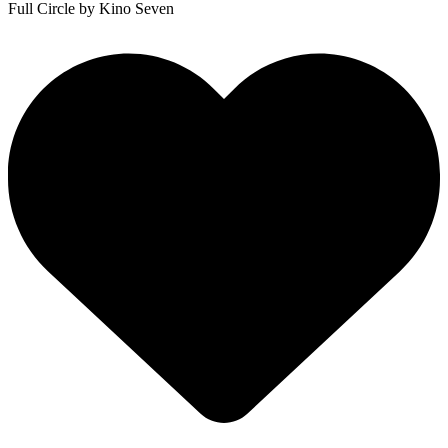
Full Circle
by Kino Seven