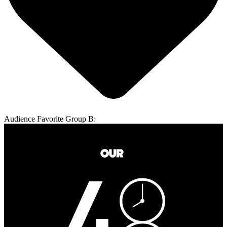
Audience Favorite Group B: