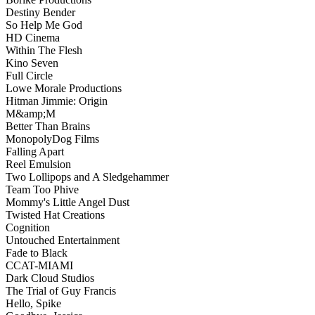
Destiny Bender
So Help Me God
HD Cinema
Within The Flesh
Kino Seven
Full Circle
Lowe Morale Productions
Hitman Jimmie: Origin
M&amp;M
Better Than Brains
MonopolyDog Films
Falling Apart
Reel Emulsion
Two Lollipops and A Sledgehammer
Team Too Phive
Mommy's Little Angel Dust
Twisted Hat Creations
Cognition
Untouched Entertainment
Fade to Black
CCAT-MIAMI
Dark Cloud Studios
The Trial of Guy Francis
Hello, Spike