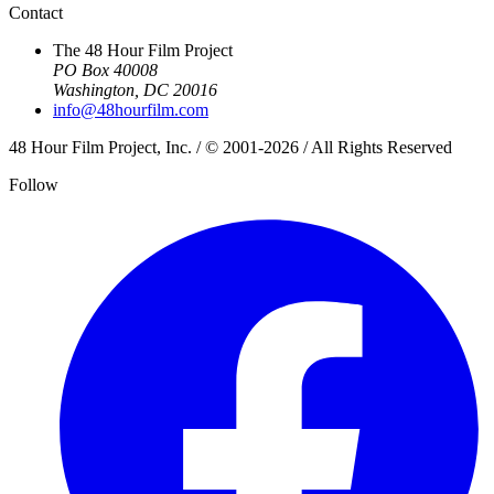
Contact
The 48 Hour Film Project
PO Box 40008
Washington, DC 20016
info@48hourfilm.com
48 Hour Film Project, Inc. / © 2001-2026 / All Rights Reserved
Follow