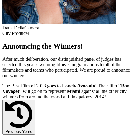
Dana DellaCamera
City Producer
Announcing the Winners!
After much deliberation, our distinguished panel of judges has
selected this year’s winning films. Congratulations to all of the
filmmakers and teams who participated. We are proud to announce
our winners.
The Best Film of 2013 goes to
Lonely Avocado
! Their film ‘’
Bon
Voyage!
’’ will go on to represent
Miami
against all the other city
winners from around the world at Filmapalooza 2014!
Previous Years