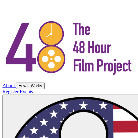
About
How it Works
Register
Events