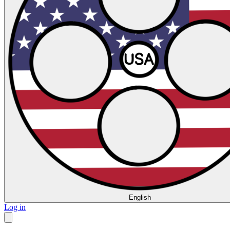
English
Log in