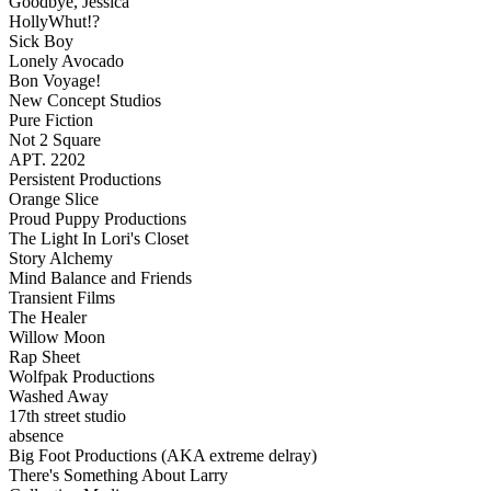
Goodbye, Jessica
HollyWhut!?
Sick Boy
Lonely Avocado
Bon Voyage!
New Concept Studios
Pure Fiction
Not 2 Square
APT. 2202
Persistent Productions
Orange Slice
Proud Puppy Productions
The Light In Lori's Closet
Story Alchemy
Mind Balance and Friends
Transient Films
The Healer
Willow Moon
Rap Sheet
Wolfpak Productions
Washed Away
17th street studio
absence
Big Foot Productions (AKA extreme delray)
There's Something About Larry