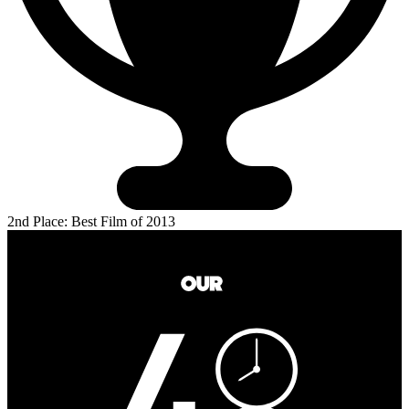
2nd Place: Best Film of 2013