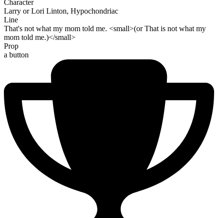
Character
Larry or Lori Linton, Hypochondriac
Line
That's not what my mom told me. <small>(or That is not what my
mom told me.)</small>
Prop
a button