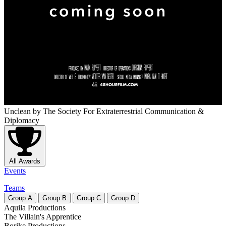
Unclean
by The Society For Extraterrestrial Communication &
Diplomacy
All Awards
Events
Teams
Group
A
Group
B
Group
C
Group
D
Aquila Productions
The Villain's Apprentice
Borike Productions