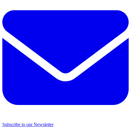
Subscribe to our Newsletter