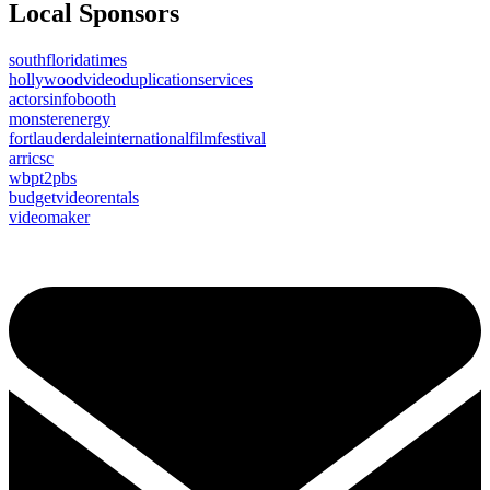
Local Sponsors
southfloridatimes
hollywoodvideoduplicationservices
actorsinfobooth
monsterenergy
fortlauderdaleinternationalfilmfestival
arricsc
wbpt2pbs
budgetvideorentals
videomaker