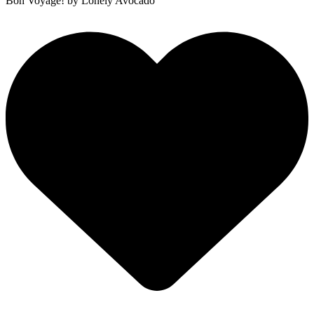
Bon Voyage!
by Lonely Avocado