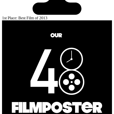
1st Place: Best Film of 2013