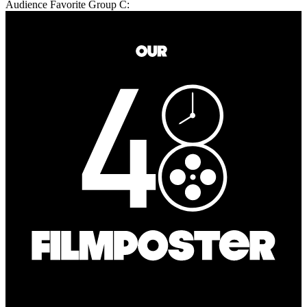
Audience Favorite Group C: