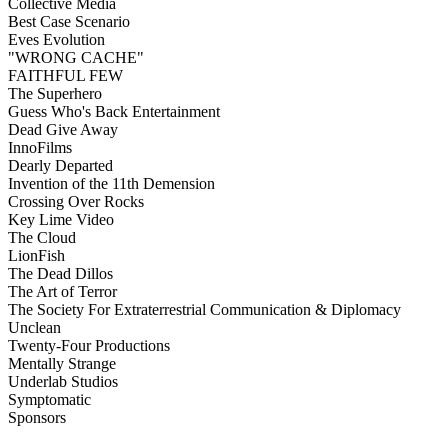
Collective Media
Best Case Scenario
Eves Evolution
"WRONG CACHE"
FAITHFUL FEW
The Superhero
Guess Who's Back Entertainment
Dead Give Away
InnoFilms
Dearly Departed
Invention of the 11th Demension
Crossing Over Rocks
Key Lime Video
The Cloud
LionFish
The Dead Dillos
The Art of Terror
The Society For Extraterrestrial Communication & Diplomacy
Unclean
Twenty-Four Productions
Mentally Strange
Underlab Studios
Symptomatic
Sponsors