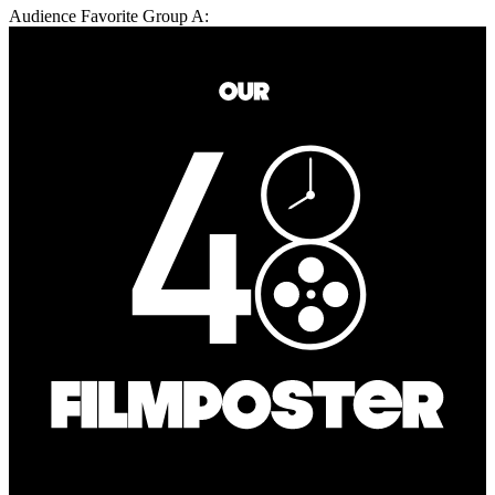
Audience Favorite Group A: