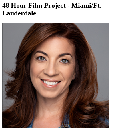
48 Hour Film Project - Miami/Ft.
Lauderdale