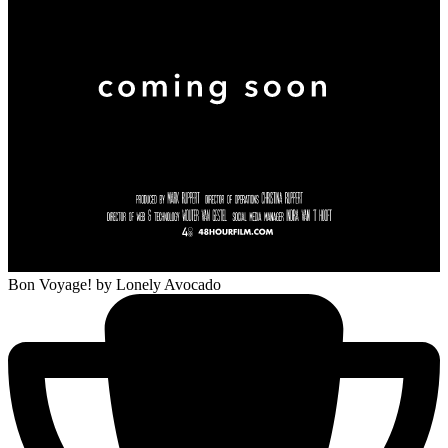
Bon Voyage!
by Lonely Avocado