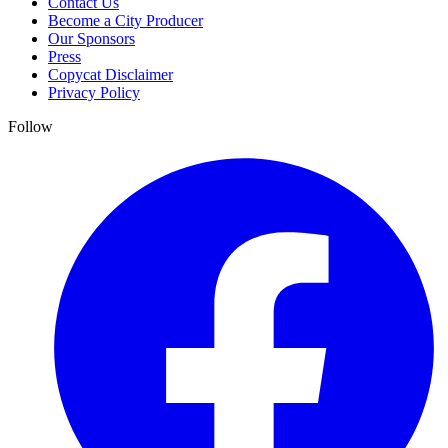
Contact Us
Become a City Producer
Our Sponsors
Press
Copycat Disclaimer
Privacy Policy
Follow