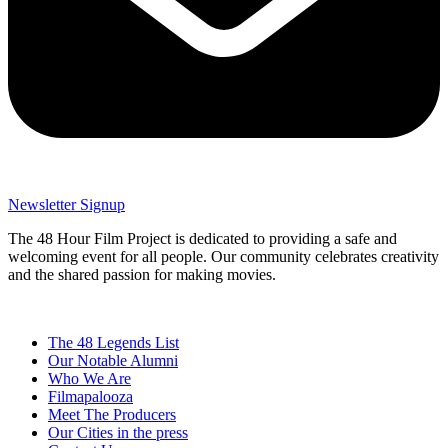
Newsletter Signup
The 48 Hour Film Project is dedicated to providing a safe and
welcoming event for all people. Our community celebrates creativity
and the shared passion for making movies.
The 48 Legends List
Our Notable Alumni
Who We Are
Filmapalooza
Meet The Producers
Our Cities in the press