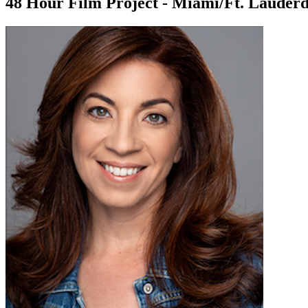
48 Hour Film Project - Miami/Ft. Lauderd