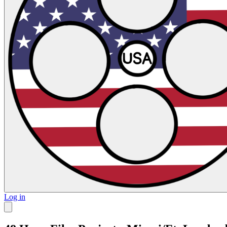
Log in