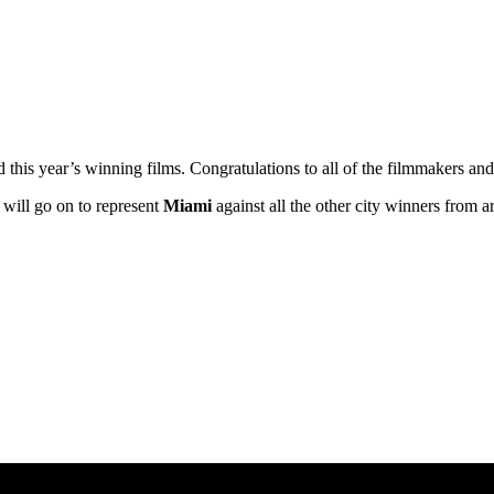
ed this year’s winning films. Congratulations to all of the filmmakers 
’ will go on to represent
Miami
against all the other city winners from 