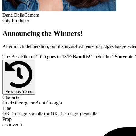
Dana DellaCamera
City Producer
Announcing the Winners!
After much deliberation, our distinguished panel of judges has select
The Best Film of 2015 goes to
1310 Bandits
! Their film ‘’
Souvenir
’
Previous Years
Character
Uncle George or Aunt Georgia
Line
OK. Let's go <small>(or OK, Let us go.)</small>
Prop
a souvenir