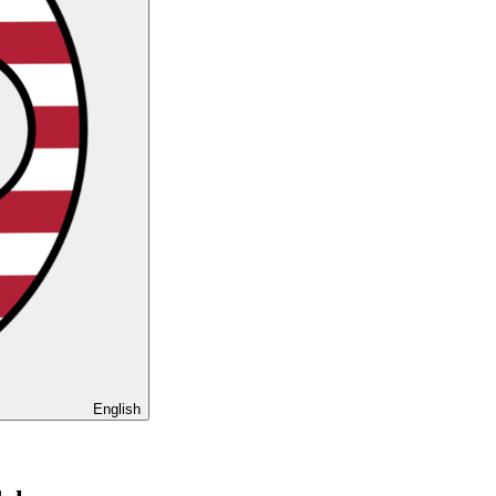
English