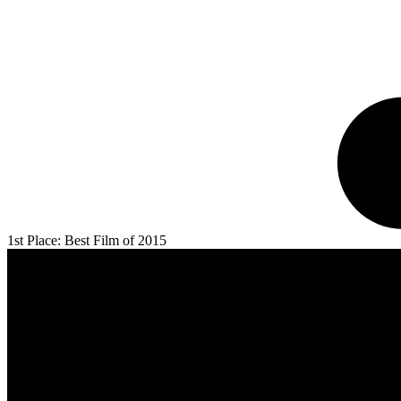
1st Place: Best Film of 2015