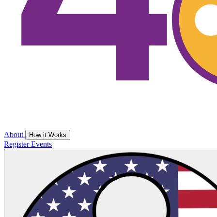
About
How it Works
Register
Events