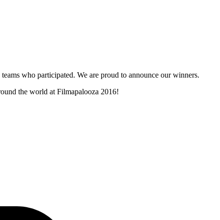
and teams who participated. We are proud to announce our winners.
around the world at Filmapalooza 2016!