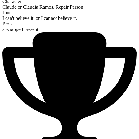
Character
Claude or Claudia Ramos, Repair Person
Line
I can't believe it. or I cannot believe it.
Prop
a wrapped present