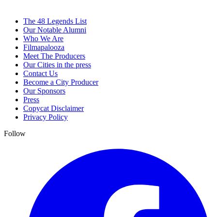
The 48 Legends List
Our Notable Alumni
Who We Are
Filmapalooza
Meet The Producers
Our Cities in the press
Contact Us
Become a City Producer
Our Sponsors
Press
Copycat Disclaimer
Privacy Policy
Follow