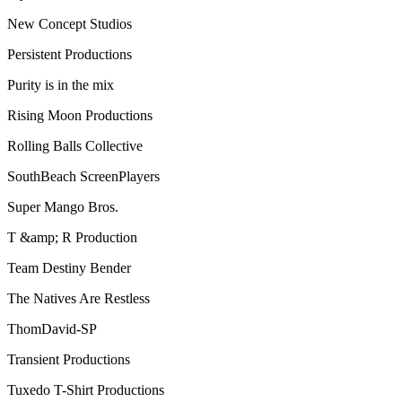
New Concept Studios
Persistent Productions
Purity is in the mix
Rising Moon Productions
Rolling Balls Collective
SouthBeach ScreenPlayers
Super Mango Bros.
T &amp; R Production
Team Destiny Bender
The Natives Are Restless
ThomDavid-SP
Transient Productions
Tuxedo T-Shirt Productions