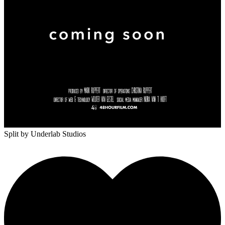
Split
by Underlab Studios