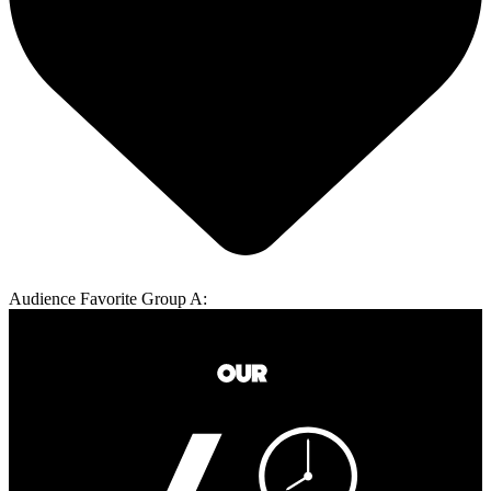
Audience Favorite Group A: