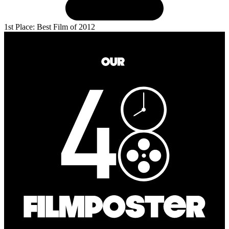
1st Place: Best Film of 2012