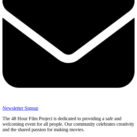
Newsletter Signup
The 48 Hour Film Project is dedicated to providing a safe and
welcoming event for all people. Our community celebrates creativity
and the shared passion for making movies.