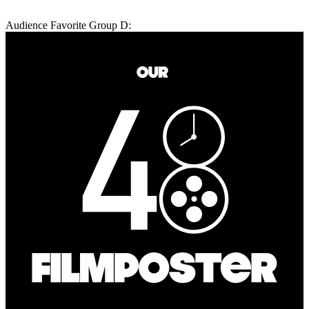
Audience Favorite Group D: