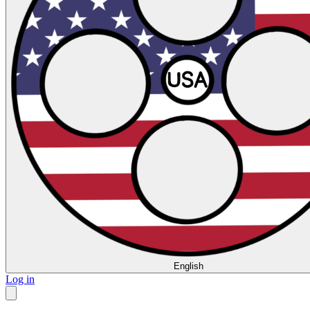
English
Log in