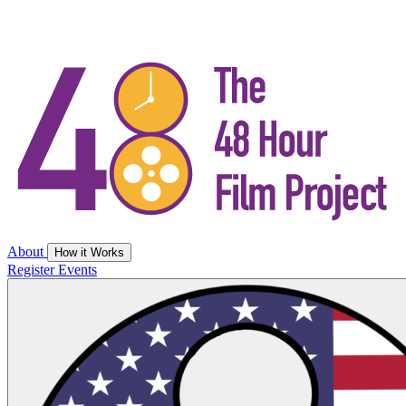
About
How it Works
Register
Events