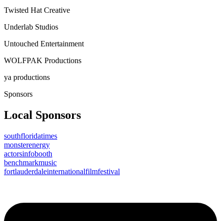
Twisted Hat Creative
Underlab Studios
Untouched Entertainment
WOLFPAK Productions
ya productions
Sponsors
Local Sponsors
southfloridatimes
monsterenergy
actorsinfobooth
benchmarkmusic
fortlauderdaleinternationalfilmfestival