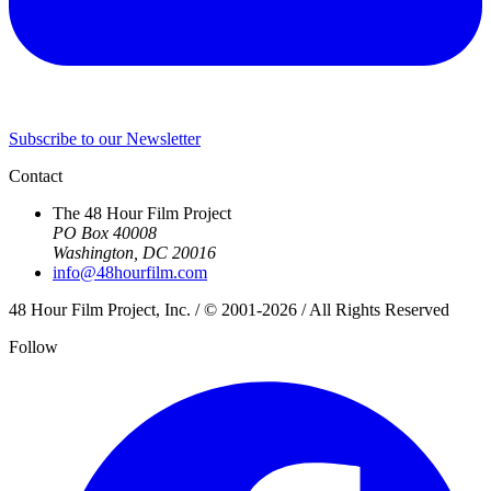
Subscribe to our Newsletter
Contact
The 48 Hour Film Project
PO Box 40008
Washington, DC 20016
info@48hourfilm.com
48 Hour Film Project, Inc. / © 2001-2026 / All Rights Reserved
Follow