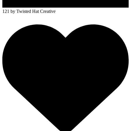
121
by Twisted Hat Creative