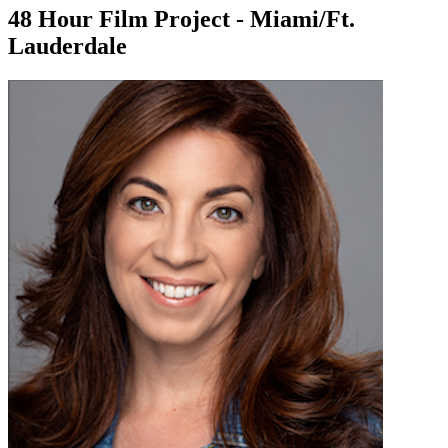
48 Hour Film Project - Miami/Ft.
Lauderdale