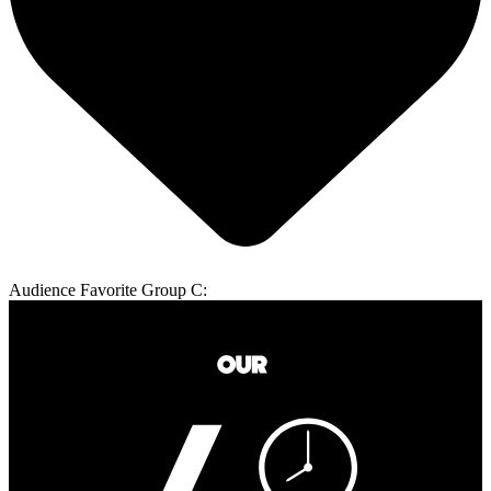
Audience Favorite Group C: