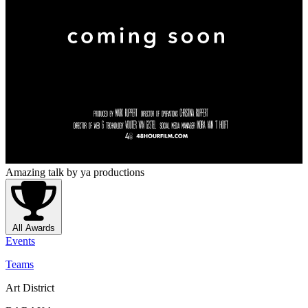
Amazing talk
by ya productions
All Awards
Events
Teams
Art District