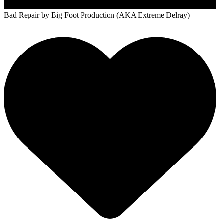
Bad Repair
by Big Foot Production (AKA Extreme Delray)