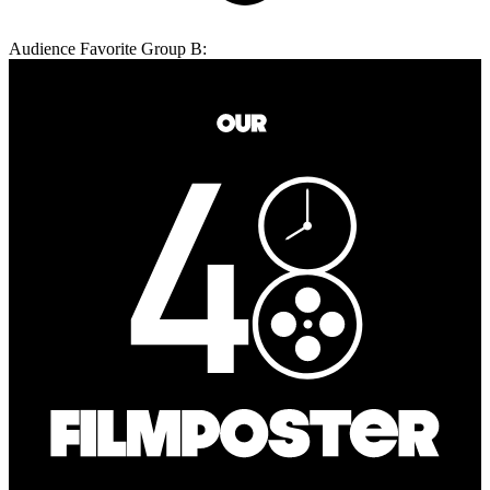
Audience Favorite Group B: