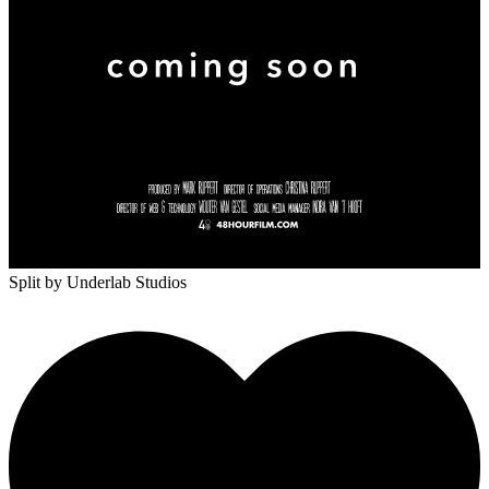
Split
by Underlab Studios