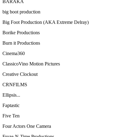
BARAKA
big boot production
Big Foot Production (AKA Extreme Delray)
Borike Productions
Burn it Productions
Cinema360
ClassicoVino Motion Pictures
Creative Clockout
CRNFILMS
Ellipsis...
Faptastic
Five Ten
Four Actors One Camera
Froze-N-Time Productions