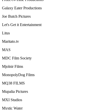
Galaxy Eater Productions
Joe Butch Pictures
Let's Get it Entertainment
Litus
Maritato.tv
MAS
MDC Film Society
Mjolnir Films
MonopolyDog Films
MQ38 FILMS
Mupalia Pictures
MXI Studios
Mystic Water