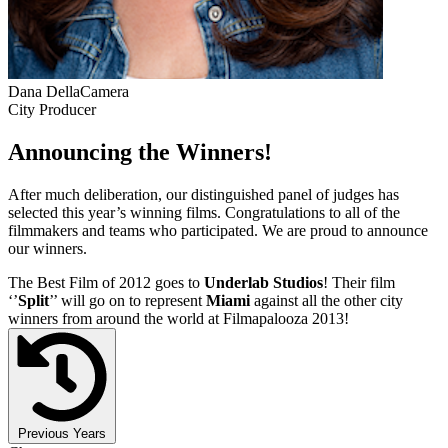
Dana DellaCamera
City Producer
Announcing the Winners!
After much deliberation, our distinguished panel of judges has
selected this year’s winning films. Congratulations to all of the
filmmakers and teams who participated. We are proud to announce
our winners.
The Best Film of 2012 goes to
Underlab Studios
! Their film
‘’
Split
’’ will go on to represent
Miami
against all the other city
winners from around the world at Filmapalooza 2013!
Previous Years