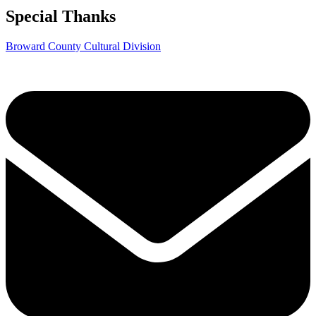
Special Thanks
Broward County Cultural Division