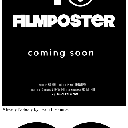
Already Nobody
by Team Insomniac