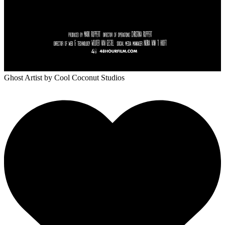
Ghost Artist
by Cool Coconut Studios