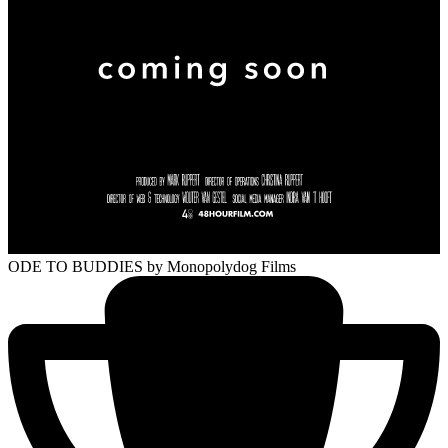
ODE TO BUDDIES
by Monopolydog Films