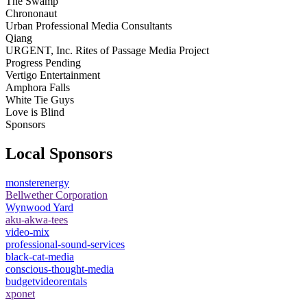
The Swamp
Chrononaut
Urban Professional Media Consultants
Qiang
URGENT, Inc. Rites of Passage Media Project
Progress Pending
Vertigo Entertainment
Amphora Falls
White Tie Guys
Love is Blind
Sponsors
Local Sponsors
monsterenergy
Bellwether Corporation
Wynwood Yard
aku-akwa-tees
video-mix
professional-sound-services
black-cat-media
conscious-thought-media
budgetvideorentals
xponet