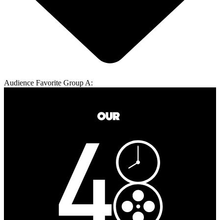
Audience Favorite Group A: