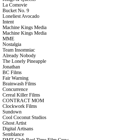
La Comovie
Bucket No. 9
Loneliest Avocado
Intent
Machine Kings Media
Machine Kings Media
MME
Nostalgia
Team Insomniac
Already Nobody
The Lonely Pineapple
Jonathan
BC Films
Fair Warning
Brainwash Films
Concurrence
Cereal Killer Films
CONTRACT MOM
Clockwork Films
Sundown
Cool Coconut Studios
Ghost Artist
Digital Artisans
Semblance
DMT Club Reel Time Film Crew