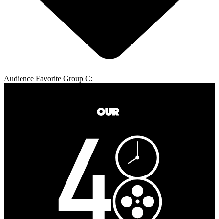
Audience Favorite Group C: