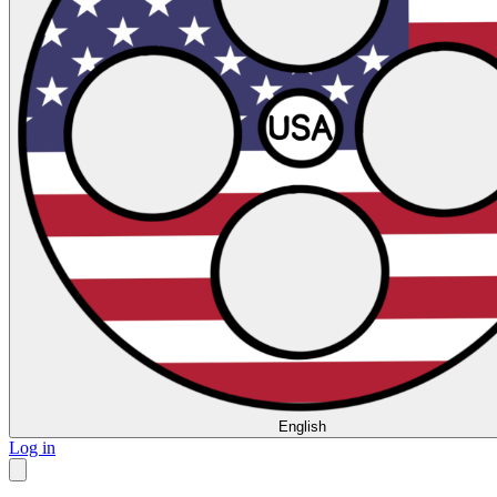
English
Log in