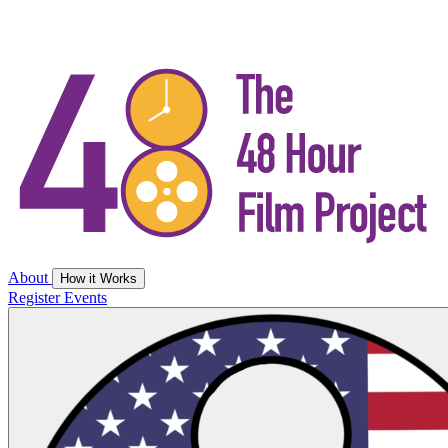
About
How it Works
Register
Events