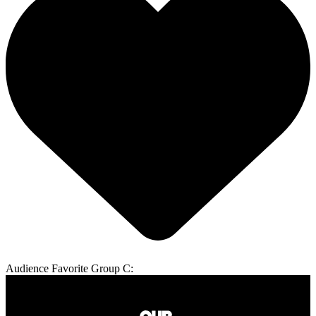
Audience Favorite Group C: