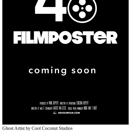
Ghost Artist
by Cool Coconut Studios