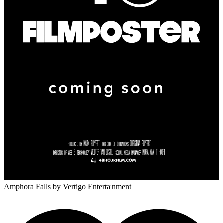
Amphora Falls
by Vertigo Entertainment