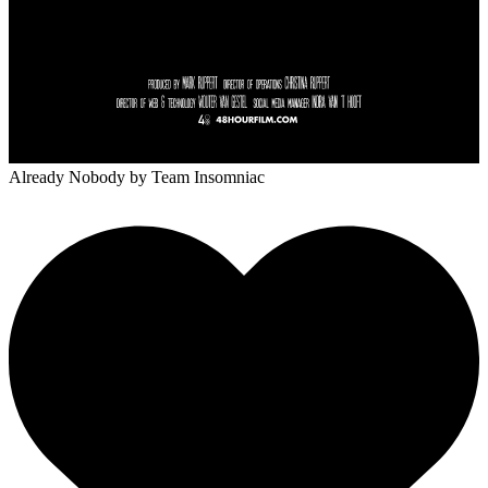
Already Nobody
by Team Insomniac