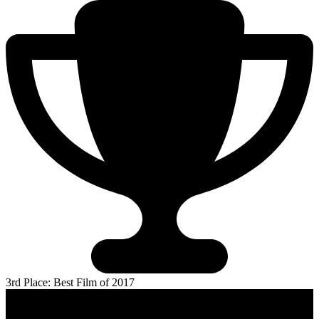
3rd Place: Best Film of 2017