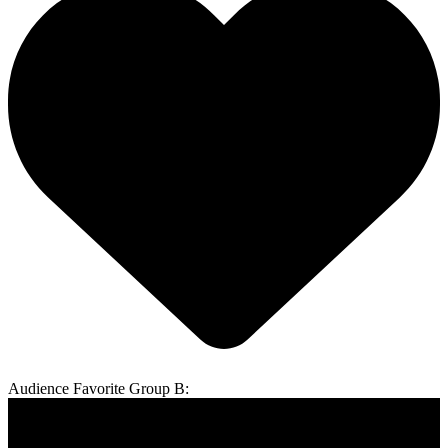
Audience Favorite Group B: