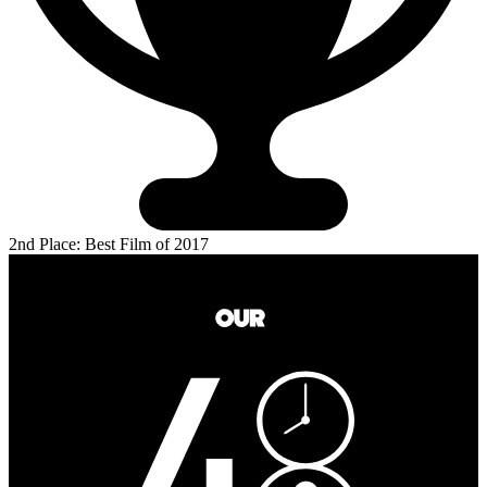
2nd Place: Best Film of 2017