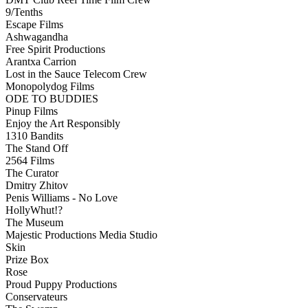
9/Tenths
Escape Films
Ashwagandha
Free Spirit Productions
Arantxa Carrion
Lost in the Sauce Telecom Crew
Monopolydog Films
ODE TO BUDDIES
Pinup Films
Enjoy the Art Responsibly
1310 Bandits
The Stand Off
2564 Films
The Curator
Dmitry Zhitov
Penis Williams - No Love
HollyWhut!?
The Museum
Majestic Productions Media Studio
Skin
Prize Box
Rose
Proud Puppy Productions
Conservateurs