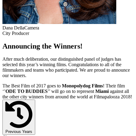
Dana DellaCamera
City Producer
Announcing the Winners!
After much deliberation, our distinguished panel of judges has
selected this year’s winning films. Congratulations to all of the
filmmakers and teams who participated. We are proud to announce
our winners.
The Best Film of 2017 goes to
Monopolydog Films
! Their film
‘’
ODE TO BUDDIES
’’ will go on to represent
Miami
against all
the other city winners from around the world at Filmapalooza 2018!
Previous Years