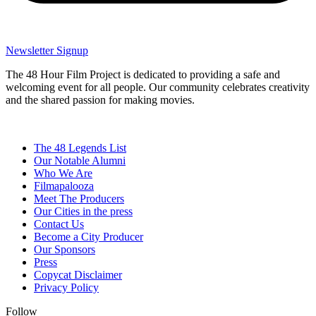
Newsletter Signup
The 48 Hour Film Project is dedicated to providing a safe and
welcoming event for all people. Our community celebrates creativity
and the shared passion for making movies.
The 48 Legends List
Our Notable Alumni
Who We Are
Filmapalooza
Meet The Producers
Our Cities in the press
Contact Us
Become a City Producer
Our Sponsors
Press
Copycat Disclaimer
Privacy Policy
Follow