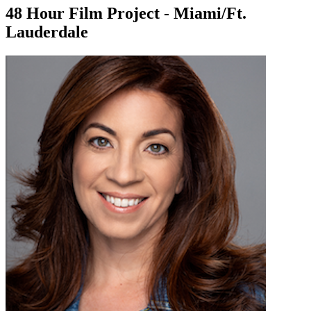
48 Hour Film Project - Miami/Ft.
Lauderdale