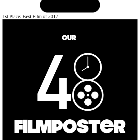
1st Place: Best Film of 2017