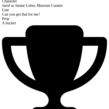
Character
Jared or Janine Lober, Museum Curator
Line
Can you get that for me?
Prop
A bucket