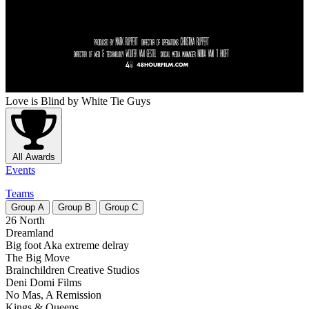
Love is Blind
by White Tie Guys
All Awards
Events
Teams
Group
A
Group
B
Group
C
26 North
Dreamland
Big foot Aka extreme delray
The Big Move
Brainchildren Creative Studios
Deni Domi Films
No Mas, A Remission
Kings & Queens