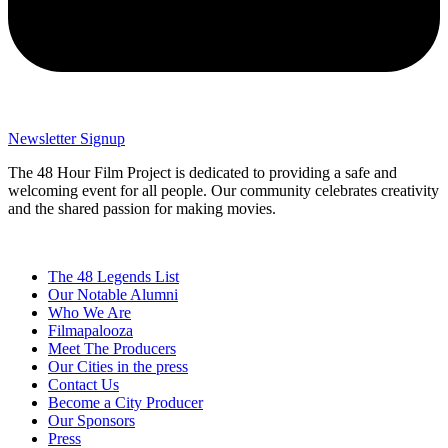
Newsletter Signup
The 48 Hour Film Project is dedicated to providing a safe and
welcoming event for all people. Our community celebrates creativity
and the shared passion for making movies.
The 48 Legends List
Our Notable Alumni
Who We Are
Filmapalooza
Meet The Producers
Our Cities in the press
Contact Us
Become a City Producer
Our Sponsors
Press