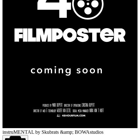
instruMENTAL
by Skubrats &amp; BOWAstudios