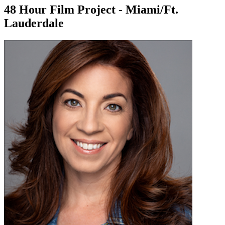
48 Hour Film Project - Miami/Ft.
Lauderdale