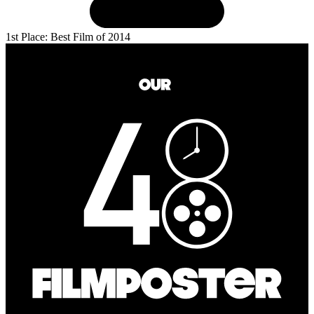
1st Place: Best Film of 2014