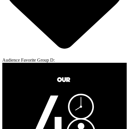
Audience Favorite Group D: