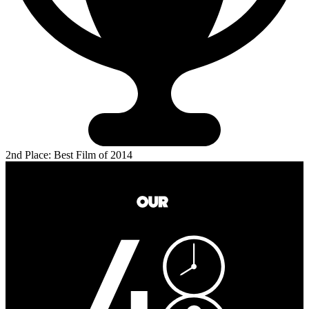
2nd Place: Best Film of 2014