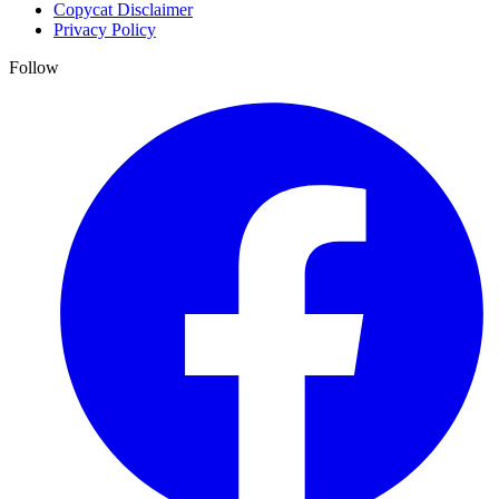
Copycat Disclaimer
Privacy Policy
Follow