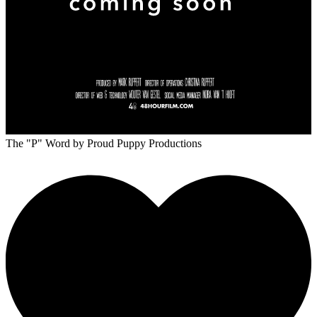
The "P" Word
by Proud Puppy Productions