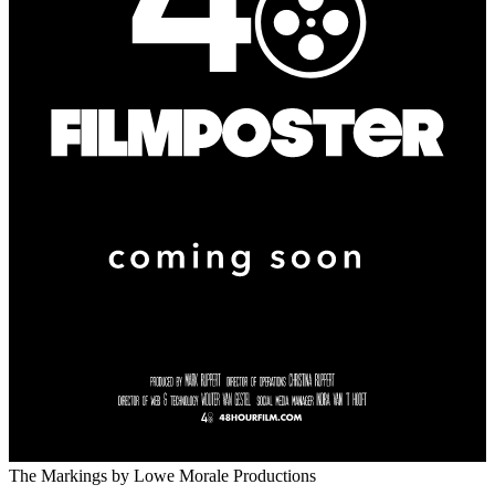
The Markings
by Lowe Morale Productions