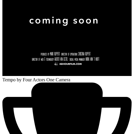
Tempo
by Four Actors One Camera