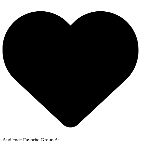
Audience Favorite Group A: