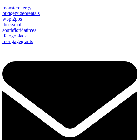
monsterenergy
budgetvideorentals
wbpt2pbs
lhcc-small
southfloridatimes
ifclogoblack
mortgagegrants