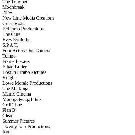
The Trumpet
Moonbreak
20 %
New Line Media Creations
Cross Road
Bohemio Productions
The Cure
Eves Evolution
S.P.A.T.
Four Actors One Camera
Tempo
Frame Flexers
Ethan Butler
Lost In Limbo Pictures
Knight
Lowe Morale Productions
The Markings
Matrix Cinema
Monopolydog Films
Grill Time
Plan B
Clear
Summer Pictures
Twenty-four Productions
Run