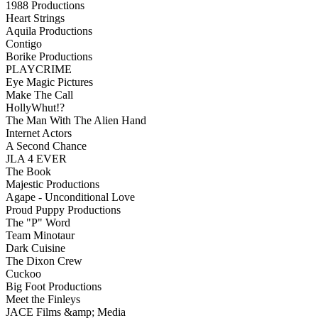
1988 Productions
Heart Strings
Aquila Productions
Contigo
Borike Productions
PLAYCRIME
Eye Magic Pictures
Make The Call
HollyWhut!?
The Man With The Alien Hand
Internet Actors
A Second Chance
JLA 4 EVER
The Book
Majestic Productions
Agape - Unconditional Love
Proud Puppy Productions
The "P" Word
Team Minotaur
Dark Cuisine
The Dixon Crew
Cuckoo
Big Foot Productions
Meet the Finleys
JACE Films &amp; Media