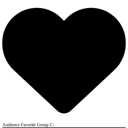
Audience Favorite Group C: