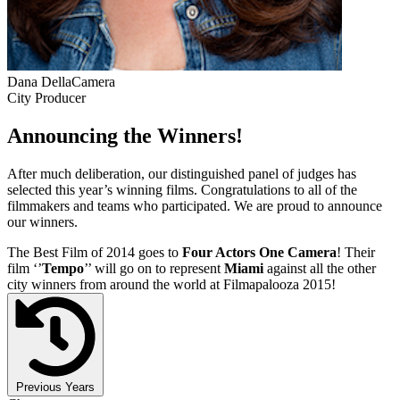
Dana DellaCamera
City Producer
Announcing the Winners!
After much deliberation, our distinguished panel of judges has
selected this year’s winning films. Congratulations to all of the
filmmakers and teams who participated. We are proud to announce
our winners.
The Best Film of 2014 goes to
Four Actors One Camera
! Their
film ‘’
Tempo
’’ will go on to represent
Miami
against all the other
city winners from around the world at Filmapalooza 2015!
Previous Years