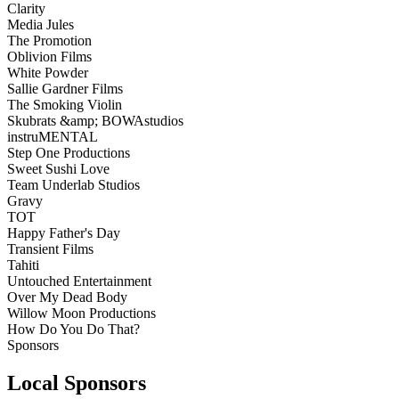
Clarity
Media Jules
The Promotion
Oblivion Films
White Powder
Sallie Gardner Films
The Smoking Violin
Skubrats &amp; BOWAstudios
instruMENTAL
Step One Productions
Sweet Sushi Love
Team Underlab Studios
Gravy
TOT
Happy Father's Day
Transient Films
Tahiti
Untouched Entertainment
Over My Dead Body
Willow Moon Productions
How Do You Do That?
Sponsors
Local Sponsors