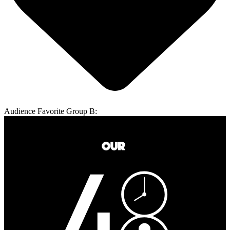
Audience Favorite Group B: