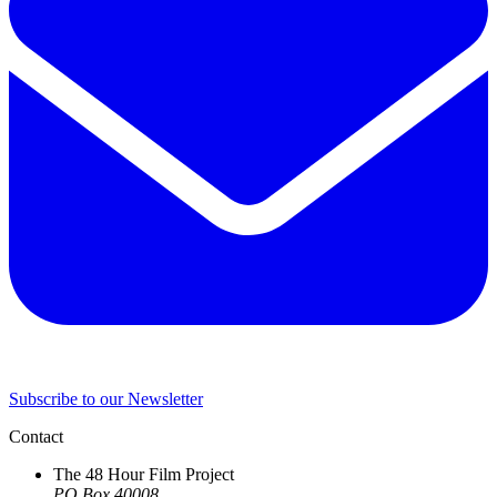
Subscribe to our Newsletter
Contact
The 48 Hour Film Project
PO Box 40008