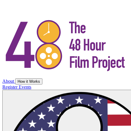
About
How it Works
Register
Events