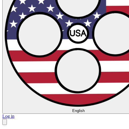
English
Log in