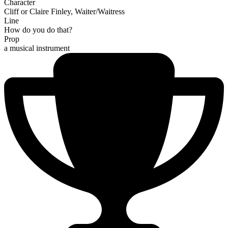
Character
Cliff or Claire Finley, Waiter/Waitress
Line
How do you do that?
Prop
a musical instrument