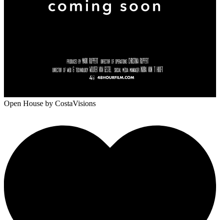
Open House
by CostaVisions