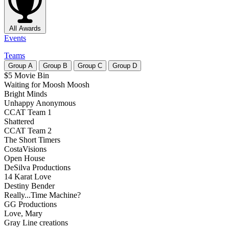
All Awards
Events
Teams
Group
A
Group
B
Group
C
Group
D
$5 Movie Bin
Waiting for Moosh Moosh
Bright Minds
Unhappy Anonymous
CCAT Team 1
Shattered
CCAT Team 2
The Short Timers
CostaVisions
Open House
DeSilva Productions
14 Karat Love
Destiny Bender
Really...Time Machine?
GG Productions
Love, Mary
Gray Line creations