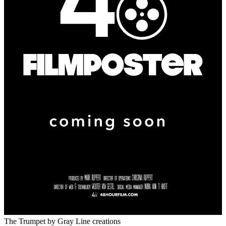
The Trumpet
by Gray Line creations