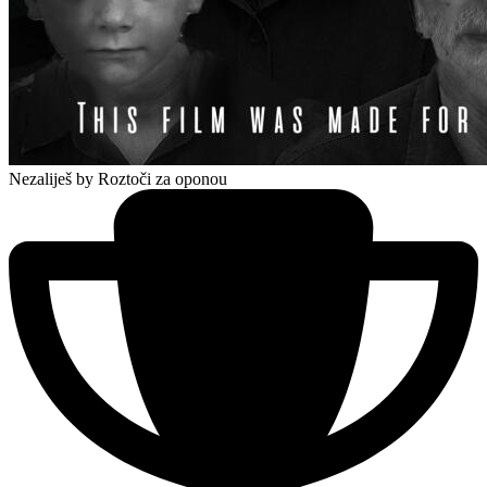
Nezaliješ
by Roztoči za oponou