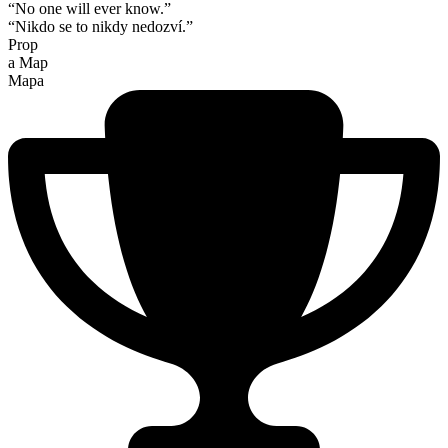
“No one will ever know.”
“Nikdo se to nikdy nedozví.”
Prop
a Map
Mapa