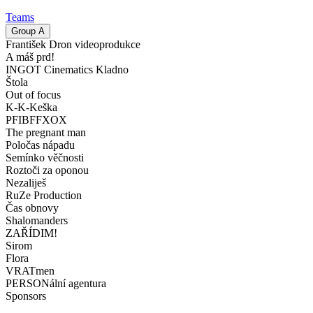
Teams
Group
A
František Dron videoprodukce
A máš prd!
INGOT Cinematics Kladno
Štola
Out of focus
K-K-Keška
PFIBFFXOX
The pregnant man
Poločas nápadu
Semínko věčnosti
Roztoči za oponou
Nezaliješ
RuZe Production
Čas obnovy
Shalomanders
ZAŘÍDIM!
Sirom
Flora
VRATmen
PERSONální agentura
Sponsors