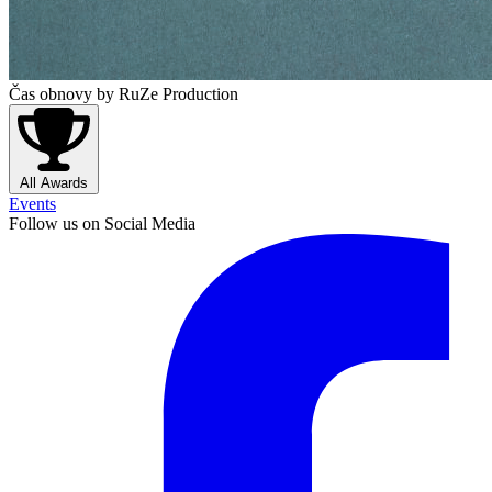
Čas obnovy
by RuZe Production
All Awards
Events
Follow us on Social Media