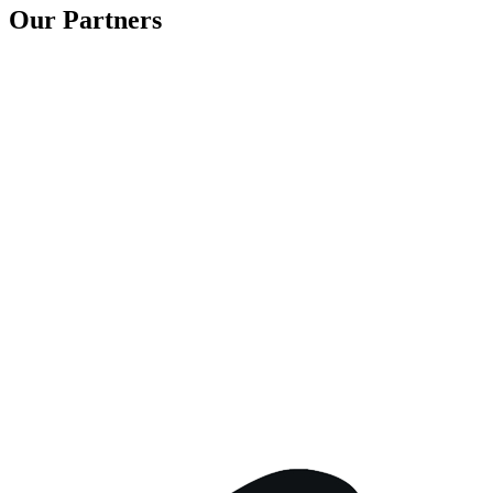
Our Partners