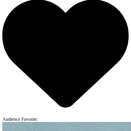
Audience Favorite: