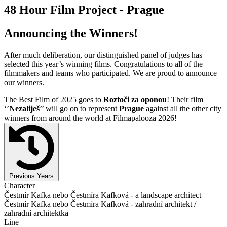
48 Hour Film Project - Prague
Announcing the Winners!
After much deliberation, our distinguished panel of judges has
selected this year’s winning films. Congratulations to all of the
filmmakers and teams who participated. We are proud to announce
our winners.
The Best Film of 2025 goes to
Roztoči za oponou
! Their film
‘’
Nezaliješ
’’ will go on to represent
Prague
against all the other city
winners from around the world at Filmapalooza 2026!
Previous Years
Character
Čestmír Kafka nebo Čestmíra Kafková - a landscape architect
Čestmír Kafka nebo Čestmíra Kafková - zahradní architekt /
zahradní architektka
Line