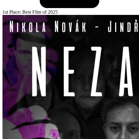
1st Place: Best Film of 2025