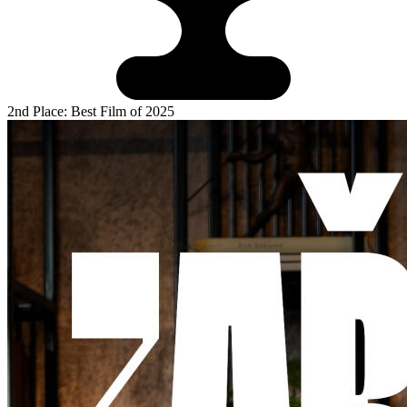
2nd Place: Best Film of 2025