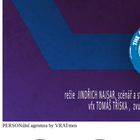
PERSONální agentura
by VRATmen