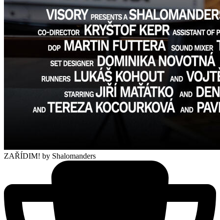
ZAŘÍDIM!
by Shalomanders