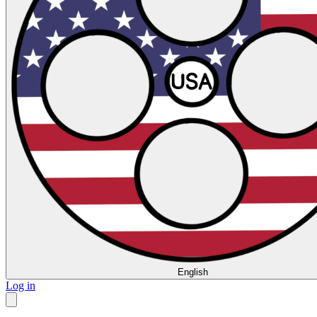
English
Log in