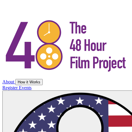
About
How it Works
Register
Events