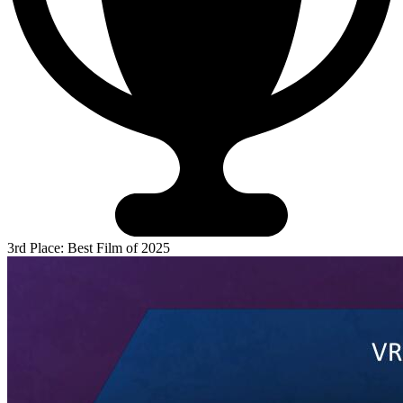
3rd Place: Best Film of 2025