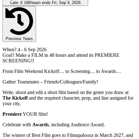
Late:
€ 188/team
ends Fri, Sep 4, 2026
Previous Years
When?
4
- 6 Sep 2026
Goal?
Make a FILM in 48 hours and attend its PREMIERE
SCREENING!!
From Film Weekend Kickoff… to Screening… to Awards…
Gather Teammates – Friends/Colleagues/Family!
Write, shoot and edit a short film based on the genre you draw at
The Kickoff
and the required character, prop, and line assigned for
your city.
Premiere
YOUR film!
Celebrate with
Awards
, including Audience Award.
The winner of Best Film goes to Filmapalooza in March 2027, and