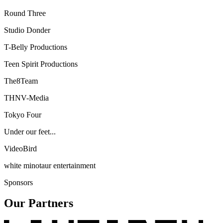
Round Three
Studio Donder
T-Belly Productions
Teen Spirit Productions
The8Team
THNV-Media
Tokyo Four
Under our feet...
VideoBird
white minotaur entertainment
Sponsors
Our Partners