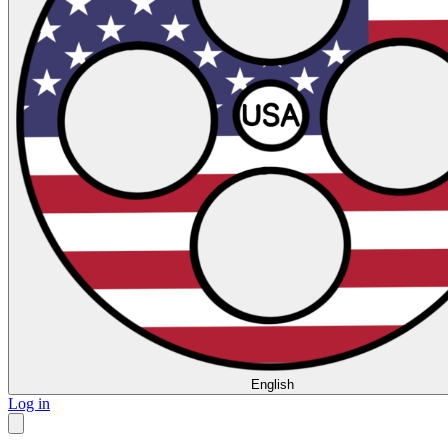
English
Log in