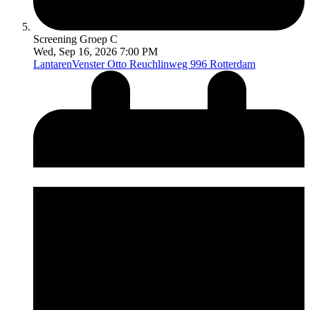
Screening Groep C
Wed, Sep 16, 2026 7:00 PM
LantarenVenster
Otto Reuchlinweg 996 Rotterdam