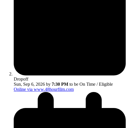
Dropoff
Sun, Sep 6, 2026 by
7:30 PM
to be On Time / Eligible
Online via www.48hourfilm.com