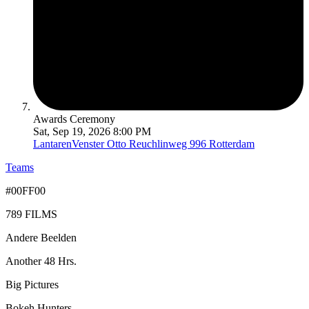
Awards Ceremony
Sat, Sep 19, 2026 8:00 PM
LantarenVenster
Otto Reuchlinweg 996 Rotterdam
Teams
#00FF00
789 FILMS
Andere Beelden
Another 48 Hrs.
Big Pictures
Bokeh Hunters