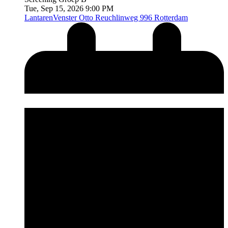
Tue, Sep 15, 2026 9:00 PM
LantarenVenster
Otto Reuchlinweg 996 Rotterdam