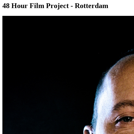
48 Hour Film Project - Rotterdam