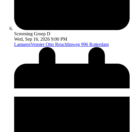
Screening Groep D
Wed, Sep 16, 2026 9:00 PM
LantarenVenster
Otto Reuchlinweg 996 Rotterdam