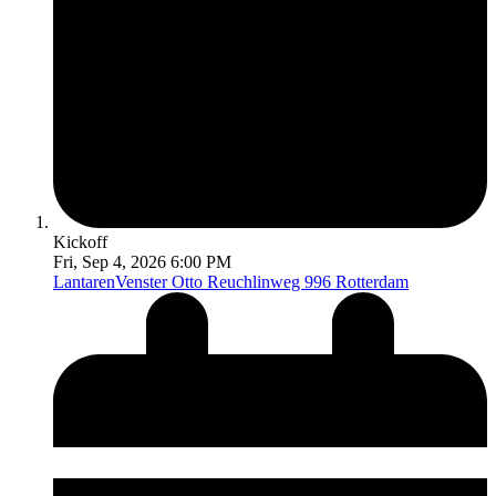
Kickoff
Fri, Sep 4, 2026 6:00 PM
LantarenVenster
Otto Reuchlinweg 996 Rotterdam