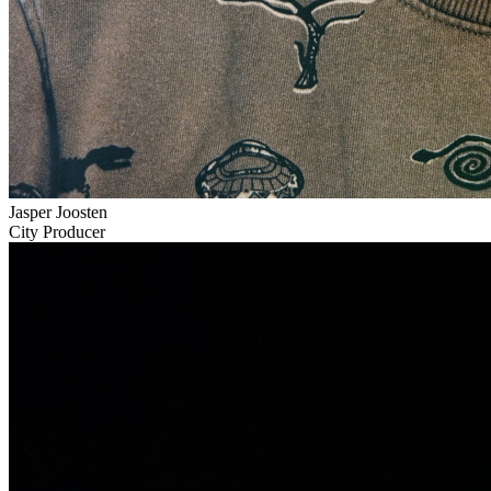
Jasper Joosten
City Producer