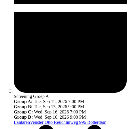
Screening Groep A
Group A:
Tue, Sep 15, 2026 7:00 PM
Group B:
Tue, Sep 15, 2026 9:00 PM
Group C:
Wed, Sep 16, 2026 7:00 PM
Group D:
Wed, Sep 16, 2026 9:00 PM
LantarenVenster
Otto Reuchlinweg 996 Rotterdam