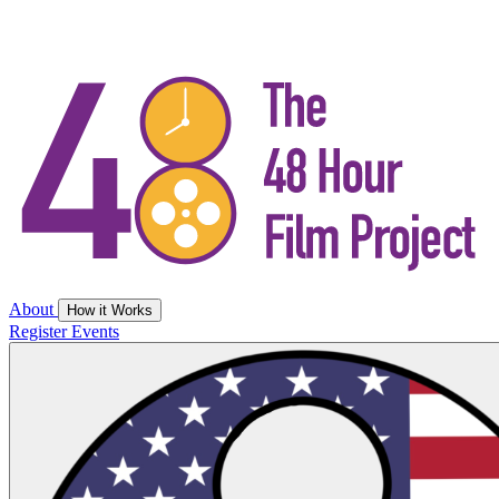
About
How it Works
Register
Events