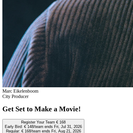
Marc Eikelenboom
City Producer
Get Set to Make a Movie!
Register Your Team
€ 168
Early Bird:
€ 148/team
ends Fri, Jul 31, 2026
Regular:
€ 168/team
ends Fri, Aug 21, 2026