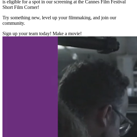
is eligible for a spot in our screening at the Cannes Film Festival
Short Film Corner!
Try something new, level up your filmmaking, and join our
community.
Sign up your team today! Make a movie!