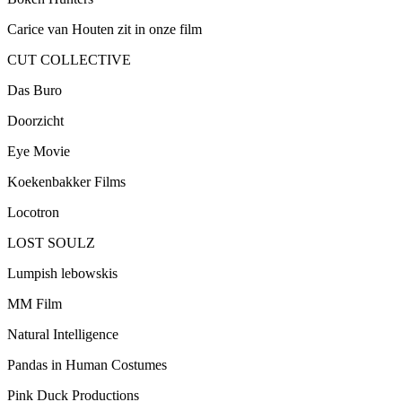
Carice van Houten zit in onze film
CUT COLLECTIVE
Das Buro
Doorzicht
Eye Movie
Koekenbakker Films
Locotron
LOST SOULZ
Lumpish lebowskis
MM Film
Natural Intelligence
Pandas in Human Costumes
Pink Duck Productions