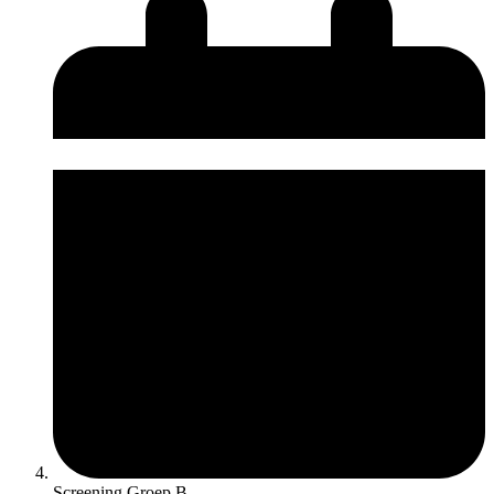
Screening Groep B