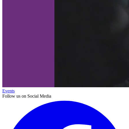
Events
Follow us on Social Media