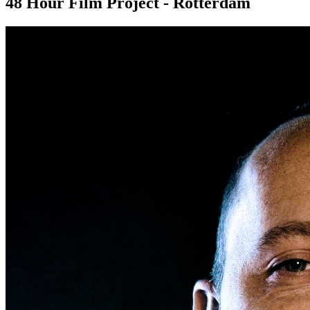
48 Hour Film Project - Rotterdam