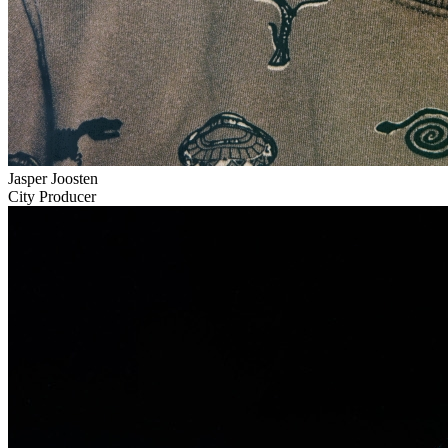
Jasper Joosten
City Producer