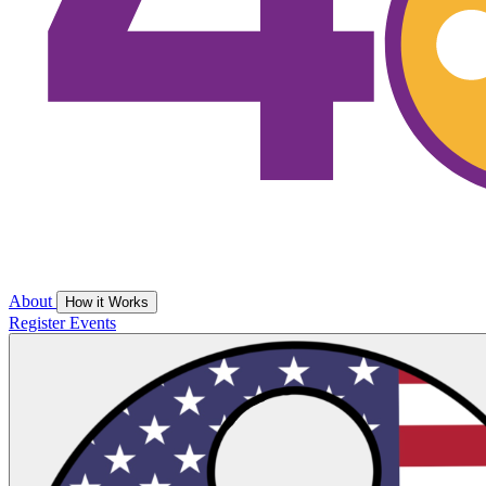
About
How it Works
Register
Events