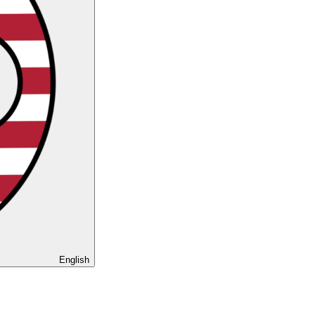
English