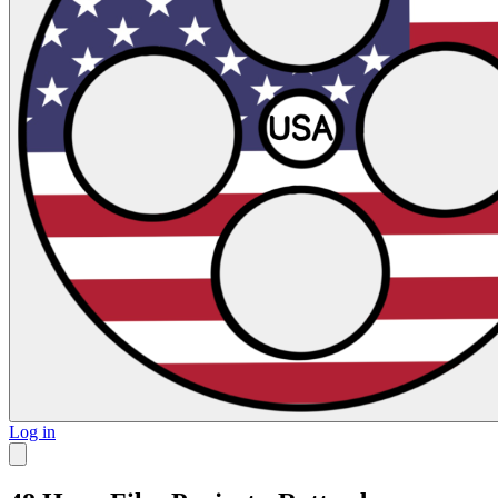
Log in