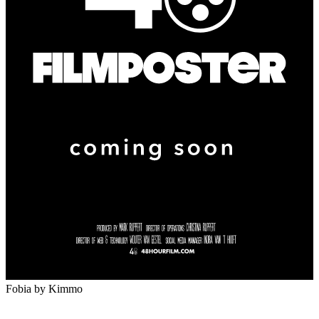
Fobia
by Kimmo