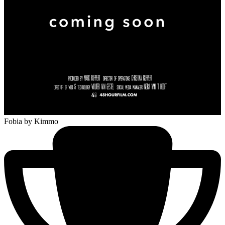
Fobia
by Kimmo