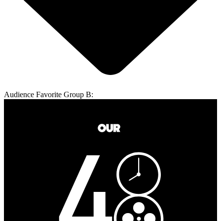
Audience Favorite Group B: