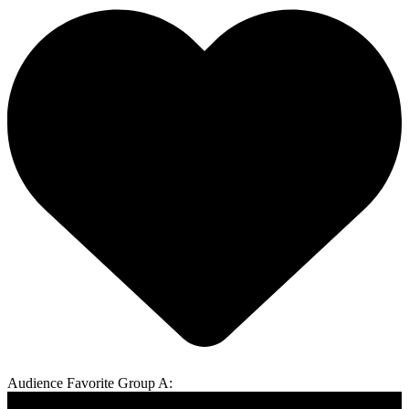
Audience Favorite Group A: