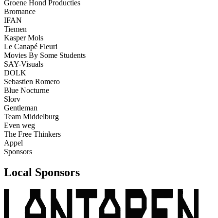
Groene Hond Producties
Bromance
IFAN
Tiemen
Kasper Mols
Le Canapé Fleuri
Movies By Some Students
SAY-Visuals
DOLK
Sebastien Romero
Blue Nocturne
Slorv
Gentleman
Team Middelburg
Even weg
The Free Thinkers
Appel
Sponsors
Local Sponsors