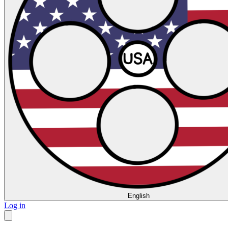
English
Log in