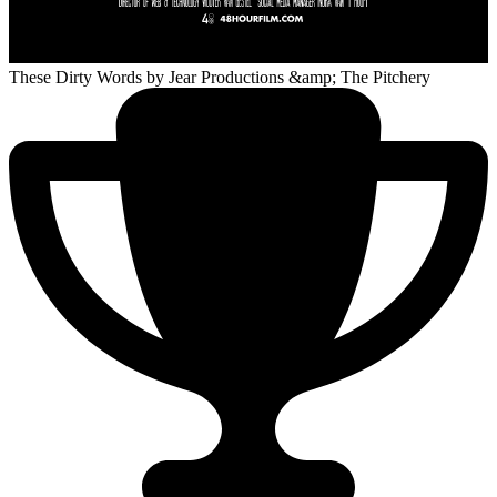
These Dirty Words
by Jear Productions &amp; The Pitchery