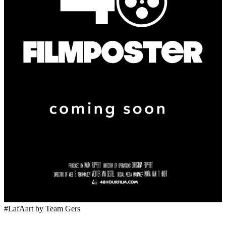
#LafAart
by Team Gers