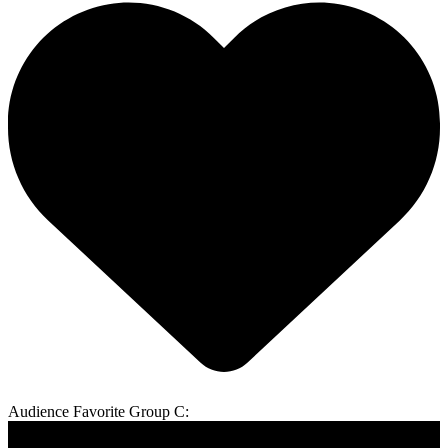
Audience Favorite Group C: