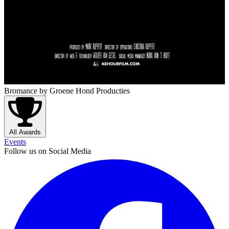
Bromance
by Groene Hond Producties
All Awards
Events
Follow us on Social Media