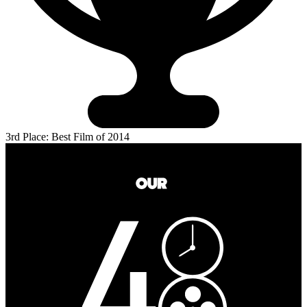
3rd Place: Best Film of 2014