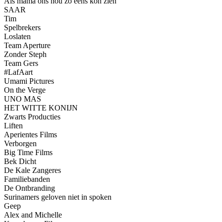
Als mama ons nou zo eens kon zien
SAAR
Tim
Spelbrekers
Loslaten
Team Aperture
Zonder Steph
Team Gers
#LafAart
Umami Pictures
On the Verge
UNO MAS
HET WITTE KONIJN
Zwarts Producties
Liften
Aperientes Films
Verborgen
Big Time Films
Bek Dicht
De Kale Zangeres
Familiebanden
De Ontbranding
Surinamers geloven niet in spoken
Geep
Alex and Michelle