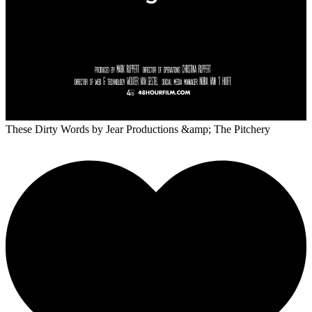
These Dirty Words
by Jear Productions &amp; The Pitchery