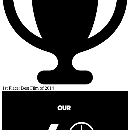
1st Place: Best Film of 2014