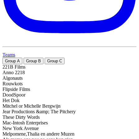
Teams
Group
A
Group
B
Group
C
221B Films
Anno 2218
Algonauts
Rouwkots
Flipside Films
DoodSpoor
Het Dok
Mitchel or Michelle Bergwijn
Jear Productions &amp; The Pitchery
These Dirty Words
Mac-Intosh Enterprises
New York Avenue
Melpomene,Thalia en andere Muzen