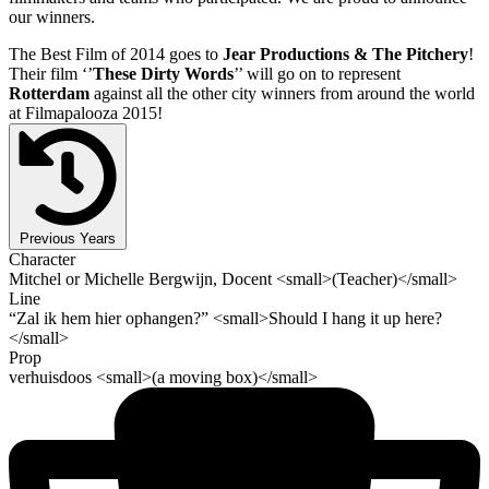
our winners.
The Best Film of 2014 goes to
Jear Productions & The Pitchery
!
Their film ‘’
These Dirty Words
’’ will go on to represent
Rotterdam
against all the other city winners from around the world
at Filmapalooza 2015!
Previous Years
Character
Mitchel or Michelle Bergwijn, Docent <small>(Teacher)</small>
Line
“Zal ik hem hier ophangen?” <small>Should I hang it up here?
</small>
Prop
verhuisdoos <small>(a moving box)</small>