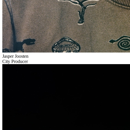
Jasper Joosten
City Producer