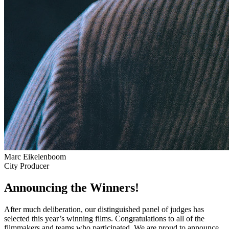
Marc Eikelenboom
City Producer
Announcing the Winners!
After much deliberation, our distinguished panel of judges has
selected this year’s winning films. Congratulations to all of the
filmmakers and teams who participated. We are proud to announce