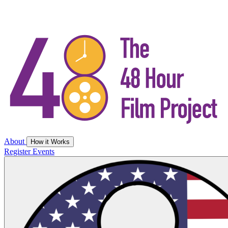
About
How it Works
Register
Events