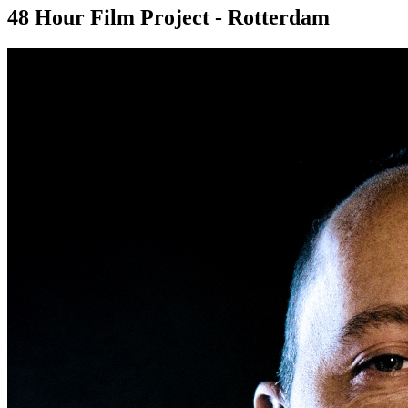
48 Hour Film Project - Rotterdam