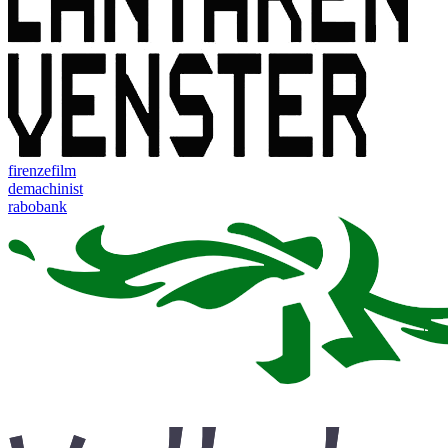
firenzefilm
demachinist
rabobank