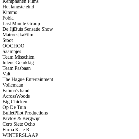
Kemphanen Films
Het langste eind
Kimmo
Fobia
Last Minute Group
De JijBuis Sensatie Show
MatroesjkaFilm
Stoot
OOCHOO
Saampjes
Team Misschien
Intens Gelukkig
Team Pasbaan
Valt
The Hague Entertainment
Vollemaan
Fatima's hand
AcrossWoods
Big Chicken
Op De Tuin
BulletPilot Productions
Pavlov & Bergwijn
Cero Siete Ocho
Firma K. te R.
WINTERSLAAP