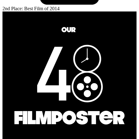
2nd Place: Best Film of 2014