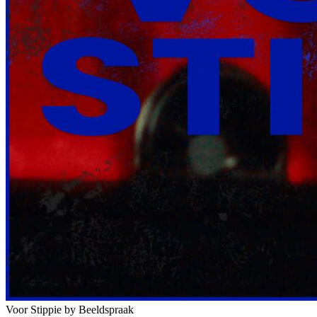
Voor Stippie
by Beeldspraak