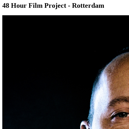
48 Hour Film Project - Rotterdam