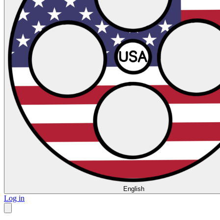
English
Log in