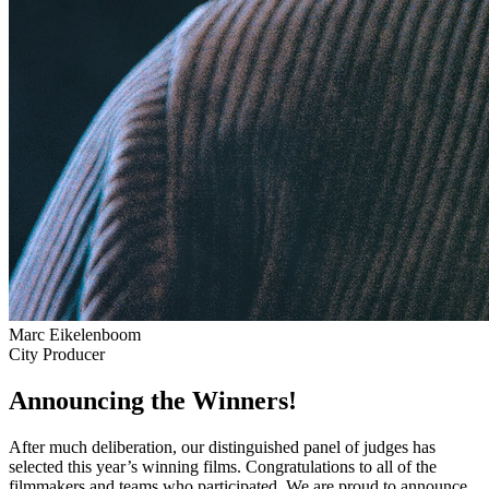
Marc Eikelenboom
City Producer
Announcing the Winners!
After much deliberation, our distinguished panel of judges has
selected this year’s winning films. Congratulations to all of the
filmmakers and teams who participated. We are proud to announce