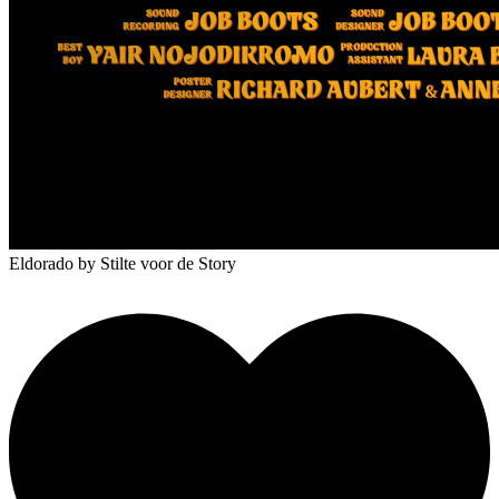
Eldorado
by Stilte voor de Story