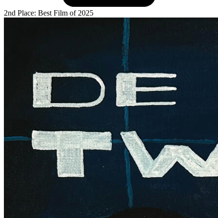
2nd Place: Best Film of 2025