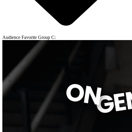
Audience Favorite Group C: