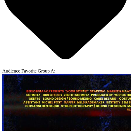
Audience Favorite Group A: