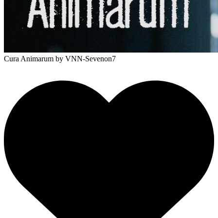
Cura Animarum
by VNN-Sevenon7