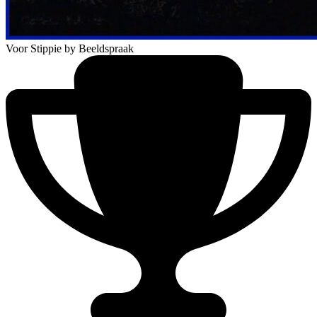
Voor Stippie
by Beeldspraak