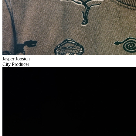
Jasper Joosten
City Producer