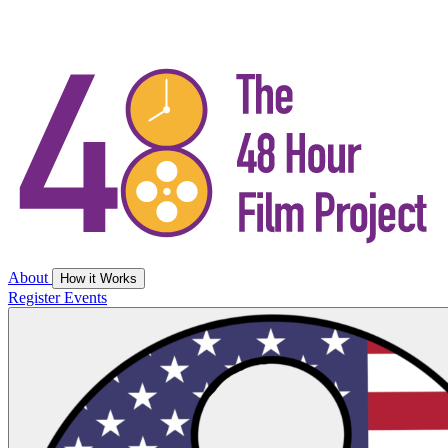
About
How it Works
Register
Events