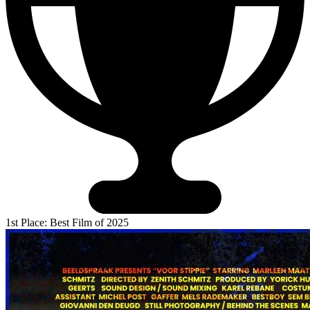
1st Place: Best Film of 2025