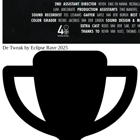
De Tweak
by Eclipse Rave 2025