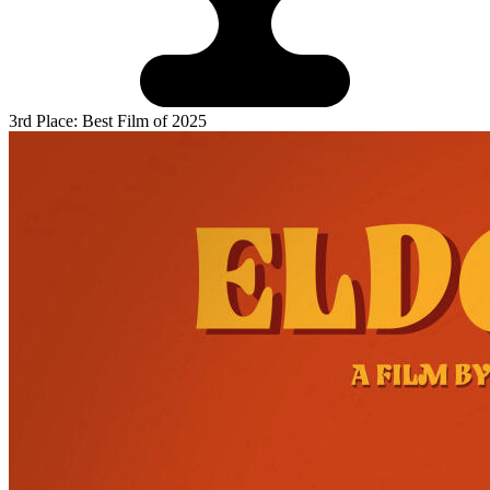
3rd Place: Best Film of 2025