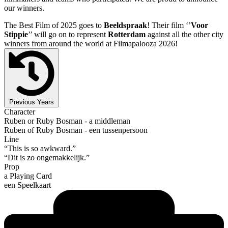
our winners.
The Best Film of 2025 goes to
Beeldspraak
! Their film ‘’
Voor
Stippie
’’ will go on to represent
Rotterdam
against all the other city
winners from around the world at Filmapalooza 2026!
Previous Years
Character
Ruben or Ruby Bosman - a middleman
Ruben of Ruby Bosman - een tussenpersoon
Line
“This is so awkward.”
“Dit is zo ongemakkelijk.”
Prop
a Playing Card
een Speelkaart