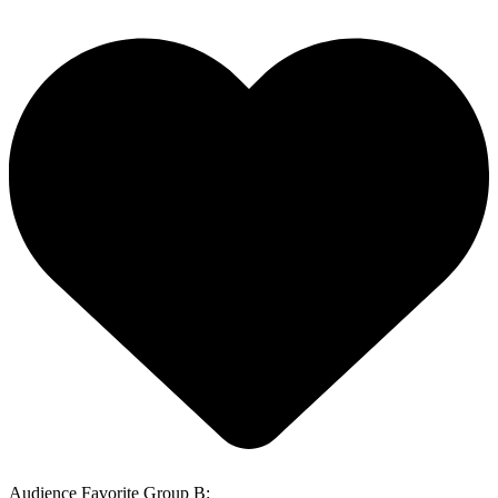
Audience Favorite Group B: