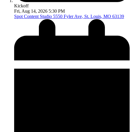
Kickoff
Fri, Aug 14, 2026 5:30 PM
Spot Content Studio
5550 Fyler Ave, St. Louis, MO 63139