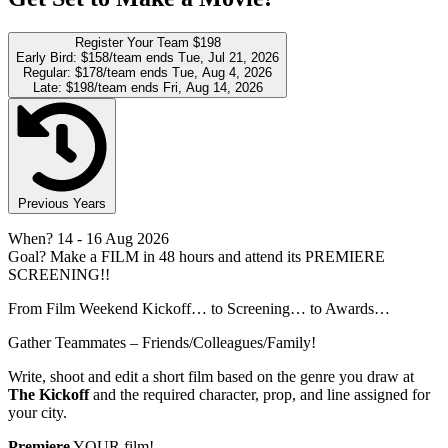
Register Your Team
$198
Early Bird:
$158/team
ends Tue, Jul 21, 2026
Regular:
$178/team
ends Tue, Aug 4, 2026
Late:
$198/team
ends Fri, Aug 14, 2026
Previous Years
When?
14
- 16 Aug 2026
Goal?
Make a FILM in 48 hours and attend its PREMIERE
SCREENING!!
From Film Weekend Kickoff… to Screening… to Awards…
Gather Teammates – Friends/Colleagues/Family!
Write, shoot and edit a short film based on the genre you draw at
The Kickoff
and the required character, prop, and line assigned for
your city.
Premiere
YOUR film!