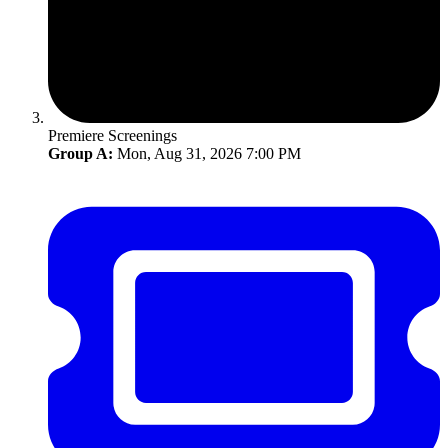
Premiere Screenings
Group A:
Mon, Aug 31, 2026 7:00 PM