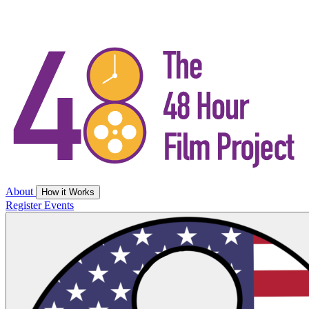
About
How it Works
Register
Events