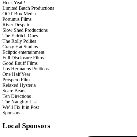
Heck Yeah!
Limited Batch Productions
OOT Box Media
Portunus Films
River Despair
Slow Shed Productions
The Eldritch Ones
The Rolly Pollies
Crazy Hat Studios
Ecliptic entertainment
Full Disclosure Films
Good Enuff Films
Los Hermanos Politicos
One Half Year
Prospero Film
Relaxed Hysteria
Scare Bears
Ten Directions
The Naughty List
We’ll Fix It in Post
Sponsors
Local Sponsors