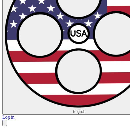
English
Log in