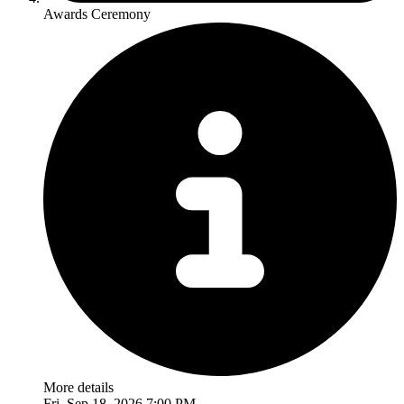
Awards Ceremony
More details
Fri, Sep 18, 2026 7:00 PM