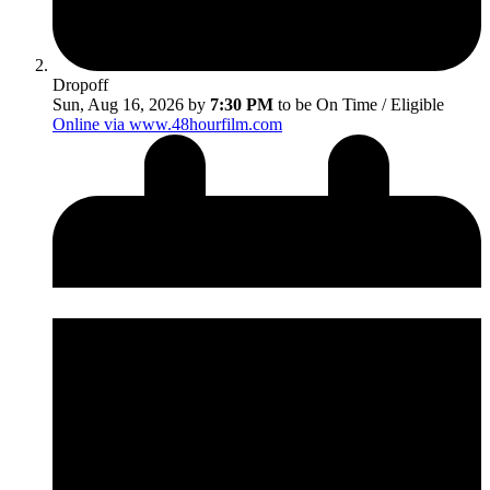
Dropoff
Sun, Aug 16, 2026 by
7:30 PM
to be On Time / Eligible
Online via www.48hourfilm.com