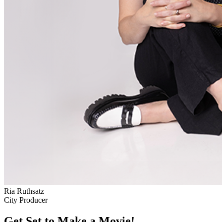
Ria Ruthsatz
City Producer
Get Set to Make a Movie!