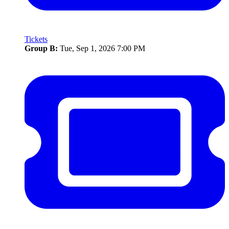
Tickets
Group B:
Tue, Sep 1, 2026 7:00 PM