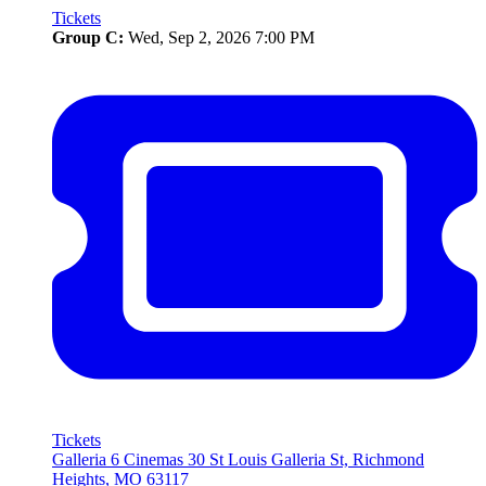
Tickets
Group C:
Wed, Sep 2, 2026 7:00 PM
Tickets
Galleria 6 Cinemas
30 St Louis Galleria St, Richmond
Heights, MO 63117