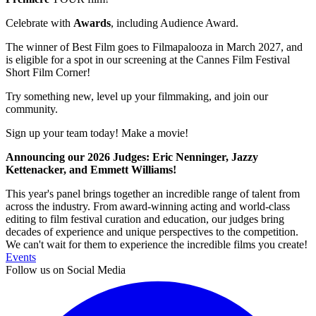
Celebrate with
Awards
, including Audience Award.
The winner of Best Film goes to Filmapalooza in March 2027, and
is eligible for a spot in our screening at the Cannes Film Festival
Short Film Corner!
Try something new, level up your filmmaking, and join our
community.
Sign up your team today! Make a movie!
Announcing our 2026 Judges: Eric Nenninger, Jazzy
Kettenacker, and Emmett Williams!
This year's panel brings together an incredible range of talent from
across the industry. From award-winning acting and world-class
editing to film festival curation and education, our judges bring
decades of experience and unique perspectives to the competition.
We can't wait for them to experience the incredible films you create!
Events
Follow us on Social Media