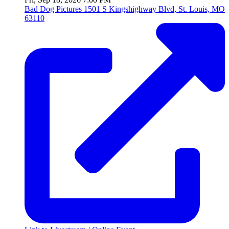
Bad Dog Pictures
1501 S Kingshighway Blvd, St. Louis, MO
63110