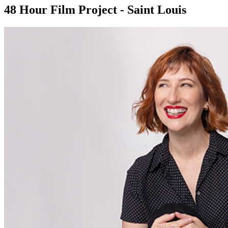
48 Hour Film Project - Saint Louis