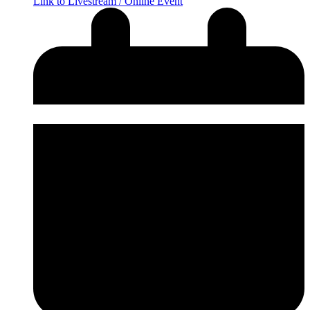
Link to Livestream / Online Event