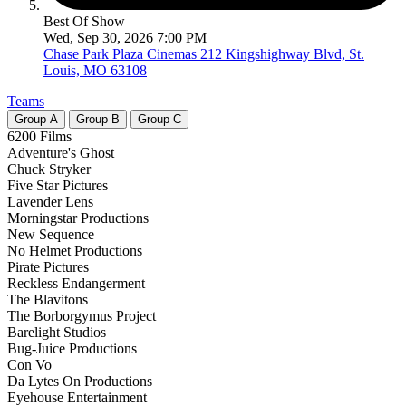
Best Of Show
Wed, Sep 30, 2026 7:00 PM
Chase Park Plaza Cinemas
212 Kingshighway Blvd, St.
Louis, MO 63108
Teams
Group
A
Group
B
Group
C
6200 Films
Adventure's Ghost
Chuck Stryker
Five Star Pictures
Lavender Lens
Morningstar Productions
New Sequence
No Helmet Productions
Pirate Pictures
Reckless Endangerment
The Blavitons
The Borborgymus Project
Barelight Studios
Bug-Juice Productions
Con Vo
Da Lytes On Productions
Eyehouse Entertainment