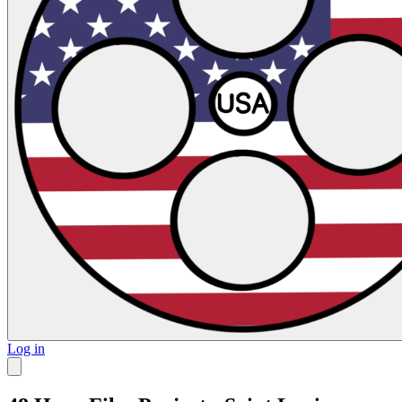
Log in