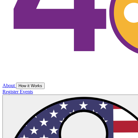
About
How it Works
Register
Events