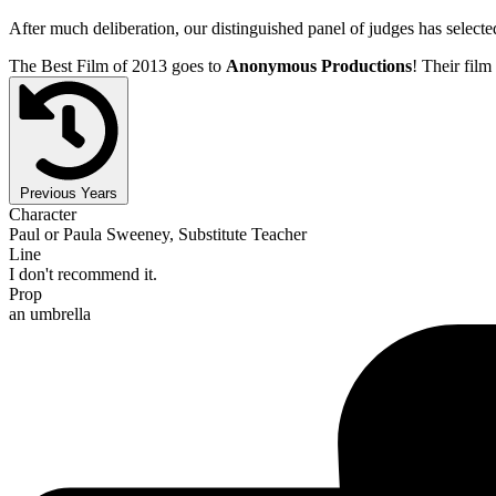
After much deliberation, our distinguished panel of judges has select
The Best Film of 2013 goes to
Anonymous Productions
! Their film 
Previous Years
Character
Paul or Paula Sweeney, Substitute Teacher
Line
I don't recommend it.
Prop
an umbrella