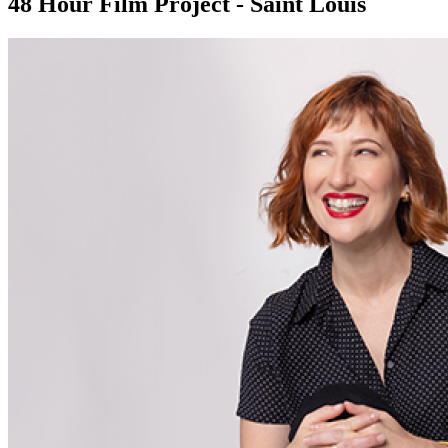
48 Hour Film Project - Saint Louis