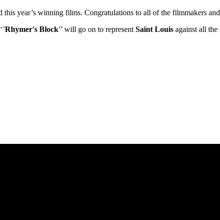
ed this year’s winning films. Congratulations to all of the filmmakers 
‘’
Rhymer's Block
’’ will go on to represent
Saint Louis
against all th