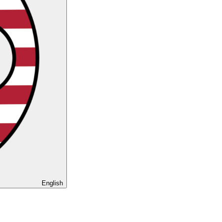
English