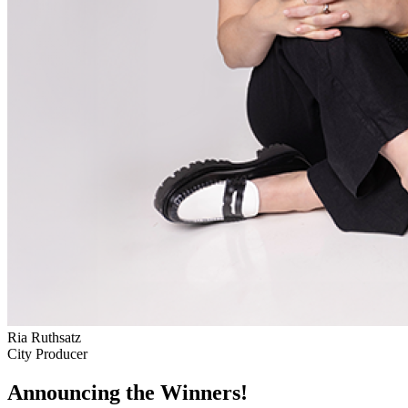
Ria Ruthsatz
City Producer
Announcing the Winners!