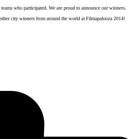
and teams who participated. We are proud to announce our winners.
e other city winners from around the world at Filmapalooza 2014!