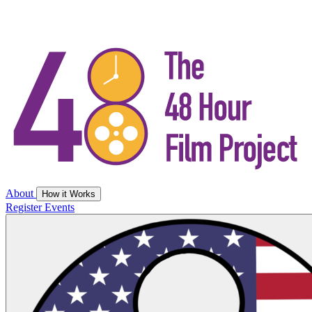
About
How it Works
Register
Events