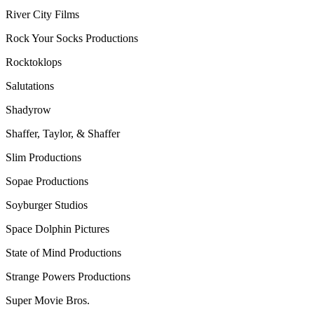
River City Films
Rock Your Socks Productions
Rocktoklops
Salutations
Shadyrow
Shaffer, Taylor, & Shaffer
Slim Productions
Sopae Productions
Soyburger Studios
Space Dolphin Pictures
State of Mind Productions
Strange Powers Productions
Super Movie Bros.