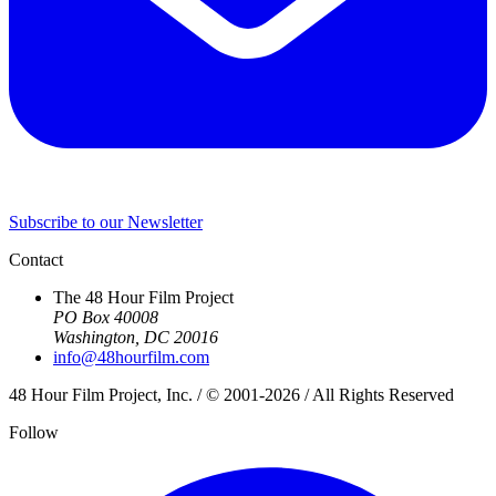
Subscribe to our Newsletter
Contact
The 48 Hour Film Project
PO Box 40008
Washington, DC 20016
info@48hourfilm.com
48 Hour Film Project, Inc. / © 2001-2026 / All Rights Reserved
Follow