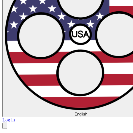
English
Log in