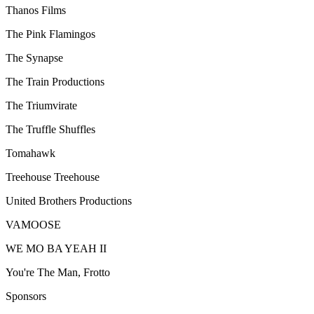
Thanos Films
The Pink Flamingos
The Synapse
The Train Productions
The Triumvirate
The Truffle Shuffles
Tomahawk
Treehouse Treehouse
United Brothers Productions
VAMOOSE
WE MO BA YEAH II
You're The Man, Frotto
Sponsors