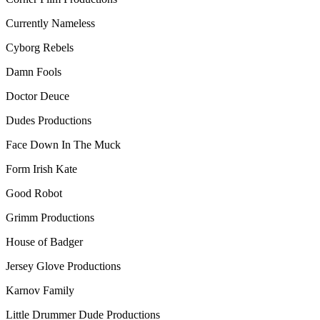
Currently Nameless
Cyborg Rebels
Damn Fools
Doctor Deuce
Dudes Productions
Face Down In The Muck
Form Irish Kate
Good Robot
Grimm Productions
House of Badger
Jersey Glove Productions
Karnov Family
Little Drummer Dude Productions