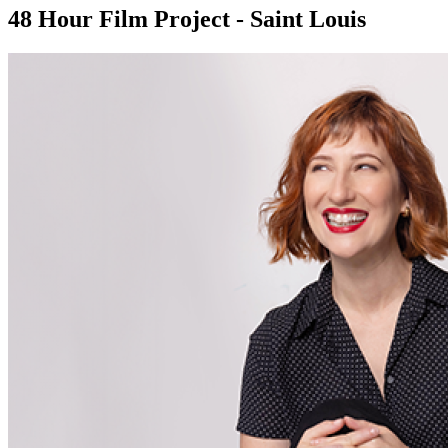
48 Hour Film Project - Saint Louis