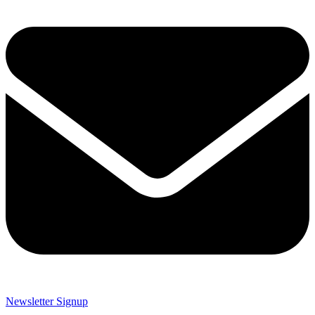
Newsletter Signup