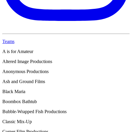
Teams
A is for Amateur
Altered Image Productions
Anonymous Productions
Ash and Ground Films
Black Maria
Boombox Bathtub
Bubble-Wrapped Fish Productions
Classic Mix-Up
Corner Film Productions