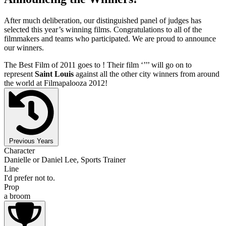
After much deliberation, our distinguished panel of judges has
selected this year’s winning films. Congratulations to all of the
filmmakers and teams who participated. We are proud to announce
our winners.
The Best Film of 2011 goes to
! Their film ‘’
’’ will go on to
represent
Saint Louis
against all the other city winners from around
the world at Filmapalooza 2012!
Previous Years
Character
Danielle or Daniel Lee, Sports Trainer
Line
I'd prefer not to.
Prop
a broom