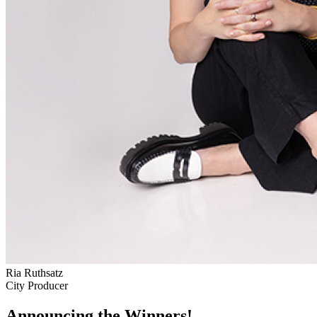
Ria Ruthsatz
City Producer
Announcing the Winners!