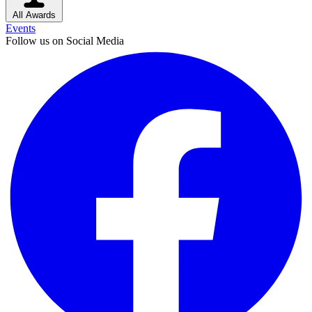
All Awards
Events
Follow us on Social Media