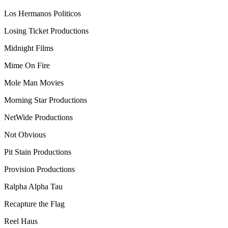
Los Hermanos Politicos
Losing Ticket Productions
Midnight Films
Mime On Fire
Mole Man Movies
Morning Star Productions
NetWide Productions
Not Obvious
Pit Stain Productions
Provision Productions
Ralpha Alpha Tau
Recapture the Flag
Reel Haus