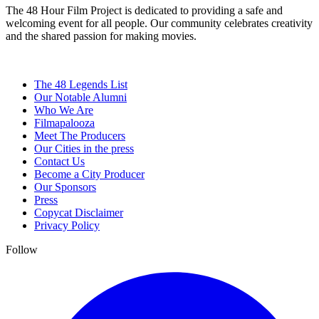
The 48 Hour Film Project is dedicated to providing a safe and
welcoming event for all people. Our community celebrates creativity
and the shared passion for making movies.
The 48 Legends List
Our Notable Alumni
Who We Are
Filmapalooza
Meet The Producers
Our Cities in the press
Contact Us
Become a City Producer
Our Sponsors
Press
Copycat Disclaimer
Privacy Policy
Follow