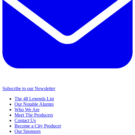
Subscribe to our Newsletter
The 48 Legends List
Our Notable Alumni
Who We Are
Meet The Producers
Contact Us
Become a City Producer
Our Sponsors