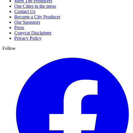
Meet The Producers
Our Cities in the press
Contact Us
Become a City Producer
Our Sponsors
Press
Copycat Disclaimer
Privacy Policy
Follow