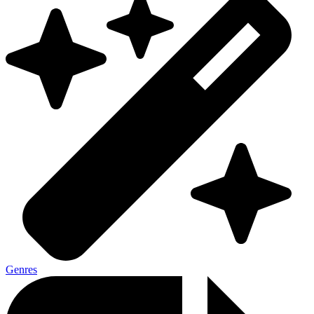
Genres