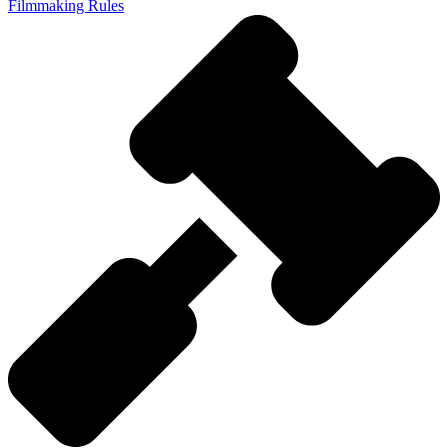
Filmmaking Rules