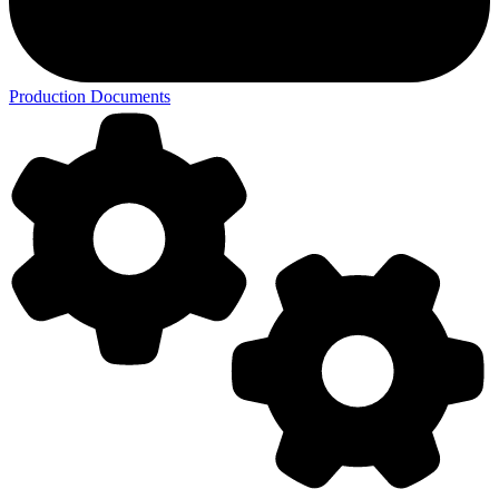
Production Documents