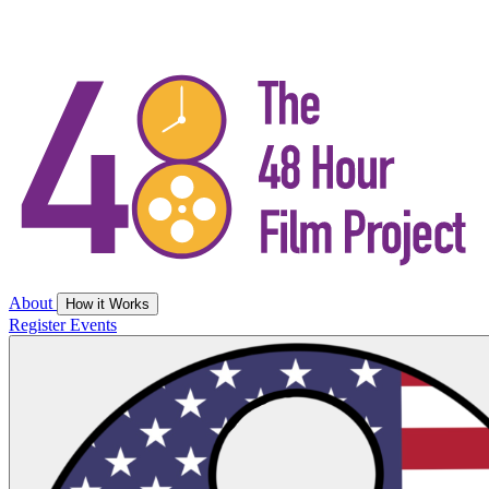
About
How it Works
Register
Events