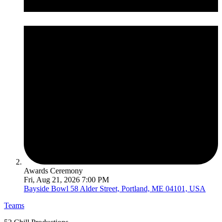
Awards Ceremony
Fri, Aug 21, 2026 7:00 PM
Bayside Bowl
58 Alder Street, Portland, ME 04101, USA
Teams