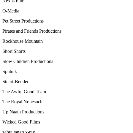
Nexus Film
O-Media
Pet Street Productions
Pirates and Friends Productions
Rockhouse Mountain
Short Shorts
Slow Children Productions
Sputnik
Stuart-Bender
The Awful Good Team
The Royal Nonesuch
Up Naath Productions
Wicked Good Films
zebra tango x-ray