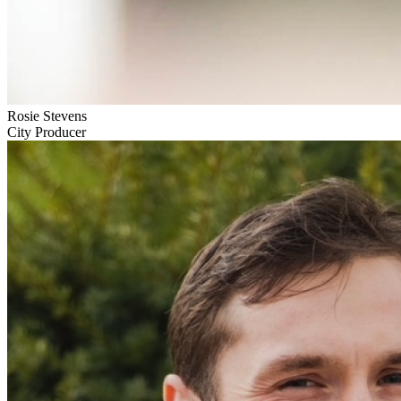
Rosie Stevens
City Producer