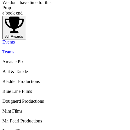
We don't have time for this.
Prop
a book end
All Awards
Events
Teams
Amatac Pix
Bait & Tackle
Bladder Productions
Blue Line Films
Dougnerd Productions
Mint Films
Mr. Pearl Productions