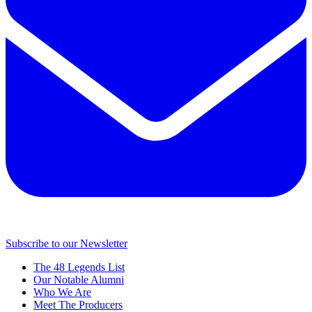
Subscribe to our Newsletter
The 48 Legends List
Our Notable Alumni
Who We Are
Meet The Producers