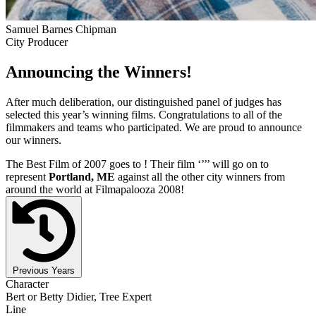
Samuel Barnes Chipman
City Producer
Announcing the Winners!
After much deliberation, our distinguished panel of judges has
selected this year’s winning films. Congratulations to all of the
filmmakers and teams who participated. We are proud to announce
our winners.
The Best Film of 2007 goes to
! Their film ‘’
’’ will go on to
represent
Portland, ME
against all the other city winners from
around the world at Filmapalooza 2008!
Previous Years
Character
Bert or Betty Didier, Tree Expert
Line