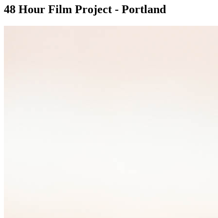
48 Hour Film Project - Portland