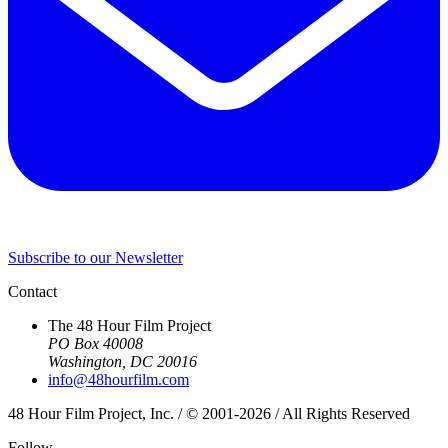
Subscribe to our Newsletter
Contact
The 48 Hour Film Project
PO Box 40008
Washington, DC 20016
info@48hourfilm.com
48 Hour Film Project, Inc. / © 2001-2026 / All Rights Reserved
Follow