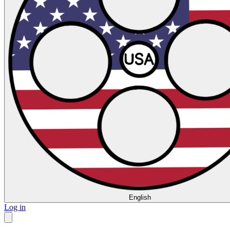
English
Log in