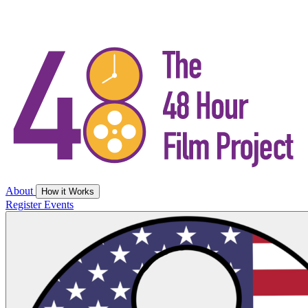
About
How it Works
Register
Events