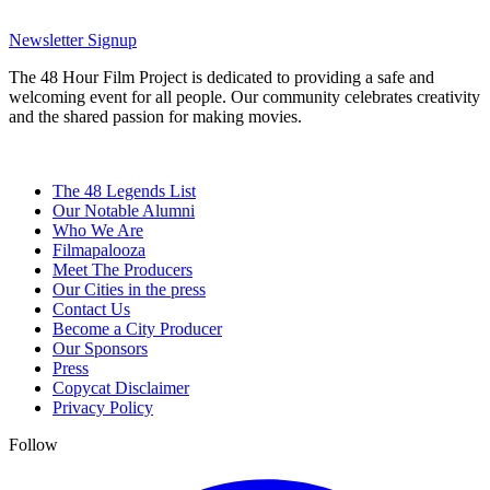
Newsletter Signup
The 48 Hour Film Project is dedicated to providing a safe and
welcoming event for all people. Our community celebrates creativity
and the shared passion for making movies.
The 48 Legends List
Our Notable Alumni
Who We Are
Filmapalooza
Meet The Producers
Our Cities in the press
Contact Us
Become a City Producer
Our Sponsors
Press
Copycat Disclaimer
Privacy Policy
Follow