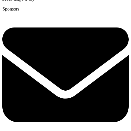
Sponsors