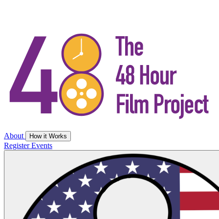
About
How it Works
Register
Events