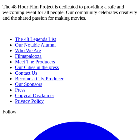
The 48 Hour Film Project is dedicated to providing a safe and
welcoming event for all people. Our community celebrates creativity
and the shared passion for making movies.
The 48 Legends List
Our Notable Alumni
Who We Are
Filmapalooza
Meet The Producers
Our Cities in the press
Contact Us
Become a City Producer
Our Sponsors
Press
Copycat Disclaimer
Privacy Policy
Follow