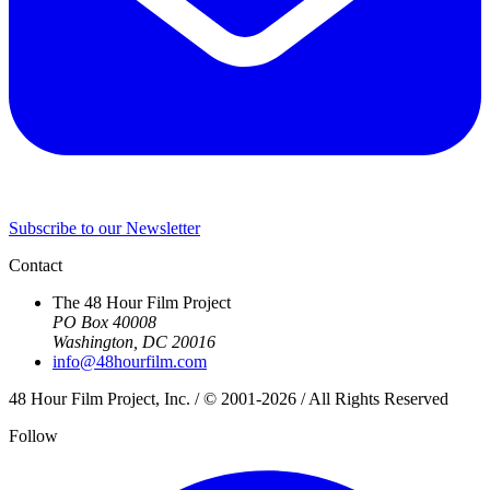
Subscribe to our Newsletter
Contact
The 48 Hour Film Project
PO Box 40008
Washington, DC 20016
info@48hourfilm.com
48 Hour Film Project, Inc. / © 2001-2026 / All Rights Reserved
Follow