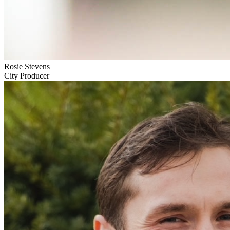
Rosie Stevens
City Producer