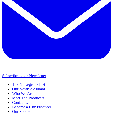
Subscribe to our Newsletter
The 48 Legends List
Our Notable Alumni
Who We Are
Meet The Producers
Contact Us
Become a City Producer
Our Sponsors