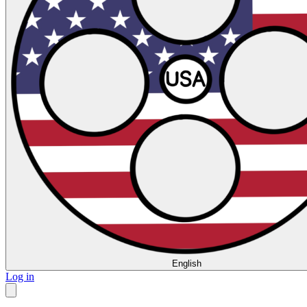
English
Log in