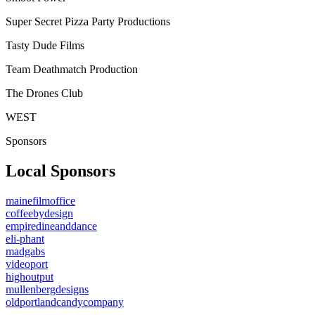
Super Secret Pizza Party Productions
Tasty Dude Films
Team Deathmatch Production
The Drones Club
WEST
Sponsors
Local Sponsors
mainefilmoffice
coffeebydesign
empiredineanddance
eli-phant
madgabs
videoport
highoutput
mullenbergdesigns
oldportlandcandycompany