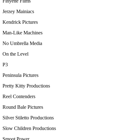
Finyette Films
Jerzey Mainiacs
Kendrick Pictures
Man-Like Machines
No Umbrella Media
On the Level
P3
Peninsula Pictures
Pretty Kitty Productions
Reel Contenders
Round Bale Pictures
Silver Stiletto Productions
Slow Children Productions
Smoot Power