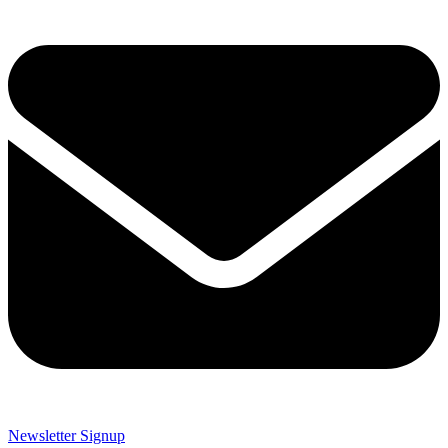
Newsletter Signup