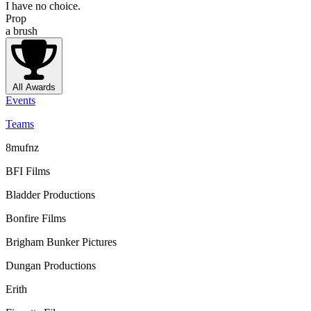
I have no choice.
Prop
a brush
All Awards
Events
Teams
8mufnz
BFI Films
Bladder Productions
Bonfire Films
Brigham Bunker Pictures
Dungan Productions
Erith