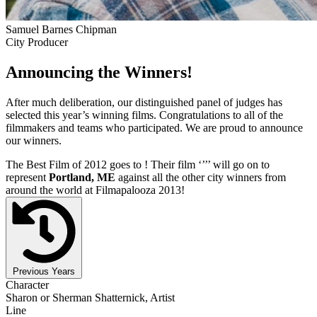
Samuel Barnes Chipman
City Producer
Announcing the Winners!
After much deliberation, our distinguished panel of judges has
selected this year’s winning films. Congratulations to all of the
filmmakers and teams who participated. We are proud to announce
our winners.
The Best Film of 2012 goes to
! Their film ‘’
’’ will go on to
represent
Portland, ME
against all the other city winners from
around the world at Filmapalooza 2013!
Previous Years
Character
Sharon or Sherman Shatternick, Artist
Line