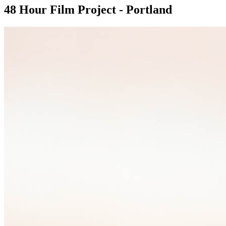
48 Hour Film Project - Portland