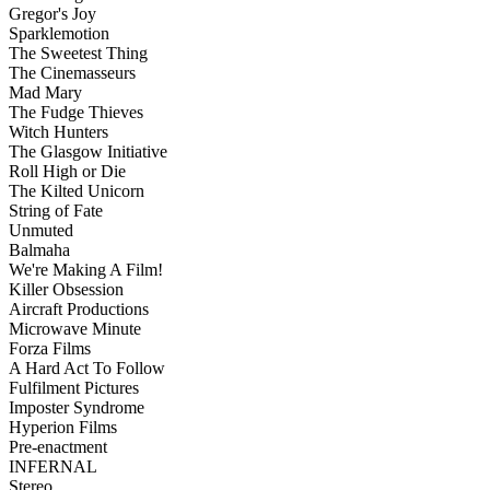
Gregor's Joy
Sparklemotion
The Sweetest Thing
The Cinemasseurs
Mad Mary
The Fudge Thieves
Witch Hunters
The Glasgow Initiative
Roll High or Die
The Kilted Unicorn
String of Fate
Unmuted
Balmaha
We're Making A Film!
Killer Obsession
Aircraft Productions
Microwave Minute
Forza Films
A Hard Act To Follow
Fulfilment Pictures
Imposter Syndrome
Hyperion Films
Pre-enactment
INFERNAL
Stereo