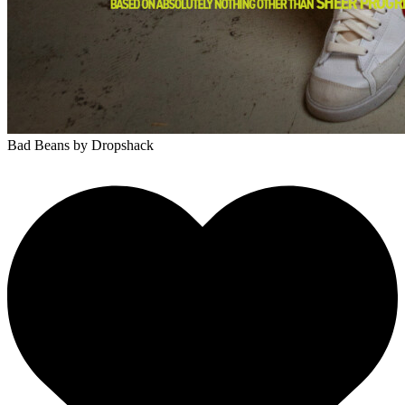
Bad Beans
by Dropshack