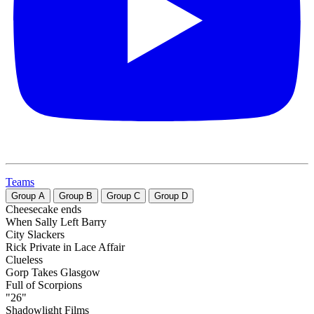
Teams
Group
A
Group
B
Group
C
Group
D
Cheesecake ends
When Sally Left Barry
City Slackers
Rick Private in Lace Affair
Clueless
Gorp Takes Glasgow
Full of Scorpions
"26"
Shadowlight Films