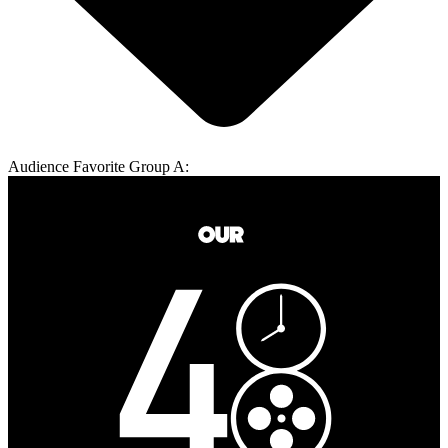
Audience Favorite Group A: