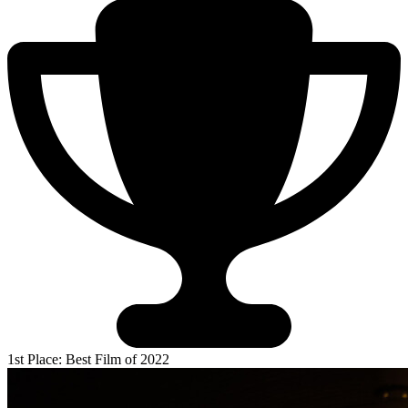
1st Place: Best Film of 2022