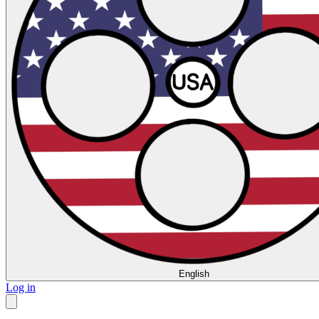
English
Log in