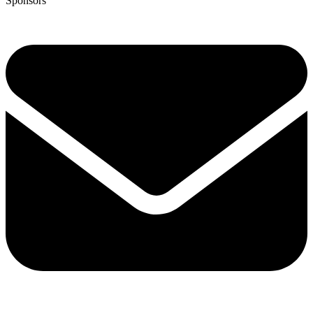
Sponsors