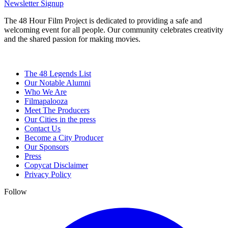
Newsletter Signup
The 48 Hour Film Project is dedicated to providing a safe and
welcoming event for all people. Our community celebrates creativity
and the shared passion for making movies.
The 48 Legends List
Our Notable Alumni
Who We Are
Filmapalooza
Meet The Producers
Our Cities in the press
Contact Us
Become a City Producer
Our Sponsors
Press
Copycat Disclaimer
Privacy Policy
Follow