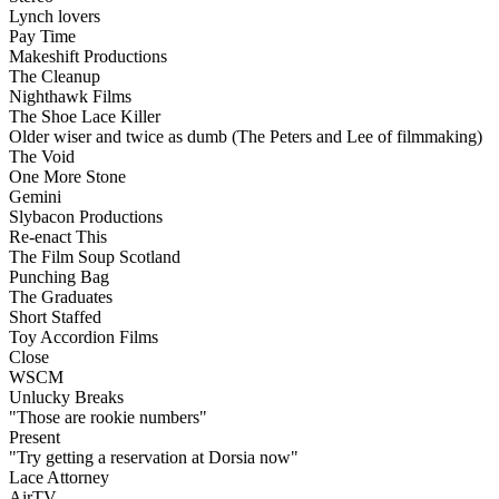
Lynch lovers
Pay Time
Makeshift Productions
The Cleanup
Nighthawk Films
The Shoe Lace Killer
Older wiser and twice as dumb (The Peters and Lee of filmmaking)
The Void
One More Stone
Gemini
Slybacon Productions
Re-enact This
The Film Soup Scotland
Punching Bag
The Graduates
Short Staffed
Toy Accordion Films
Close
WSCM
Unlucky Breaks
"Those are rookie numbers"
Present
"Try getting a reservation at Dorsia now"
Lace Attorney
AirTV