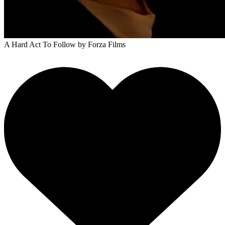
A Hard Act To Follow
by Forza Films