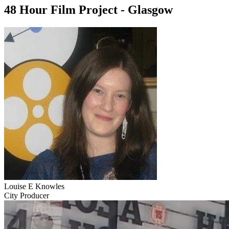
48 Hour Film Project - Glasgow
Louise E Knowles
City Producer