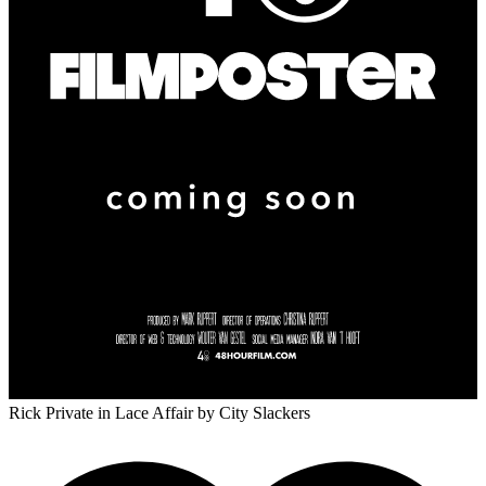
Rick Private in Lace Affair
by City Slackers