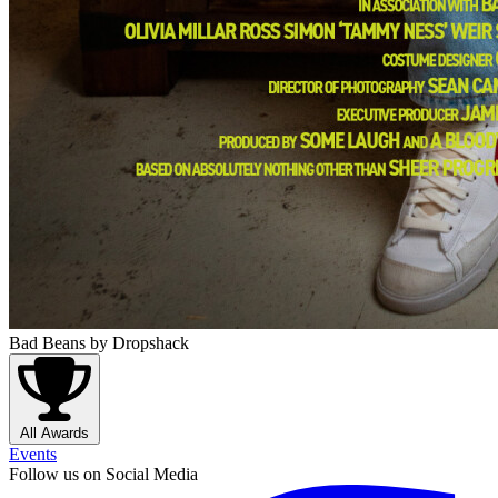
Bad Beans
by Dropshack
All Awards
Events
Follow us on Social Media