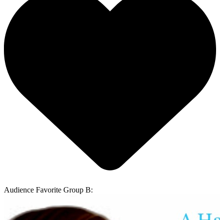
Audience Favorite Group B: