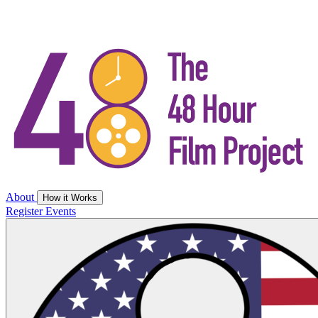
About
How it Works
Register
Events