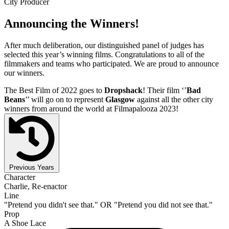
City Producer
Announcing the Winners!
After much deliberation, our distinguished panel of judges has
selected this year’s winning films. Congratulations to all of the
filmmakers and teams who participated. We are proud to announce
our winners.
The Best Film of 2022 goes to
Dropshack
! Their film ‘’
Bad
Beans
’’ will go on to represent
Glasgow
against all the other city
winners from around the world at Filmapalooza 2023!
Previous Years
Character
Charlie, Re-enactor
Line
"Pretend you didn't see that." OR "Pretend you did not see that."
Prop
A Shoe Lace