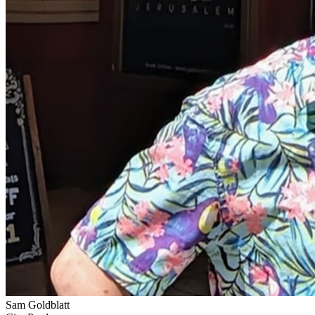
Sam Goldblatt