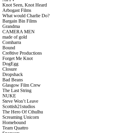
Knot Seen, Knot Heard
Arbogast Films
What would Charlie Do?
Bargain Bin Films
Grandma
CAMERA MEN
made of gold
Comharra
Bound
Cre8tive Productions
Forget Me Knot
DogEgg
Closure
Dropshack
Bad Beans
Glasgow Film Crew
The Last String
NUKE
Steve Won’t Leave
Scottish21studios
The Hero Of Cthulhu
Screaming Unicorn
Homebound
Team Quattro