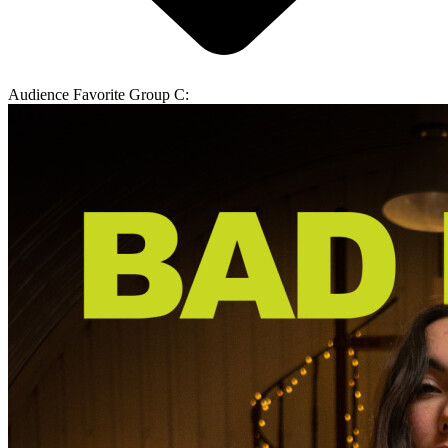
Audience Favorite Group C: