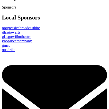
Sponsors
Local Sponsors
progressivebroadcasthire
glasgowarts
glasgowfilmtheatre
knopsbeercompany
gmac
quadrille