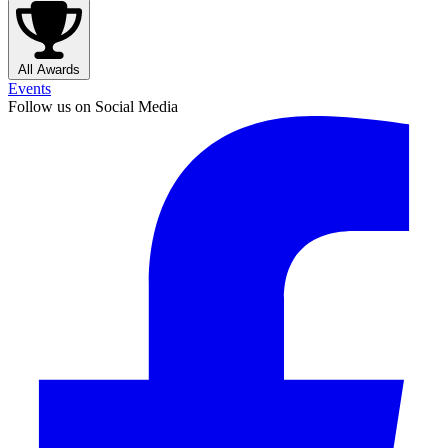
All Awards
Events
Follow us on Social Media