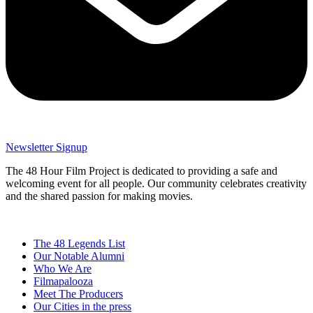
Newsletter Signup
The 48 Hour Film Project is dedicated to providing a safe and
welcoming event for all people. Our community celebrates creativity
and the shared passion for making movies.
The 48 Legends List
Our Notable Alumni
Who We Are
Filmapalooza
Meet The Producers
Our Cities in the press