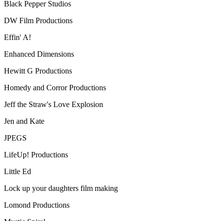
Black Pepper Studios
DW Film Productions
Effin' A!
Enhanced Dimensions
Hewitt G Productions
Homedy and Corror Productions
Jeff the Straw's Love Explosion
Jen and Kate
JPEGS
LifeUp! Productions
Little Ed
Lock up your daughters film making
Lomond Productions