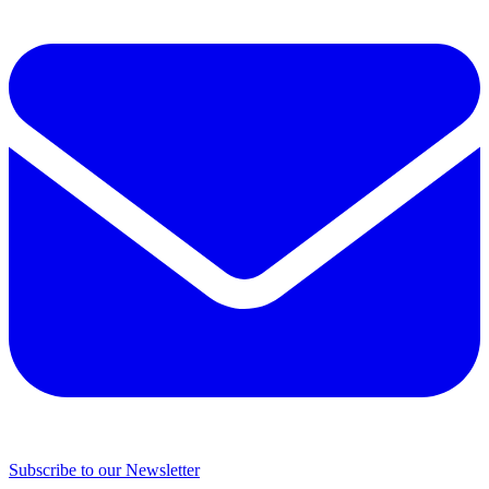
Subscribe to our Newsletter