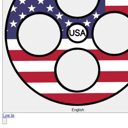
English
Log in