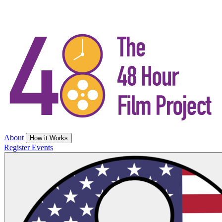
About
How it Works
Register
Events