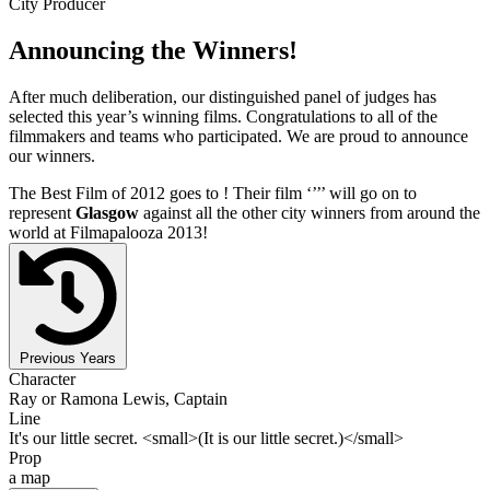
City Producer
Announcing the Winners!
After much deliberation, our distinguished panel of judges has
selected this year’s winning films. Congratulations to all of the
filmmakers and teams who participated. We are proud to announce
our winners.
The Best Film of 2012 goes to
! Their film ‘’
’’ will go on to
represent
Glasgow
against all the other city winners from around the
world at Filmapalooza 2013!
Previous Years
Character
Ray or Ramona Lewis, Captain
Line
It's our little secret. <small>(It is our little secret.)</small>
Prop
a map