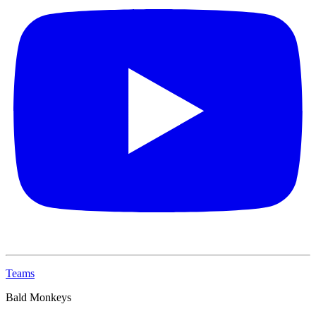
Teams
Bald Monkeys