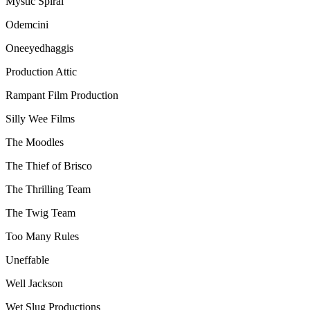
Mystic Spiral
Odemcini
Oneeyedhaggis
Production Attic
Rampant Film Production
Silly Wee Films
The Moodles
The Thief of Brisco
The Thrilling Team
The Twig Team
Too Many Rules
Uneffable
Well Jackson
Wet Slug Productions