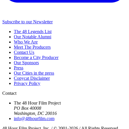
Subscribe to our Newsletter
The 48 Legends List
Our Notable Alumni
Who We Are
Meet The Producers
Contact Us
Become a City Producer
Our Sponsors
Press
Our Cities in the press
Copycat Disclaimer
Privacy Policy
Contact
The 48 Hour Film Project
PO Box 40008
Washington, DC 20016
info@48hourfilm.com
48 Hour Film Project, Inc. / © 2001-2026 / All Rights Reserved