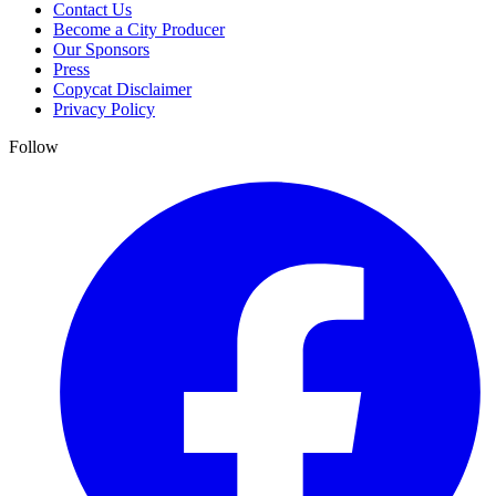
Contact Us
Become a City Producer
Our Sponsors
Press
Copycat Disclaimer
Privacy Policy
Follow