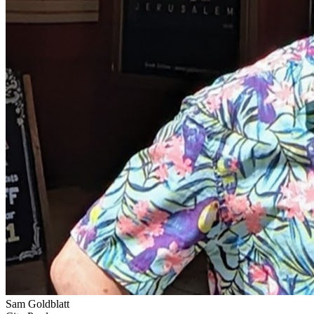
Sam Goldblatt