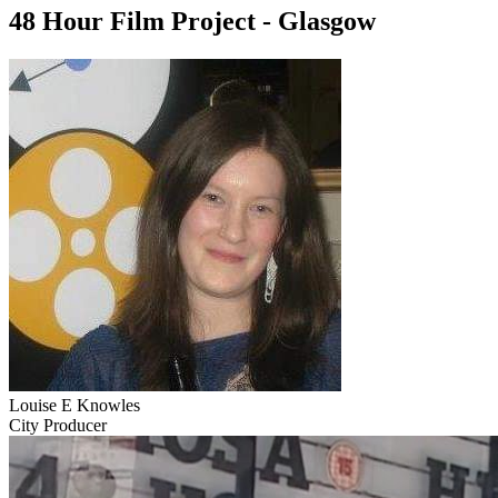
48 Hour Film Project - Glasgow
Louise E Knowles
City Producer