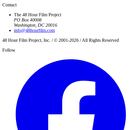
Contact
The 48 Hour Film Project
PO Box 40008
Washington, DC 20016
info@48hourfilm.com
48 Hour Film Project, Inc. / © 2001-2026 / All Rights Reserved
Follow