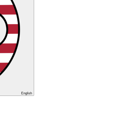
English