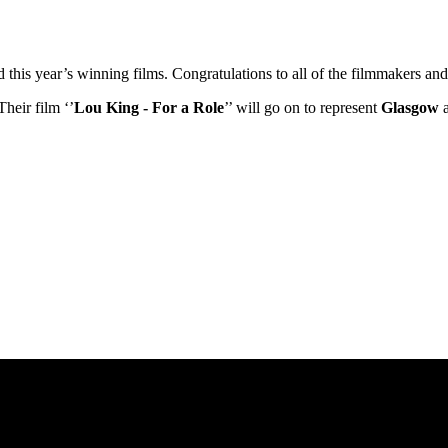
ed this year’s winning films. Congratulations to all of the filmmakers 
Their film ‘’
Lou King - For a Role
’’ will go on to represent
Glasgow
a