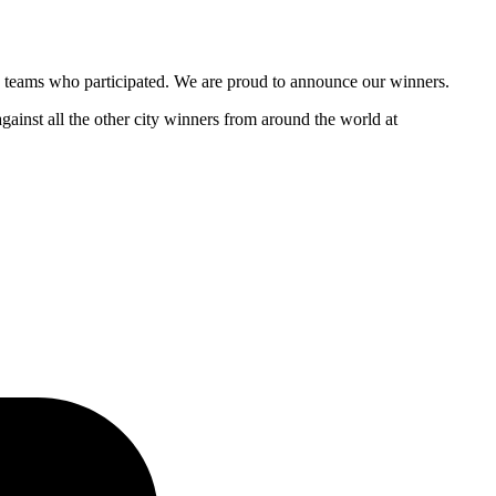
and teams who participated. We are proud to announce our winners.
gainst all the other city winners from around the world at