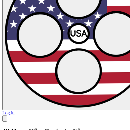
Log in