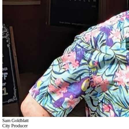
Sam Goldblatt
City Producer