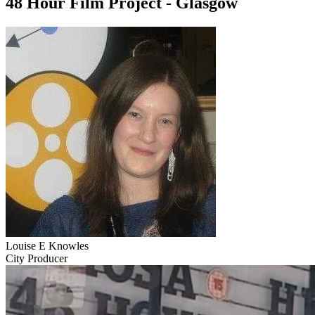
48 Hour Film Project - Glasgow
Louise E Knowles
City Producer