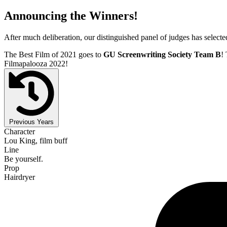
Announcing the Winners!
After much deliberation, our distinguished panel of judges has select
The Best Film of 2021 goes to
GU Screenwriting Society Team B
! 
Filmapalooza 2022!
Previous Years
Character
Lou King, film buff
Line
Be yourself.
Prop
Hairdryer