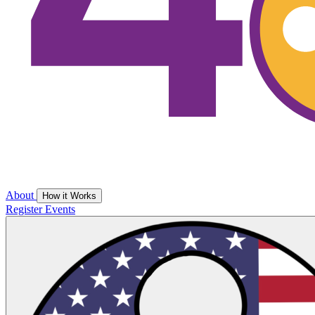
About
How it Works
Register
Events