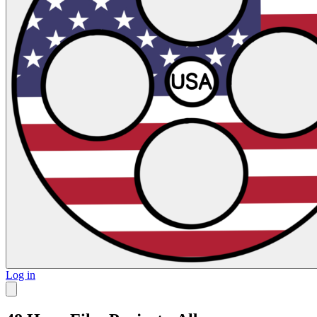
Log in