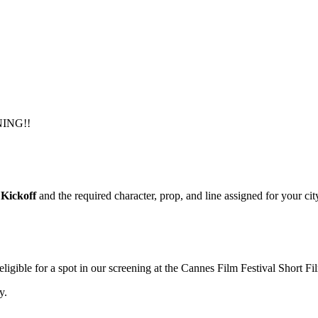
NING!!
Kickoff
and the required character, prop, and line assigned for your cit
igible for a spot in our screening at the Cannes Film Festival Short F
y.