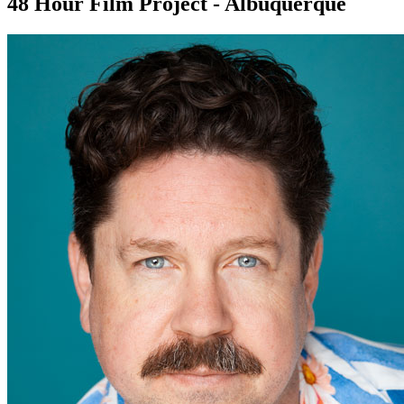
48 Hour Film Project - Albuquerque