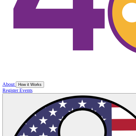
About
How it Works
Register
Events