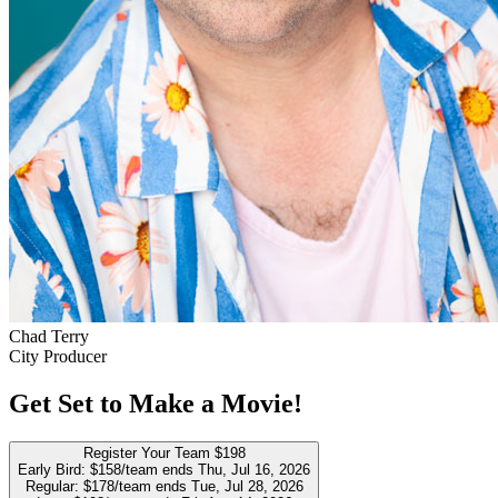
Chad Terry
City Producer
Get Set to Make a Movie!
Register Your Team
$198
Early Bird:
$158/team
ends Thu, Jul 16, 2026
Regular:
$178/team
ends Tue, Jul 28, 2026