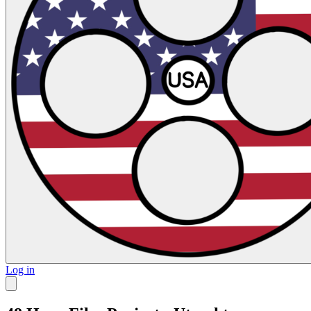
Log in