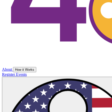
About
How it Works
Register
Events