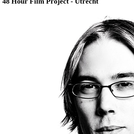
48 Hour Film Project - Utrecht