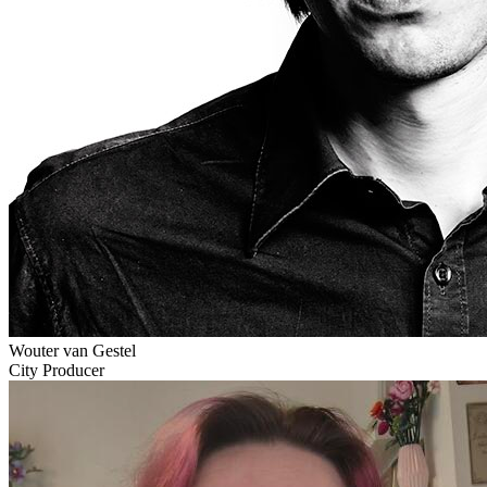
Wouter van Gestel
City Producer