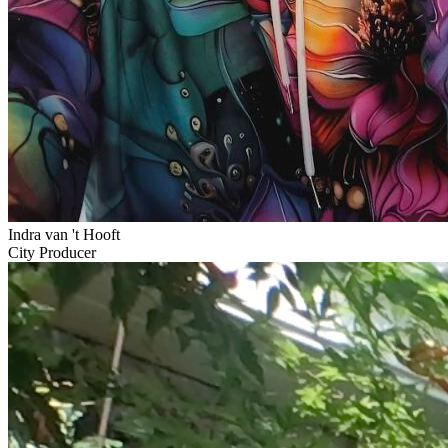
Indra van 't Hooft
City Producer