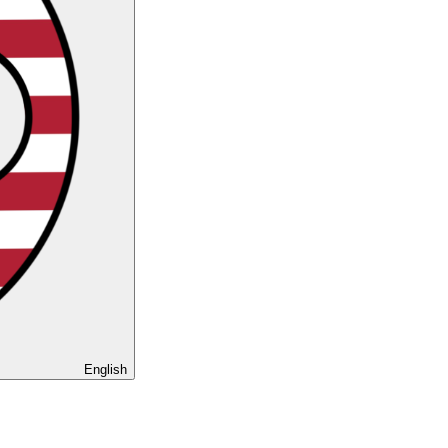
English