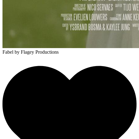
Fabel
by Flagey Productions