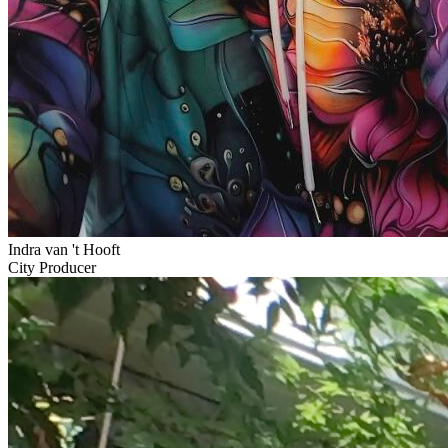
Indra van 't Hooft
City Producer