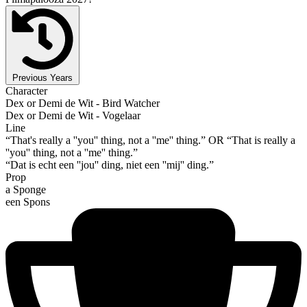
Previous Years
Character
Dex or Demi de Wit - Bird Watcher
Dex or Demi de Wit - Vogelaar
Line
“That's really a ''you'' thing, not a ''me'' thing.” OR “That is really a
''you'' thing, not a ''me'' thing.”
“Dat is echt een ''jou'' ding, niet een ''mij'' ding.”
Prop
a Sponge
een Spons