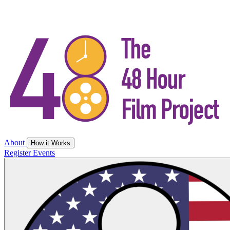
About
How it Works
Register
Events