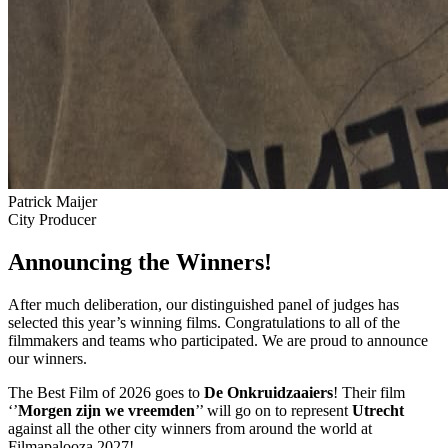
Patrick Maijer
City Producer
Announcing the Winners!
After much deliberation, our distinguished panel of judges has
selected this year’s winning films. Congratulations to all of the
filmmakers and teams who participated. We are proud to announce
our winners.
The Best Film of 2026 goes to
De Onkruidzaaiers
! Their film
‘’
Morgen zijn we vreemden
’’ will go on to represent
Utrecht
against all the other city winners from around the world at
Filmapalooza 2027!