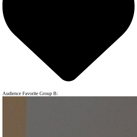
Audience Favorite Group B: