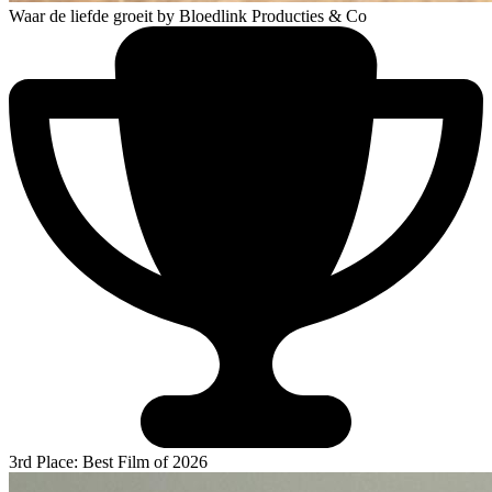
Waar de liefde groeit
by Bloedlink Producties & Co
3rd Place: Best Film of 2026