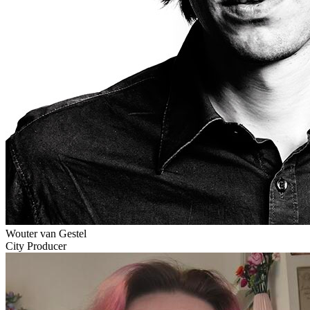
Wouter van Gestel
City Producer