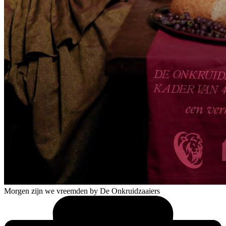
Morgen zijn we vreemden
by De Onkruidzaaiers