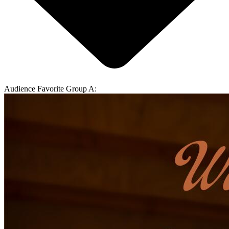
Audience Favorite Group A: