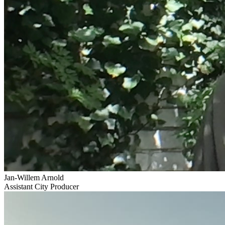
Jan-Willem Arnold
Assistant City Producer