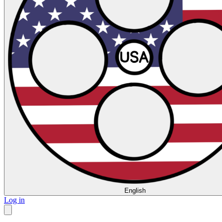
English
Log in