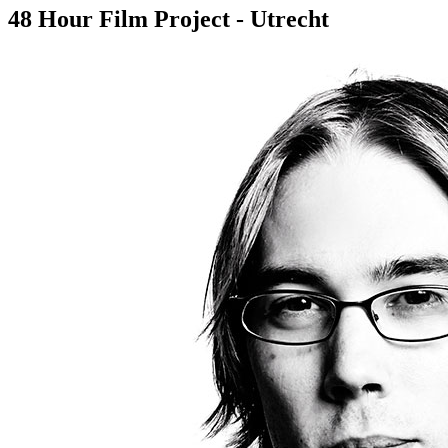
48 Hour Film Project - Utrecht