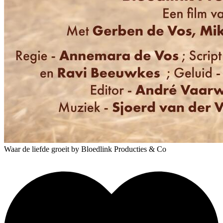
Waar de liefde groeit
by Bloedlink Producties & Co