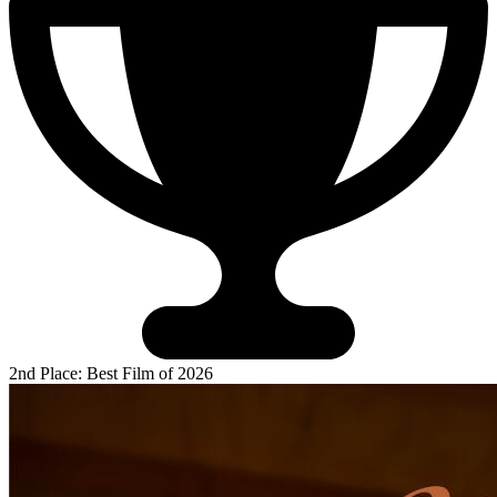
2nd Place: Best Film of 2026