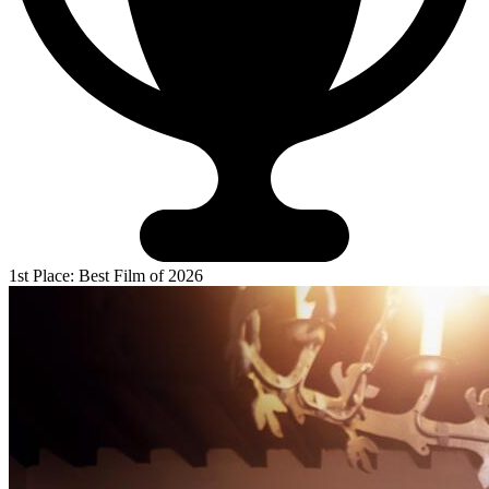
1st Place: Best Film of 2026