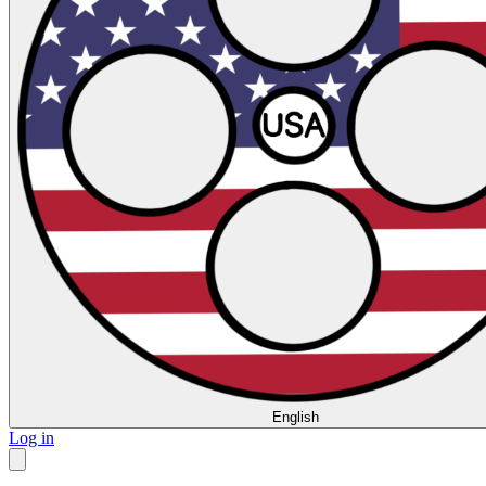
English
Log in