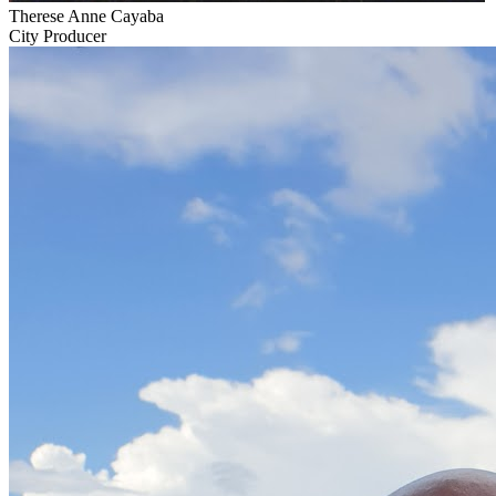
Therese Anne Cayaba
City Producer