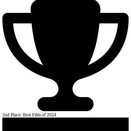
2nd Place: Best Film of 2024