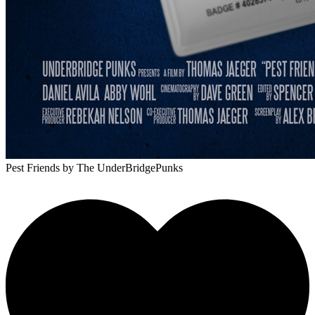
Pest Friends
by The UnderBridgePunks