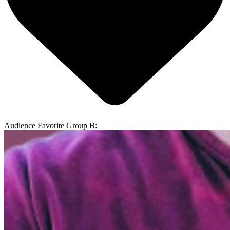
Audience Favorite Group B: