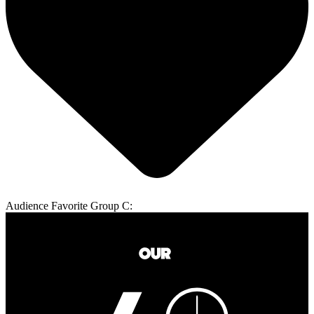
Audience Favorite Group C: