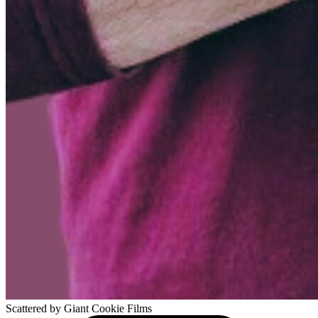
Scattered
by Giant Cookie Films