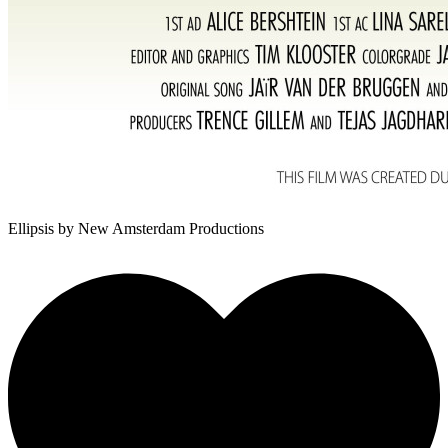
Ellipsis
by New Amsterdam Productions