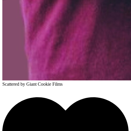
Scattered
by Giant Cookie Films