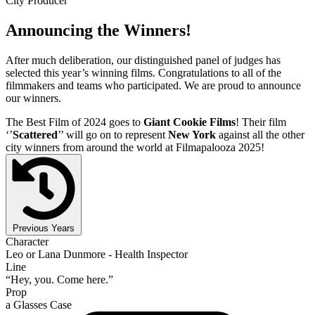
City Producer
Announcing the Winners!
After much deliberation, our distinguished panel of judges has
selected this year’s winning films. Congratulations to all of the
filmmakers and teams who participated. We are proud to announce
our winners.
The Best Film of 2024 goes to
Giant Cookie Films
! Their film
‘’
Scattered
’’ will go on to represent
New York
against all the other
city winners from around the world at Filmapalooza 2025!
Previous Years
Character
Leo or Lana Dunmore - Health Inspector
Line
“Hey, you. Come here.”
Prop
a Glasses Case