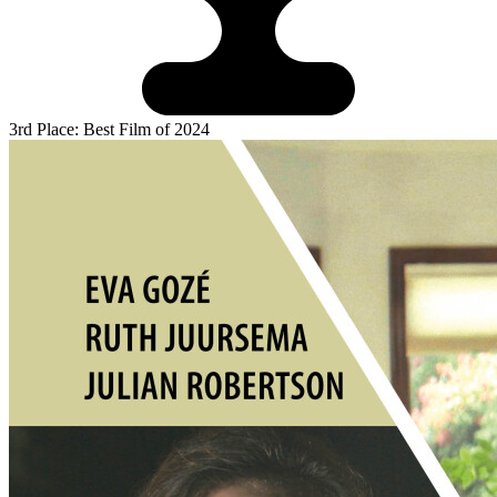
3rd Place: Best Film of 2024