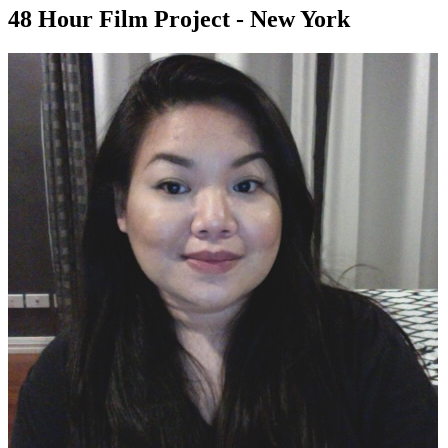
48 Hour Film Project - New York