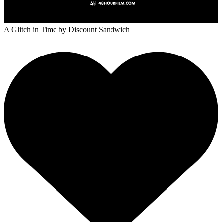
A Glitch in Time
by Discount Sandwich