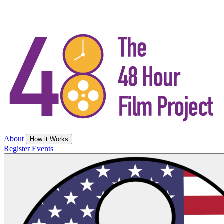
About
How it Works
Register
Events