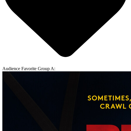
Audience Favorite Group A: