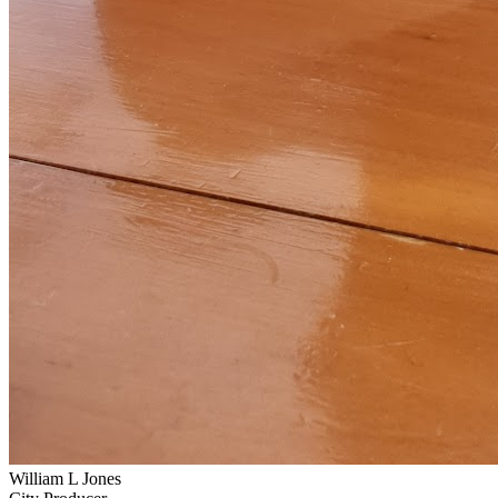
William L Jones