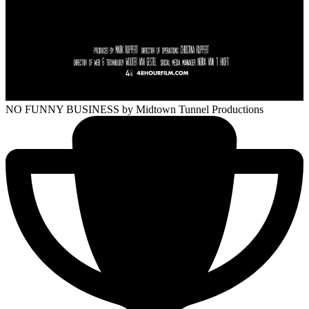
NO FUNNY BUSINESS
by Midtown Tunnel Productions