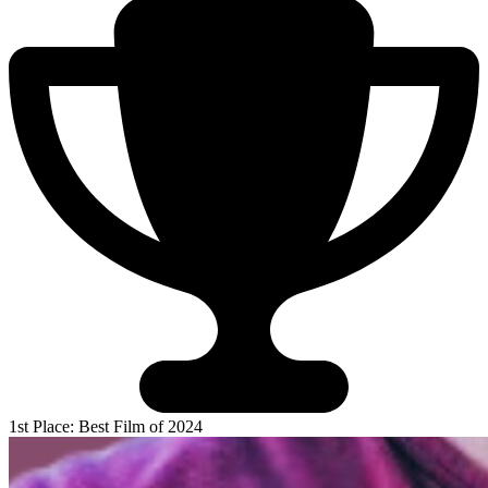
1st Place: Best Film of 2024