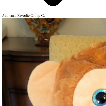
Audience Favorite Group C: