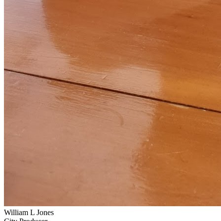
William L Jones