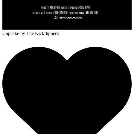
Cupcake
by The Kickflipperz