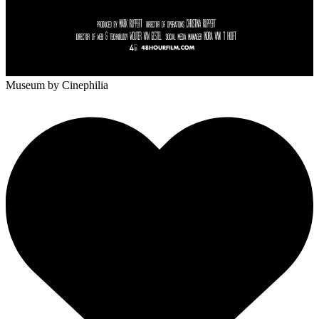
Museum
by Cinephilia