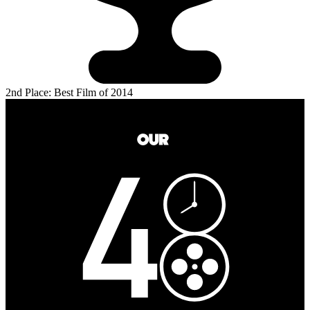
2nd Place: Best Film of 2014