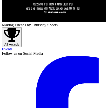
Making Friends
by Thursday Shoots
All Awards
Events
Follow us on Social Media