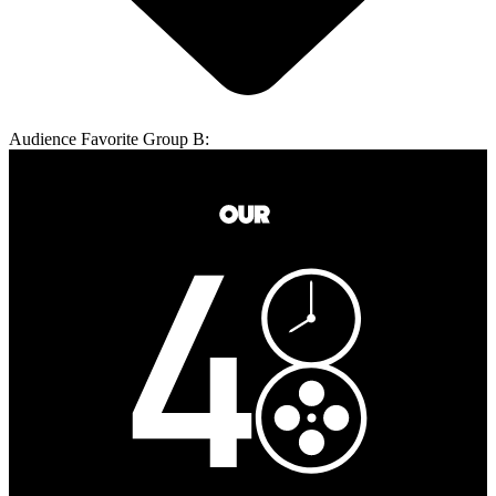
Audience Favorite Group B: