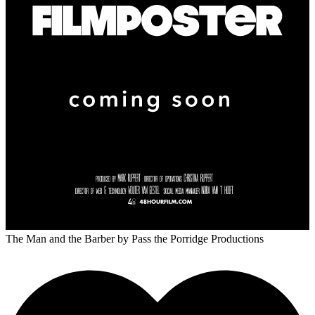
The Man and the Barber
by Pass the Porridge Productions