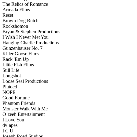
The Relics of Romance
Armada Films
Reset
Brown Dog Butch
Rockshomon
Bryan & Stephen Productions
I Wish I Never Met You
Hanging Charlie Productions
Gunzenhauser No. 7
Killer Goose Films
Rack 'Em Up
Little Fish Films
Still Life
Longshot
Loose Seal Productions
Plutoed
NOPE
Good Fortune
Phantom Friends
Monster Walk With Me
O-zeeh Entertainment
I Love You
dv-apes
I C U
Joseph Road Studios