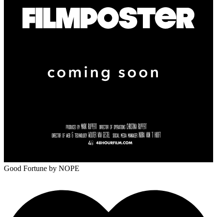
Good Fortune
by NOPE