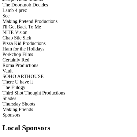
The Doorknob Decides
Lamb 4 prez
See
Making Pretend Productions
I'll Get Back To Me
NITE Vision
Chap Stic Sick
Pizza Kid Productions
Ham for the Holidays
Porkchop Films
Certainly Red
Roma Productions
Vault
SOHO ARTHOUSE
There U have it
The Eulogy
Third Shot Thought Productions
Shades
Thursday Shoots
Making Friends
Sponsors
Local Sponsors