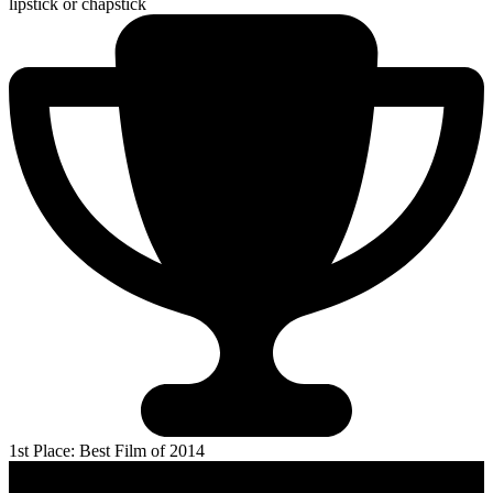
lipstick or chapstick
1st Place: Best Film of 2014