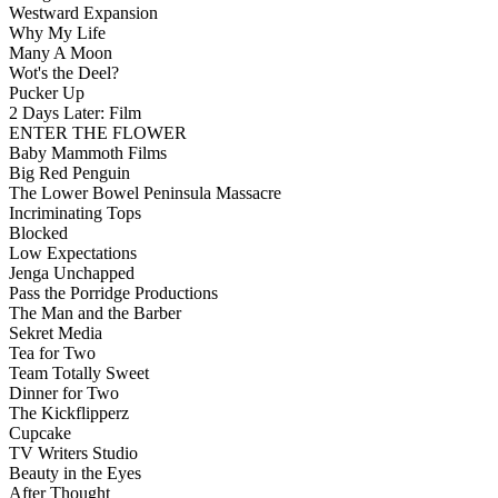
Westward Expansion
Why My Life
Many A Moon
Wot's the Deel?
Pucker Up
2 Days Later: Film
ENTER THE FLOWER
Baby Mammoth Films
Big Red Penguin
The Lower Bowel Peninsula Massacre
Incriminating Tops
Blocked
Low Expectations
Jenga Unchapped
Pass the Porridge Productions
The Man and the Barber
Sekret Media
Tea for Two
Team Totally Sweet
Dinner for Two
The Kickflipperz
Cupcake
TV Writers Studio
Beauty in the Eyes
After Thought