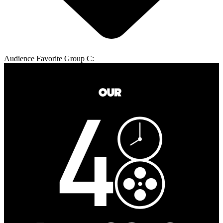
Audience Favorite Group C: