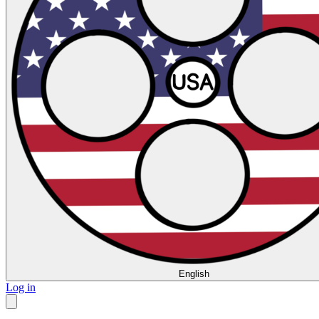
English
Log in