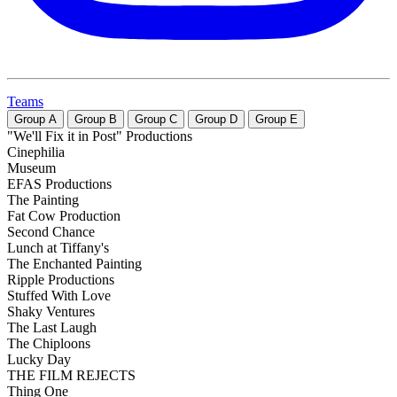
Teams
Group
A
Group
B
Group
C
Group
D
Group
E
"We'll Fix it in Post" Productions
Cinephilia
Museum
EFAS Productions
The Painting
Fat Cow Production
Second Chance
Lunch at Tiffany's
The Enchanted Painting
Ripple Productions
Stuffed With Love
Shaky Ventures
The Last Laugh
The Chiploons
Lucky Day
THE FILM REJECTS
Thing One