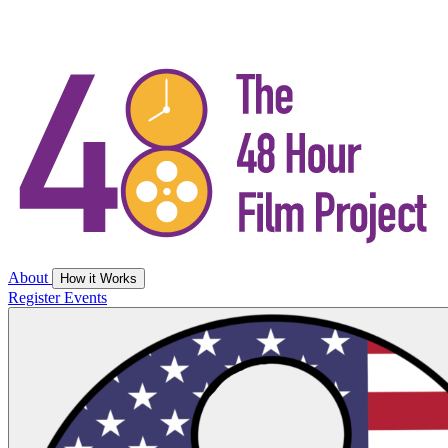
About
How it Works
Register
Events