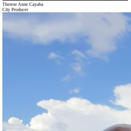
Therese Anne Cayaba
City Producer