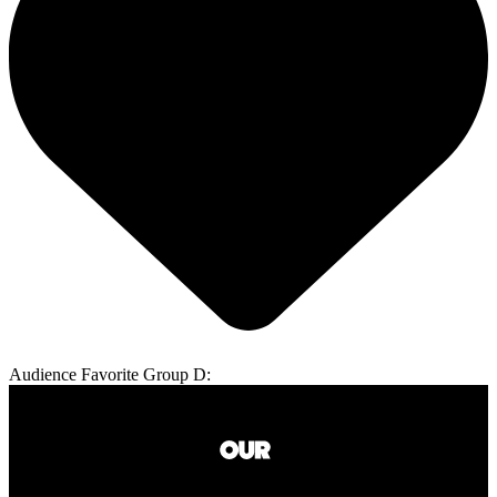
Audience Favorite Group D: