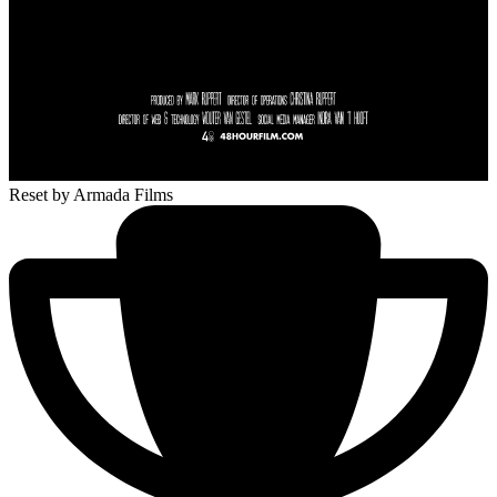
Reset
by Armada Films