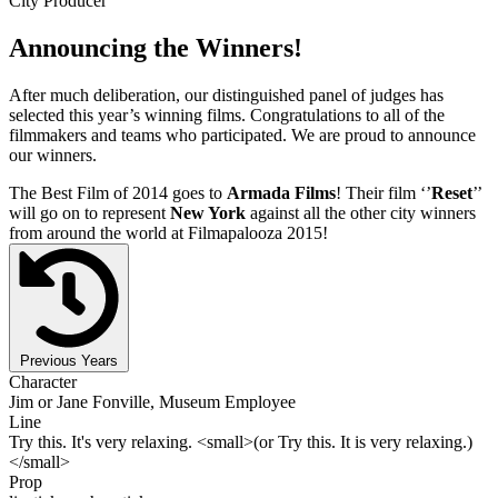
City Producer
Announcing the Winners!
After much deliberation, our distinguished panel of judges has
selected this year’s winning films. Congratulations to all of the
filmmakers and teams who participated. We are proud to announce
our winners.
The Best Film of 2014 goes to
Armada Films
! Their film ‘’
Reset
’’
will go on to represent
New York
against all the other city winners
from around the world at Filmapalooza 2015!
Previous Years
Character
Jim or Jane Fonville, Museum Employee
Line
Try this. It's very relaxing. <small>(or Try this. It is very relaxing.)
</small>
Prop