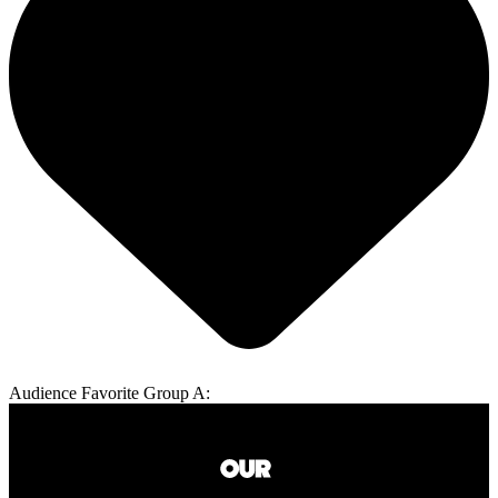
Audience Favorite Group A: