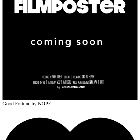
Good Fortune
by NOPE