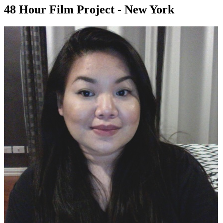
48 Hour Film Project - New York