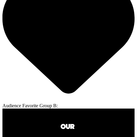
Audience Favorite Group B: