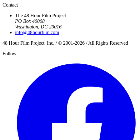
Contact
The 48 Hour Film Project
PO Box 40008
Washington, DC 20016
info@48hourfilm.com
48 Hour Film Project, Inc. / © 2001-2026 / All Rights Reserved
Follow