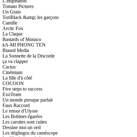
L'inspiration
Tomato Pictures
Un Grain
ToriBlack &amp; les garçons
Camille
Arctic Fox
La Claque
Bastards of Monaco
kA-MI PHONG TEN
Biased Media
La Sonnette de la Discorde
ça va clapper
Cactus
Cinémiam
La fille d'à côté
COCOON
Five steps to success
ExoTeam
Un monde presque parfait
Faux Raccord
Le retour d'Ulysse
Les Bobines égarées
Les carottes sont cuites
Dessine moi un oeil
Les déglingos du caméscope