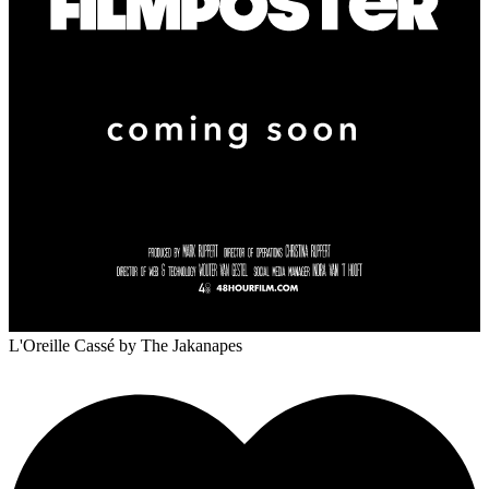
L'Oreille Cassé
by The Jakanapes