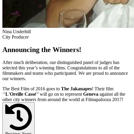
Nina Underhill
City Producer
Announcing the Winners!
After much deliberation, our distinguished panel of judges has
selected this year’s winning films. Congratulations to all of the
filmmakers and teams who participated. We are proud to announce
our winners.
The Best Film of 2016 goes to
The Jakanapes
! Their film
‘’
L'Oreille Cassé
’’ will go on to represent
Geneva
against all the
other city winners from around the world at Filmapalooza 2017!
Previous Years