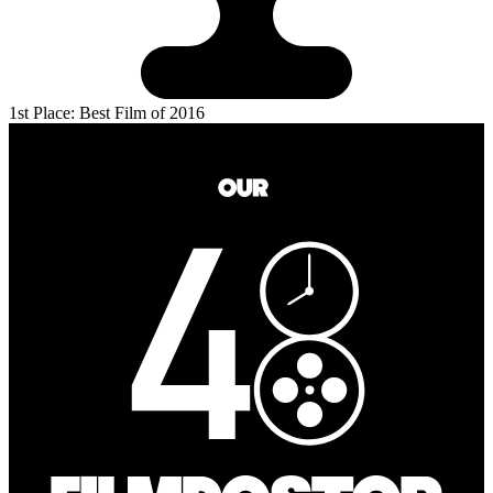
1st Place: Best Film of 2016