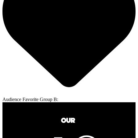
Audience Favorite Group B: