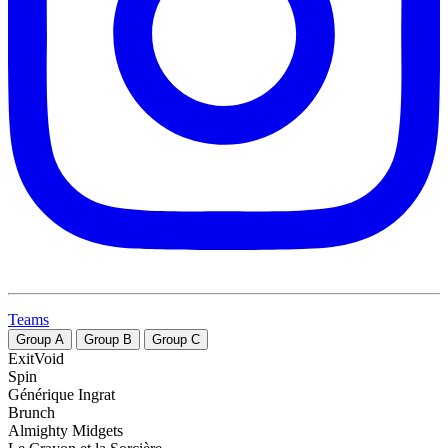
Teams
Group
A
Group
B
Group
C
ExitVoid
Spin
Générique Ingrat
Brunch
Almighty Midgets