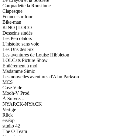
Le Crayon et la Sorcière
Carquadette la Roustinne
Clapesque
Fennec sur four
Bike-man
KINO | LOCO
Desseins sindés
Les Percolators
L'histoire sans voie
Les Uns des Six
Les aventures de Louise Hibbleton
LOLCats Picture Show
Entièrement à moi
Madamme Simic
Les nouvelles aventures d'Alan Parkson
MCS
Case Vide
Mooh-V Prod
À Suivre…
NYARCK-NYACK
Vertige
Rück
eiséop
studio 42
The O-Team