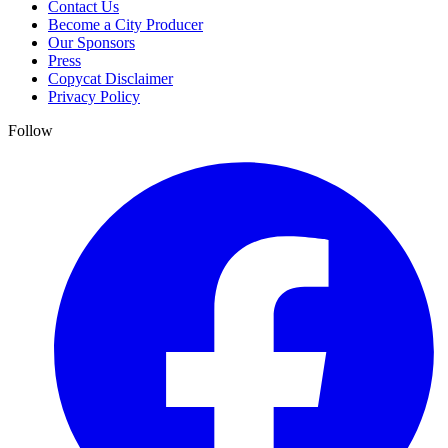
Contact Us
Become a City Producer
Our Sponsors
Press
Copycat Disclaimer
Privacy Policy
Follow