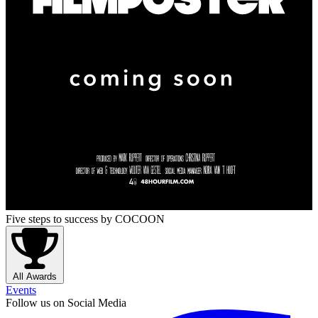
Five steps to success
by COCOON
All Awards
Events
Follow us on Social Media