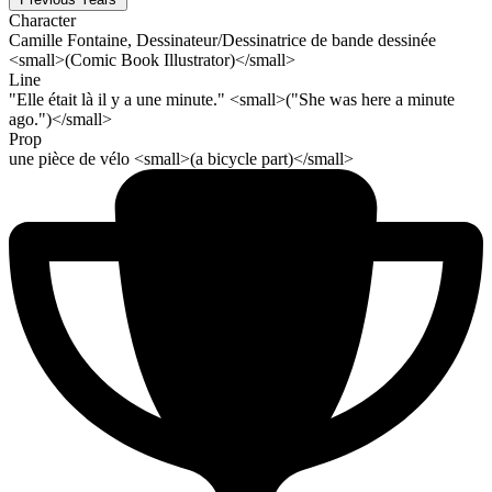
Character
Camille Fontaine, Dessinateur/Dessinatrice de bande dessinée
<small>(Comic Book Illustrator)</small>
Line
"Elle était là il y a une minute." <small>("She was here a minute
ago.")</small>
Prop
une pièce de vélo <small>(a bicycle part)</small>