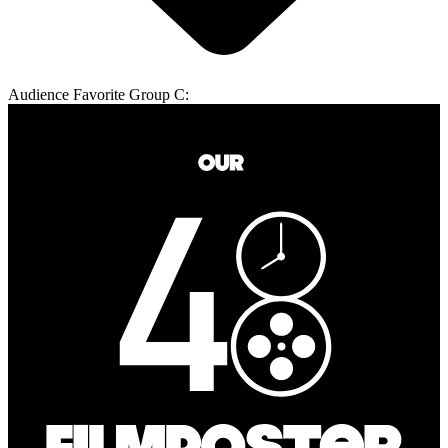
Audience Favorite Group C: