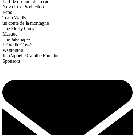
La fille du bout de la rue
Nova Lux Production
Echo
Team Wallis
un conte de la montagne
The Fluffy Ones
Masque
The Jakanapes
L'Oreille Cassé
Wantoutou
Je m'appelle Camille Fontaine
Sponsors