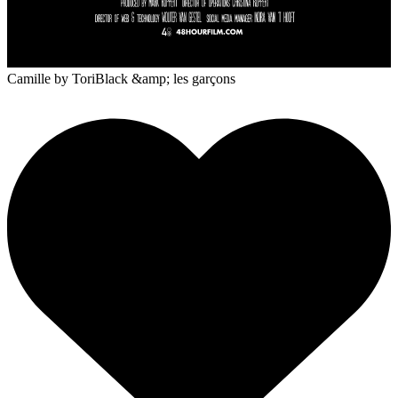
Camille
by ToriBlack &amp; les garçons