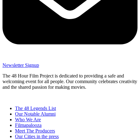
Newsletter Signup
The 48 Hour Film Project is dedicated to providing a safe and
welcoming event for all people. Our community celebrates creativity
and the shared passion for making movies.
The 48 Legends List
Our Notable Alumni
Who We Are
Filmapalooza
Meet The Producers
Our Cities in the press