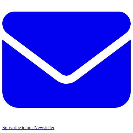
Subscribe to our Newsletter