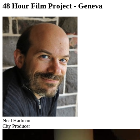
48 Hour Film Project - Geneva
Neal Hartman
City Producer