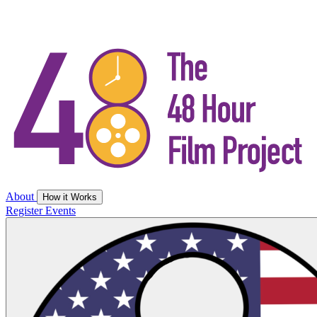
About
How it Works
Register
Events