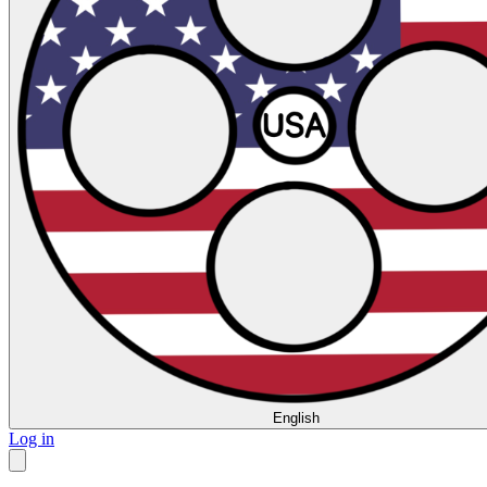
English
Log in