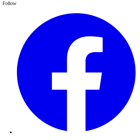
Follow