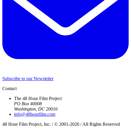
Subscribe to our Newsletter
Contact
The 48 Hour Film Project
PO Box 40008
Washington, DC 20016
info@48hourfilm.com
48 Hour Film Project, Inc. / © 2001-2026 / All Rights Reserved