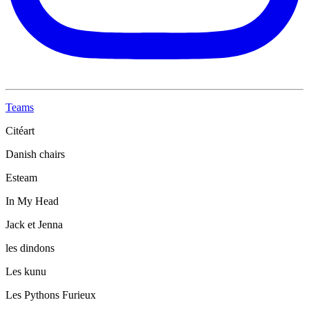
Teams
Citéart
Danish chairs
Esteam
In My Head
Jack et Jenna
les dindons
Les kunu
Les Pythons Furieux