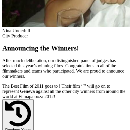
Nina Underhill
City Producer
Announcing the Winners!
After much deliberation, our distinguished panel of judges has
selected this year’s winning films. Congratulations to all of the
filmmakers and teams who participated. We are proud to announce
our winners.
The Best Film of 2011 goes to
! Their film ‘’
’’ will go on to
represent
Geneva
against all the other city winners from around the
world at Filmapalooza 2012!
Previous Years