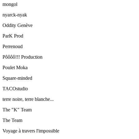
mongol
nyarck-nyak
Oddity Genève
ParK Prod
Perrenoud
Pôôôô!!! Production
Poulet Moka
Square-minded
TACOstudio
terre noire, terre blanche...
The "K" Team
The Team
Voyage à travers l'impossible