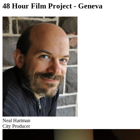
48 Hour Film Project - Geneva
Neal Hartman
City Producer