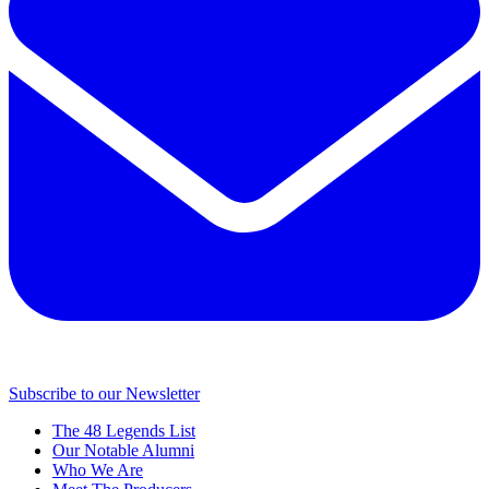
Subscribe to our Newsletter
The 48 Legends List
Our Notable Alumni
Who We Are