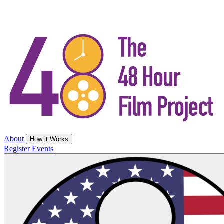
About
How it Works
Register
Events