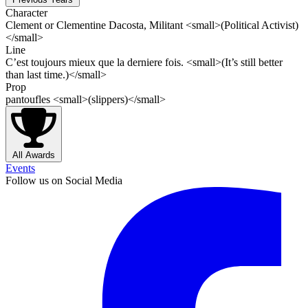
Character
Clement or Clementine Dacosta, Militant <small>(Political Activist)
</small>
Line
C’est toujours mieux que la derniere fois. <small>(It’s still better
than last time.)</small>
Prop
pantoufles <small>(slippers)</small>
All Awards
Events
Follow us on Social Media