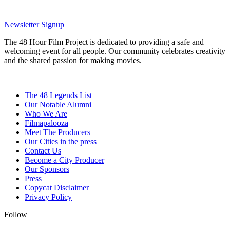
Newsletter Signup
The 48 Hour Film Project is dedicated to providing a safe and
welcoming event for all people. Our community celebrates creativity
and the shared passion for making movies.
The 48 Legends List
Our Notable Alumni
Who We Are
Filmapalooza
Meet The Producers
Our Cities in the press
Contact Us
Become a City Producer
Our Sponsors
Press
Copycat Disclaimer
Privacy Policy
Follow