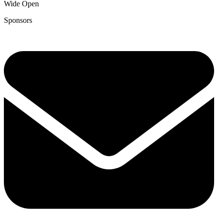
Wide Open
Sponsors