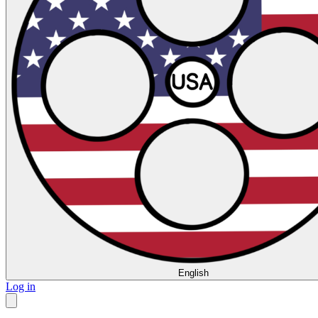
English
Log in