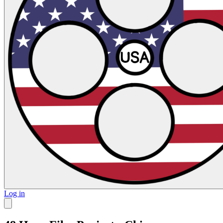
Log in