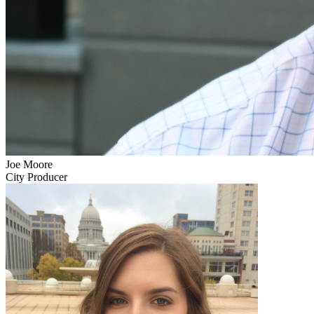
Joe Moore
City Producer