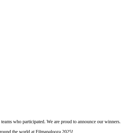
and teams who participated. We are proud to announce our winners.
 around the world at Filmapalooza 2025!