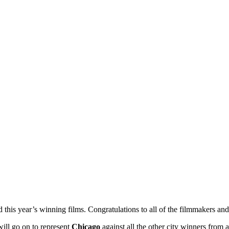
ed this year’s winning films. Congratulations to all of the filmmakers 
 will go on to represent
Chicago
against all the other city winners from