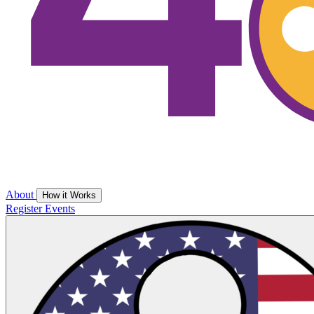
About
How it Works
Register
Events