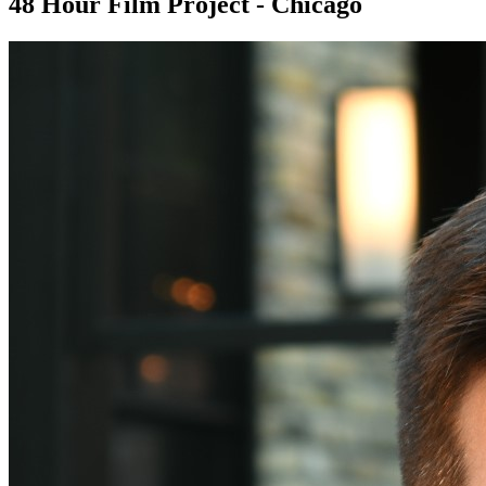
48 Hour Film Project - Chicago