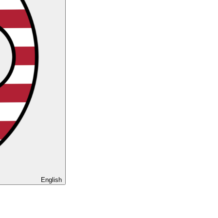
English