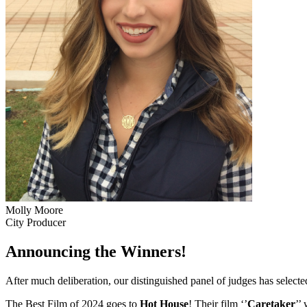
Molly Moore
City Producer
Announcing the Winners!
After much deliberation, our distinguished panel of judges has select
The Best Film of 2024 goes to
Hot House
! Their film ‘’
Caretaker
’’