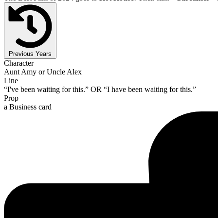
Previous Years
Character
Aunt Amy or Uncle Alex
Line
“I've been waiting for this.” OR “I have been waiting for this.”
Prop
a Business card