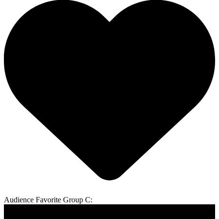
Audience Favorite Group C: