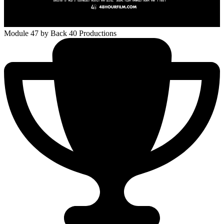
Module 47
by Back 40 Productions