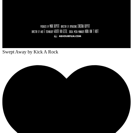
Swept Away
by Kick A Rock