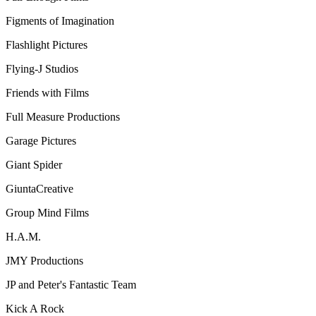
Figments of Imagination
Flashlight Pictures
Flying-J Studios
Friends with Films
Full Measure Productions
Garage Pictures
Giant Spider
GiuntaCreative
Group Mind Films
H.A.M.
JMY Productions
JP and Peter's Fantastic Team
Kick A Rock