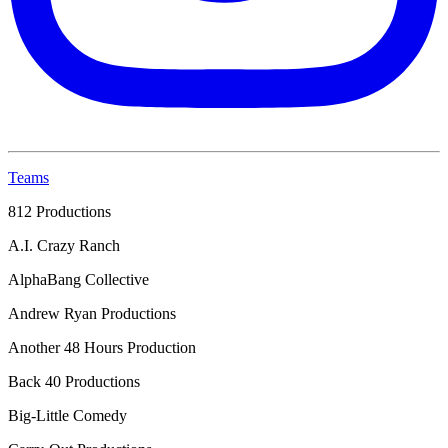
Teams
812 Productions
A.I. Crazy Ranch
AlphaBang Collective
Andrew Ryan Productions
Another 48 Hours Production
Back 40 Productions
Big-Little Comedy