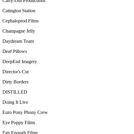
Carry-Out Productions
Catington Station
Cephaloprod Films
Champagne Jelly
Daydream Team
Deaf Pillows
DeepEnd Imagery
Director's Cut
Dirty Borders
DISTILLED
Doing It Live
Euro Pony Phony Crew
Eye Poppy Films
Fair Enough Films