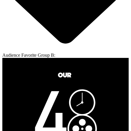
Audience Favorite Group B: