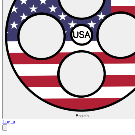
English
Log in