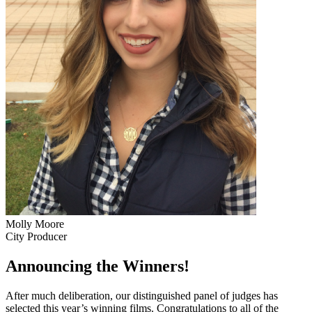
Molly Moore
City Producer
Announcing the Winners!
After much deliberation, our distinguished panel of judges has
selected this year’s winning films. Congratulations to all of the