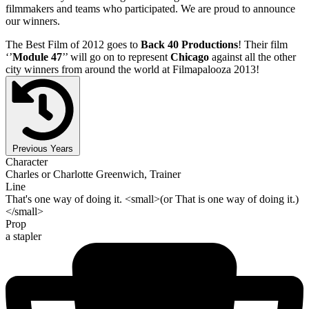
filmmakers and teams who participated. We are proud to announce
our winners.
The Best Film of 2012 goes to
Back 40 Productions
! Their film
‘’
Module 47
’’ will go on to represent
Chicago
against all the other
city winners from around the world at Filmapalooza 2013!
Previous Years
Character
Charles or Charlotte Greenwich, Trainer
Line
That's one way of doing it. <small>(or That is one way of doing it.)
</small>
Prop
a stapler