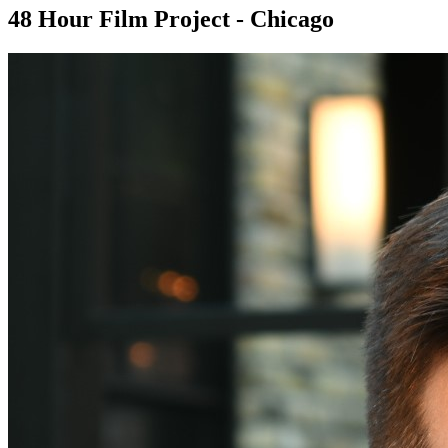
48 Hour Film Project - Chicago