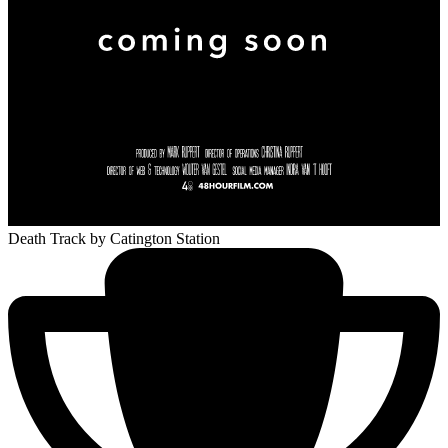
Death Track
by Catington Station