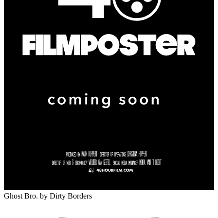
Ghost Bro.
by Dirty Borders