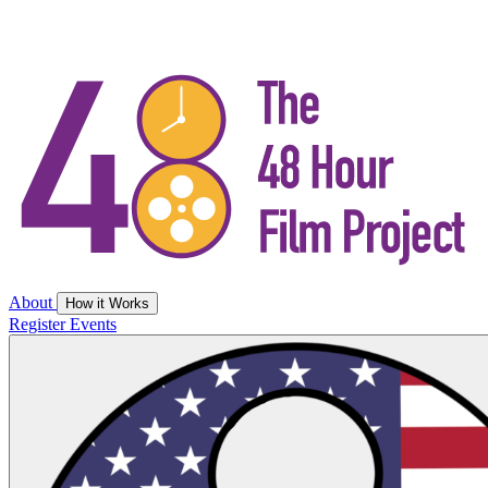
About
How it Works
Register
Events