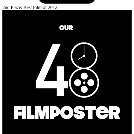
2nd Place: Best Film of 2012