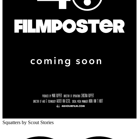
Squatters
by Scout Stories