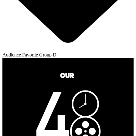
Audience Favorite Group D: