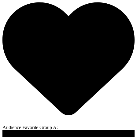
Audience Favorite Group A: