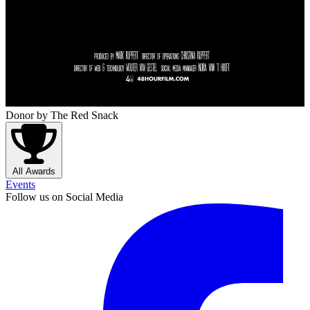
Donor
by The Red Snack
All Awards
Events
Follow us on Social Media