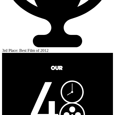
3rd Place: Best Film of 2012