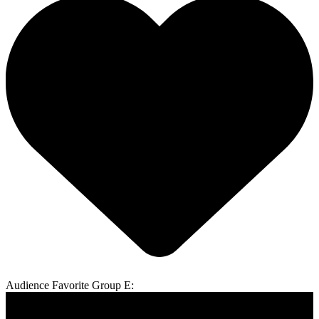
Audience Favorite Group E: