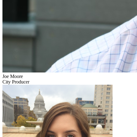
Joe Moore
City Producer