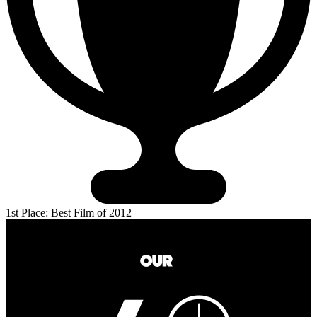
1st Place: Best Film of 2012