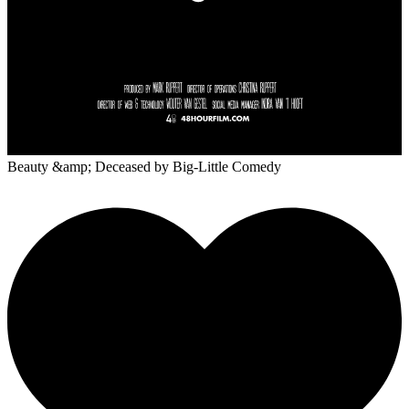
Beauty &amp; Deceased
by Big-Little Comedy