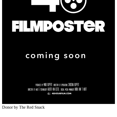
Donor
by The Red Snack