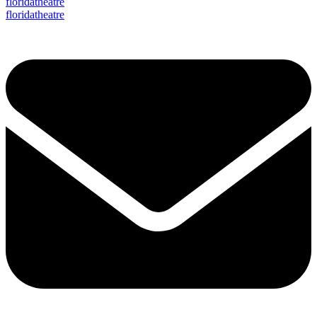
floridatheatre
floridatheatre