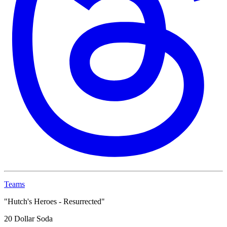
Teams
"Hutch's Heroes - Resurrected"
20 Dollar Soda