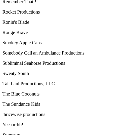
Remember That!!!
Rocket Productions
Ronin's Blade
Rouge Brave
Smokey Apple Caps
Somebody Call an Ambulance Productions
Subliminal Seahorse Productions
Sweaty South
Tall Paul Productions, LLC
The Blue Coconuts
The Sundance Kids
thricewise productions
Yeeaarrhh!
Sponsors