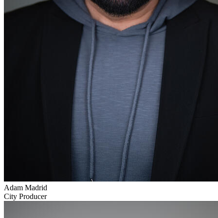
Adam Madrid
City Producer