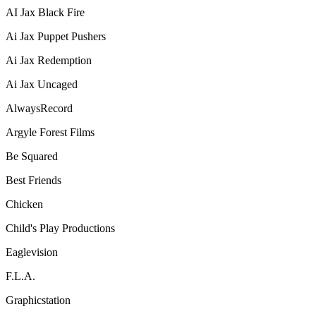
AI Jax Black Fire
Ai Jax Puppet Pushers
Ai Jax Redemption
Ai Jax Uncaged
AlwaysRecord
Argyle Forest Films
Be Squared
Best Friends
Chicken
Child's Play Productions
Eaglevision
F.L.A.
Graphicstation