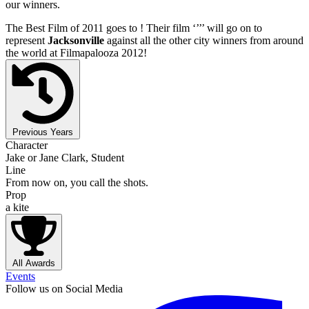
our winners.
The Best Film of 2011 goes to
! Their film ‘’
’’ will go on to
represent
Jacksonville
against all the other city winners from around
the world at Filmapalooza 2012!
Previous Years
Character
Jake or Jane Clark, Student
Line
From now on, you call the shots.
Prop
a kite
All Awards
Events
Follow us on Social Media