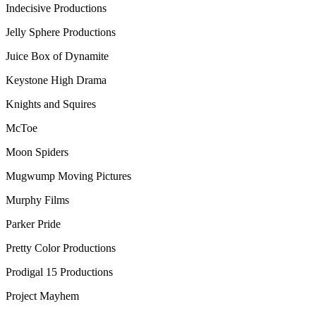
Indecisive Productions
Jelly Sphere Productions
Juice Box of Dynamite
Keystone High Drama
Knights and Squires
McToe
Moon Spiders
Mugwump Moving Pictures
Murphy Films
Parker Pride
Pretty Color Productions
Prodigal 15 Productions
Project Mayhem