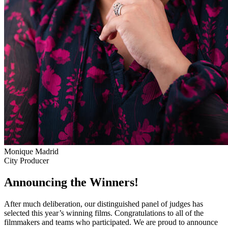
Monique Madrid
City Producer
Announcing the Winners!
After much deliberation, our distinguished panel of judges has
selected this year’s winning films. Congratulations to all of the
filmmakers and teams who participated. We are proud to announce