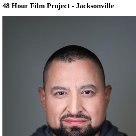
48 Hour Film Project - Jacksonville