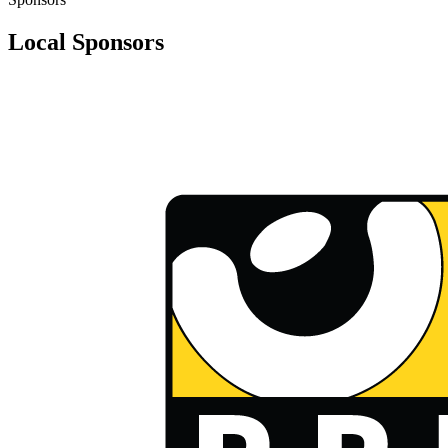
Local Sponsors