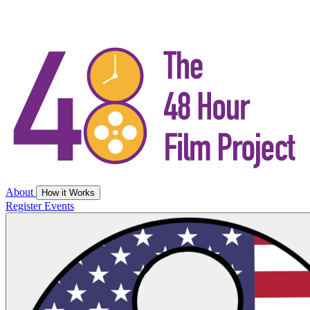
About
How it Works
Register
Events