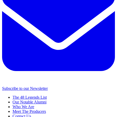
Subscribe to our Newsletter
The 48 Legends List
Our Notable Alumni
Who We Are
Meet The Producers
Contact Us