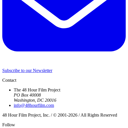
Subscribe to our Newsletter
Contact
The 48 Hour Film Project
PO Box 40008
Washington, DC 20016
info@48hourfilm.com
48 Hour Film Project, Inc. / © 2001-2026 / All Rights Reserved
Follow