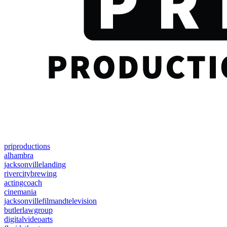
priproductions
alhambra
jacksonvillelanding
rivercitybrewing
actingcoach
cinemania
jacksonvillefilmandtelevision
butlerlawgroup
digitalvideoarts