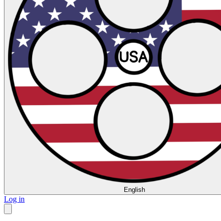
English
Log in