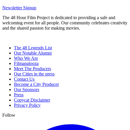
Newsletter Signup
The 48 Hour Film Project is dedicated to providing a safe and
welcoming event for all people. Our community celebrates creativity
and the shared passion for making movies.
The 48 Legends List
Our Notable Alumni
Who We Are
Filmapalooza
Meet The Producers
Our Cities in the press
Contact Us
Become a City Producer
Our Sponsors
Press
Copycat Disclaimer
Privacy Policy
Follow