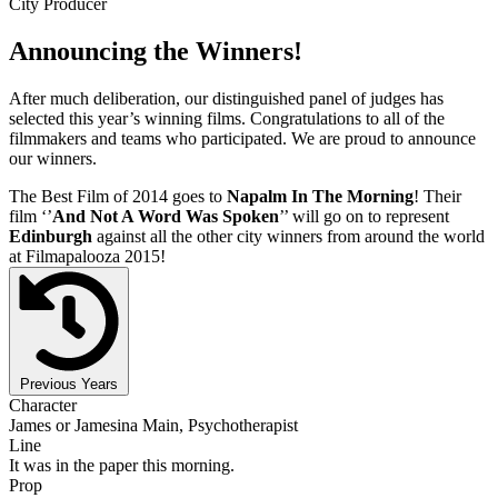
City Producer
Announcing the Winners!
After much deliberation, our distinguished panel of judges has
selected this year’s winning films. Congratulations to all of the
filmmakers and teams who participated. We are proud to announce
our winners.
The Best Film of 2014 goes to
Napalm In The Morning
! Their
film ‘’
And Not A Word Was Spoken
’’ will go on to represent
Edinburgh
against all the other city winners from around the world
at Filmapalooza 2015!
Previous Years
Character
James or Jamesina Main, Psychotherapist
Line
It was in the paper this morning.
Prop