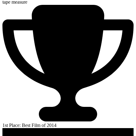
tape measure
1st Place: Best Film of 2014