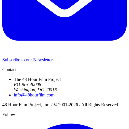
Subscribe to our Newsletter
Contact
The 48 Hour Film Project
PO Box 40008
Washington, DC 20016
info@48hourfilm.com
48 Hour Film Project, Inc. / © 2001-2026 / All Rights Reserved
Follow