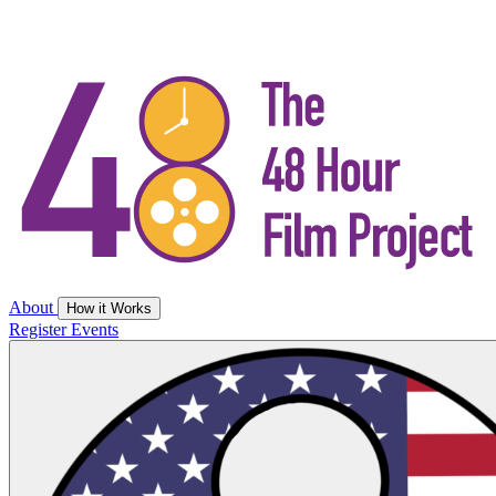
About
How it Works
Register
Events