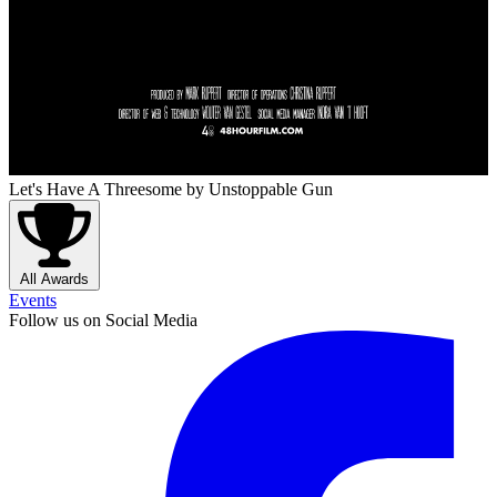
Let's Have A Threesome
by Unstoppable Gun
All Awards
Events
Follow us on Social Media