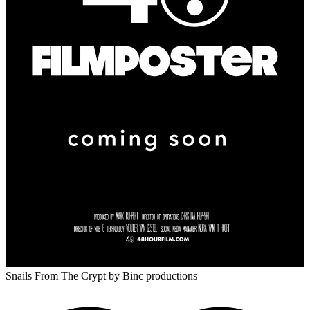
Snails From The Crypt
by Binc productions