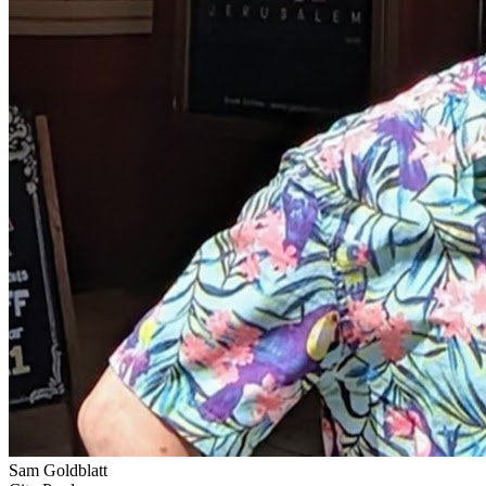
Sam Goldblatt