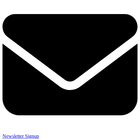
Newsletter Signup