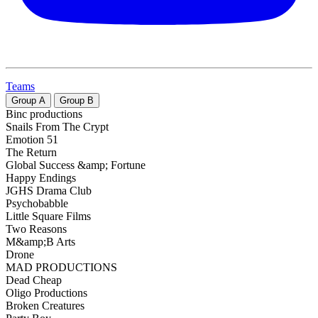
Teams
Group
A
Group
B
Binc productions
Snails From The Crypt
Emotion 51
The Return
Global Success &amp; Fortune
Happy Endings
JGHS Drama Club
Psychobabble
Little Square Films
Two Reasons
M&amp;B Arts
Drone
MAD PRODUCTIONS
Dead Cheap
Oligo Productions
Broken Creatures