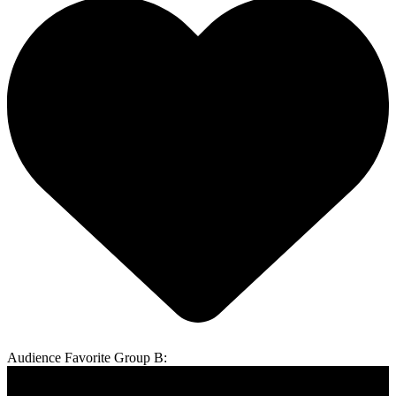
Audience Favorite Group B: