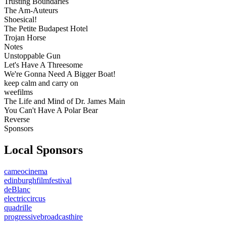
Trusting Boundaries
The Am-Auteurs
Shoesical!
The Petite Budapest Hotel
Trojan Horse
Notes
Unstoppable Gun
Let's Have A Threesome
We're Gonna Need A Bigger Boat!
keep calm and carry on
weefilms
The Life and Mind of Dr. James Main
You Can't Have A Polar Bear
Reverse
Sponsors
Local Sponsors
cameocinema
edinburghfilmfestival
deBlanc
electriccircus
quadrille
progressivebroadcasthire