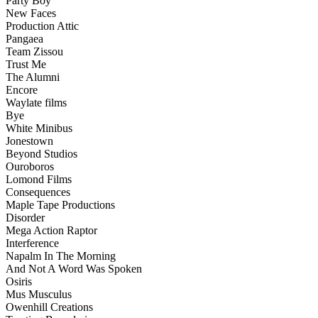
Party Boy
New Faces
Production Attic
Pangaea
Team Zissou
Trust Me
The Alumni
Encore
Waylate films
Bye
White Minibus
Jonestown
Beyond Studios
Ouroboros
Lomond Films
Consequences
Maple Tape Productions
Disorder
Mega Action Raptor
Interference
Napalm In The Morning
And Not A Word Was Spoken
Osiris
Mus Musculus
Owenhill Creations