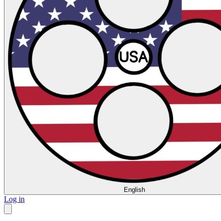
English
Log in