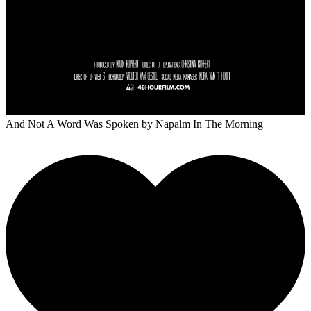
And Not A Word Was Spoken
by Napalm In The Morning