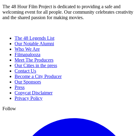
The 48 Hour Film Project is dedicated to providing a safe and
welcoming event for all people. Our community celebrates creativity
and the shared passion for making movies.
The 48 Legends List
Our Notable Alumni
Who We Are
Filmapalooza
Meet The Producers
Our Cities in the press
Contact Us
Become a City Producer
Our Sponsors
Press
Copycat Disclaimer
Privacy Policy
Follow