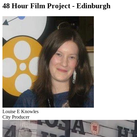
48 Hour Film Project - Edinburgh
Louise E Knowles
City Producer