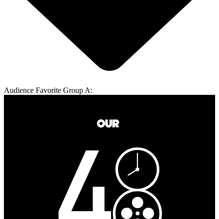
Audience Favorite Group A: