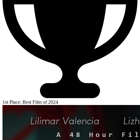
1st Place: Best Film of 2024