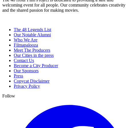
welcoming event for all people. Our community celebrates creativity
and the shared passion for making movies.
The 48 Legends List
Our Notable Alumni
Who We Are
Filmapalooza
Meet The Producers
Our Cities in the press
Contact Us
Become a City Producer
Our Sponsors
Press
Copycat Disclaimer
Privacy Policy
Follow