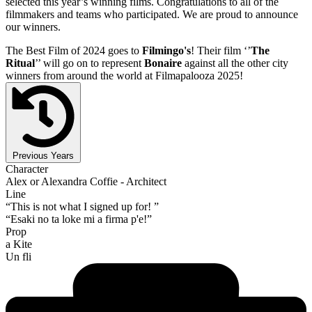
selected this year’s winning films. Congratulations to all of the
filmmakers and teams who participated. We are proud to announce
our winners.
The Best Film of 2024 goes to
Filmingo's
! Their film ‘’
The
Ritual
’’ will go on to represent
Bonaire
against all the other city
winners from around the world at Filmapalooza 2025!
Previous Years
Character
Alex or Alexandra Coffie - Architect
Line
“This is not what I signed up for! ”
“Esaki no ta loke mi a firma p'e!”
Prop
a Kite
Un fli