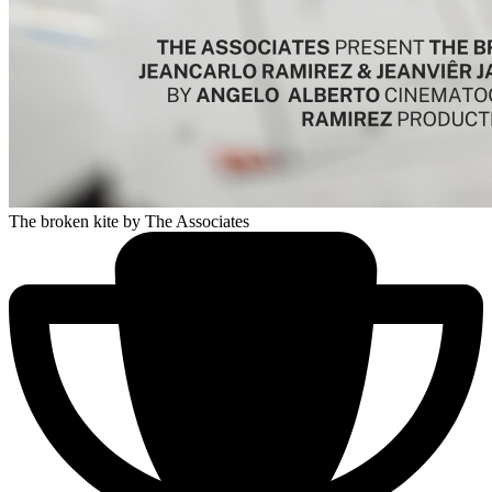
The broken kite
by The Associates