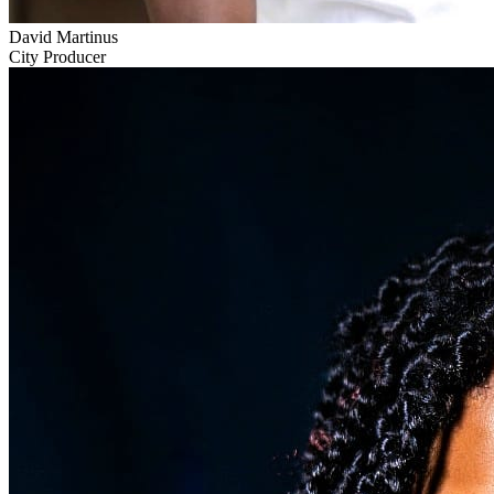
David Martinus
City Producer