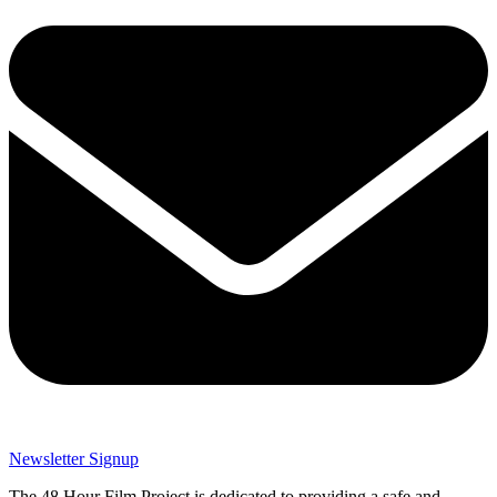
Newsletter Signup
The 48 Hour Film Project is dedicated to providing a safe and