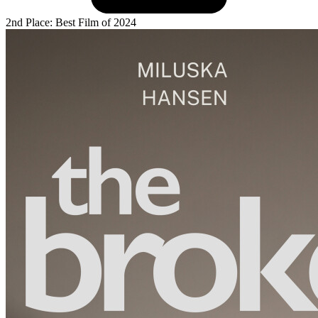
2nd Place: Best Film of 2024