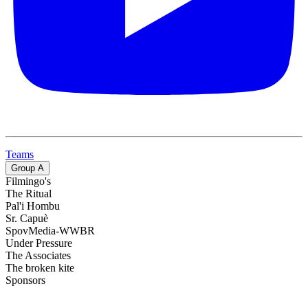
Teams
Group
A
Filmingo's
The Ritual
Pal'i Hombu
Sr. Capuè
SpovMedia-WWBR
Under Pressure
The Associates
The broken kite
Sponsors