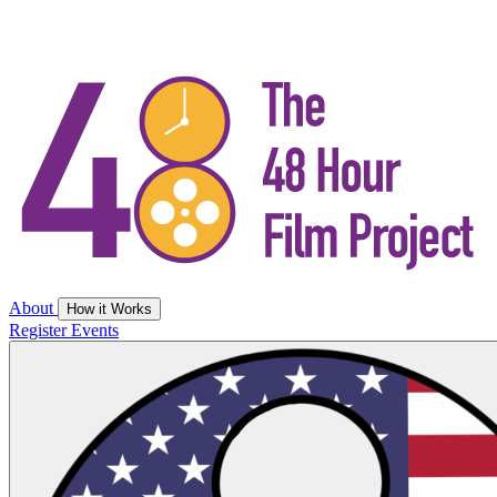
About
How it Works
Register
Events