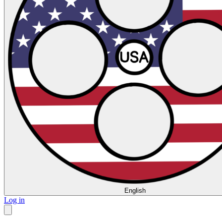
English
Log in