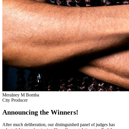
Meralney M Bomba
City Producer
Announcing the Winners!
After much deliberation, our distinguished panel of judges has