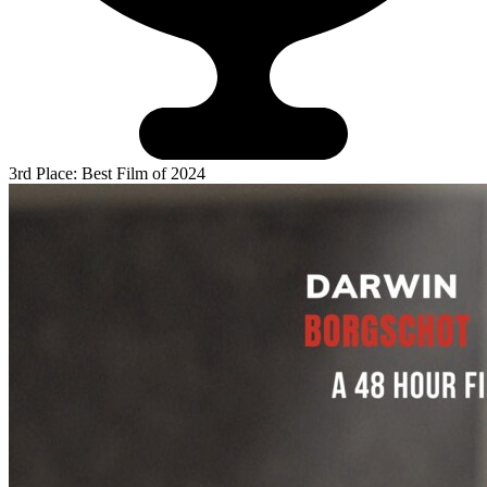
3rd Place: Best Film of 2024