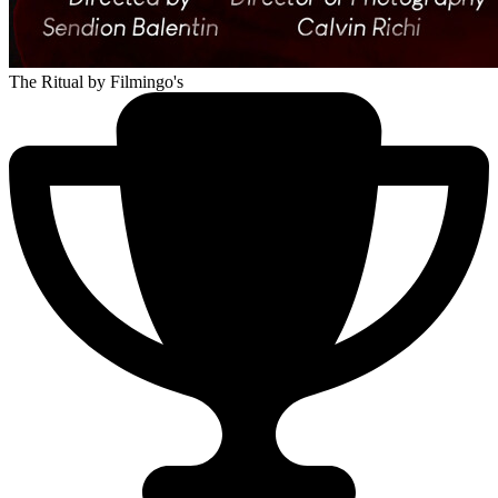
The Ritual
by Filmingo's