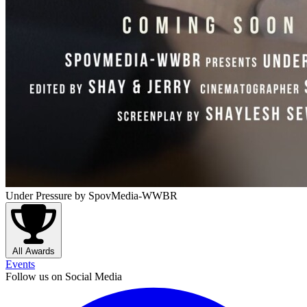
Under Pressure
by SpovMedia-WWBR
All Awards
Events
Follow us on Social Media