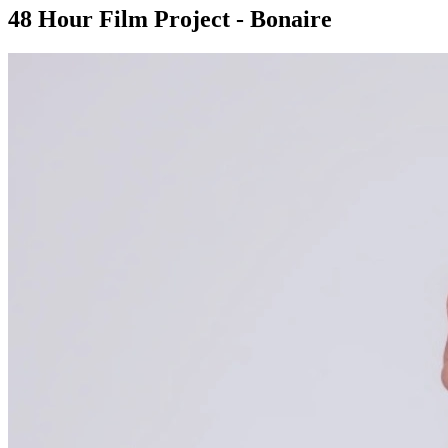
48 Hour Film Project - Bonaire