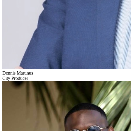
Dennis Martinus
City Producer