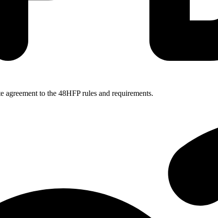
ate agreement to the 48HFP rules and requirements.