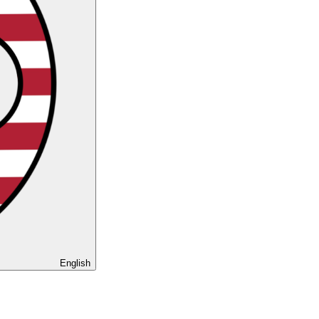
English