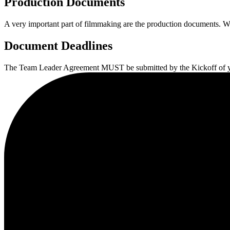
Production Documents
A very important part of filmmaking are the production documents. Wi
Document Deadlines
The Team Leader Agreement MUST be submitted by the Kickoff of you