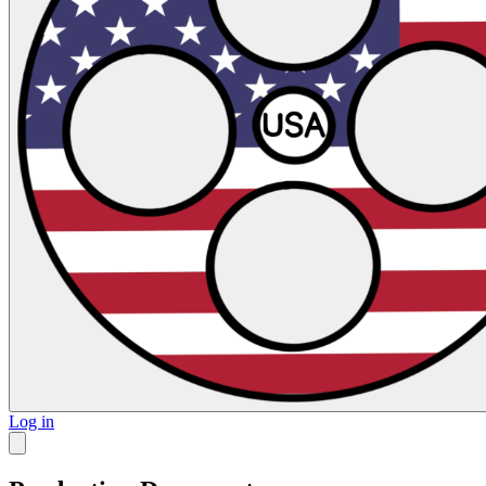
Log in