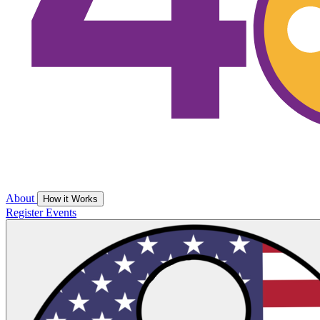
About
How it Works
Register
Events