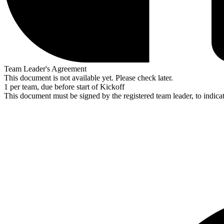
Team Leader's Agreement
This document is not available yet. Please check later.
1 per team, due before start of Kickoff
This document must be signed by the registered team leader, to indic