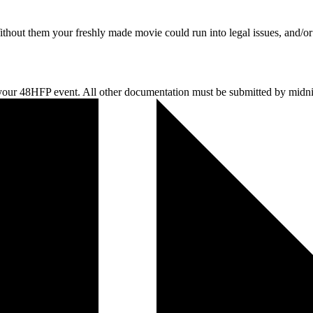
thout them your freshly made movie could run into legal issues, and/or
r 48HFP event. All other documentation must be submitted by midnigh