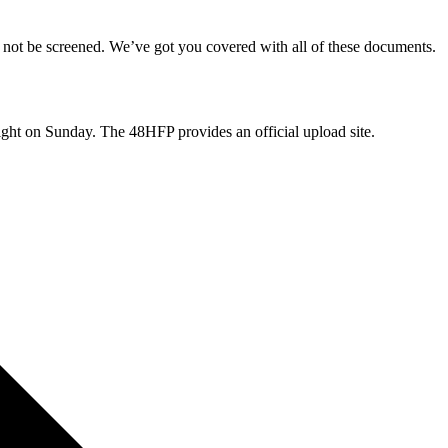
 not be screened. We’ve got you covered with all of these documents.
t on Sunday. The 48HFP provides an official upload site.