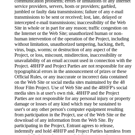
communication problems; errors or limitations of any Internet
service providers, servers, hosts or providers; garbled,
jumbled or faulty data transmissions; failure of any e-mail
transmissions to be sent or received; lost, late, delayed or
intercepted e-mail transmissions; inaccessibility of the Web
Site in whole or in part for any reason; traffic congestion on
the Internet or the Web Site; unauthorized human or non-
human intervention of the operation of the Project, including
without limitation, unauthorized tampering, hacking, theft,
virus, bugs, worms; or destruction of any aspect of the
Project, or loss, miscount, misdirection, inaccessibility or
unavailability of an email account used in connection with the
Project. 48HFP and Project Parties are not responsible for any
typographical errors in the announcement of prizes or these
Official Rules, or any inaccurate or incorrect data contained
on the Web Site or social media sites maintained by the 48
Hour Film Project. Use of Web Site and the 48HFP's social
media sites is at user's own risk. 48HFP and the Project
Parties are not responsible for any personal injury or property
damage or losses of any kind which may be sustained to
user's or any other person's computer equipment resulting
from participation in the Project, use of the Web Site or the
download of any information from the Web Site. By
participating in the Project, Entrant agrees to release,
indemnify and hold 48HFP and Project Parties harmless from