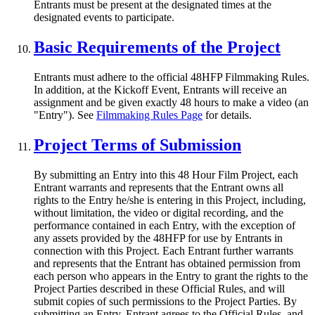
Entrants must be present at the designated times at the
designated events to participate.
Basic Requirements of the Project
Entrants must adhere to the official 48HFP Filmmaking Rules.
In addition, at the Kickoff Event, Entrants will receive an
assignment and be given exactly 48 hours to make a video (an
"Entry"). See
Filmmaking Rules Page
for details.
Project Terms of Submission
By submitting an Entry into this 48 Hour Film Project, each
Entrant warrants and represents that the Entrant owns all
rights to the Entry he/she is entering in this Project, including,
without limitation, the video or digital recording, and the
performance contained in each Entry, with the exception of
any assets provided by the 48HFP for use by Entrants in
connection with this Project. Each Entrant further warrants
and represents that the Entrant has obtained permission from
each person who appears in the Entry to grant the rights to the
Project Parties described in these Official Rules, and will
submit copies of such permissions to the Project Parties. By
submitting an Entry, Entrant agrees to the Official Rules, and