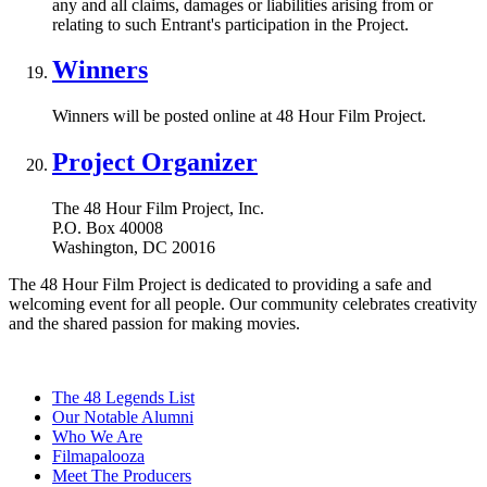
any and all claims, damages or liabilities arising from or
relating to such Entrant's participation in the Project.
Winners
Winners will be posted online at 48 Hour Film Project.
Project Organizer
The 48 Hour Film Project, Inc.
P.O. Box 40008
Washington, DC 20016
The 48 Hour Film Project is dedicated to providing a safe and
welcoming event for all people. Our community celebrates creativity
and the shared passion for making movies.
The 48 Legends List
Our Notable Alumni
Who We Are
Filmapalooza
Meet The Producers