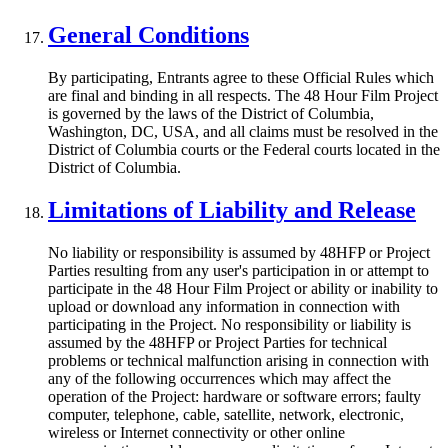
General Conditions
By participating, Entrants agree to these Official Rules which
are final and binding in all respects. The 48 Hour Film Project
is governed by the laws of the District of Columbia,
Washington, DC, USA, and all claims must be resolved in the
District of Columbia courts or the Federal courts located in the
District of Columbia.
Limitations of Liability and Release
No liability or responsibility is assumed by 48HFP or Project
Parties resulting from any user's participation in or attempt to
participate in the 48 Hour Film Project or ability or inability to
upload or download any information in connection with
participating in the Project. No responsibility or liability is
assumed by the 48HFP or Project Parties for technical
problems or technical malfunction arising in connection with
any of the following occurrences which may affect the
operation of the Project: hardware or software errors; faulty
computer, telephone, cable, satellite, network, electronic,
wireless or Internet connectivity or other online