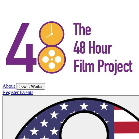
About
How it Works
Register
Events