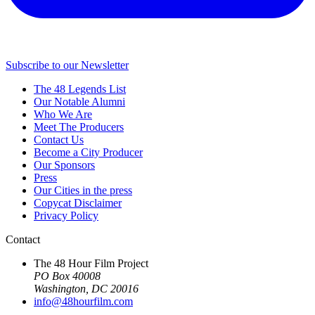
Subscribe to our Newsletter
The 48 Legends List
Our Notable Alumni
Who We Are
Meet The Producers
Contact Us
Become a City Producer
Our Sponsors
Press
Our Cities in the press
Copycat Disclaimer
Privacy Policy
Contact
The 48 Hour Film Project
PO Box 40008
Washington, DC 20016
info@48hourfilm.com