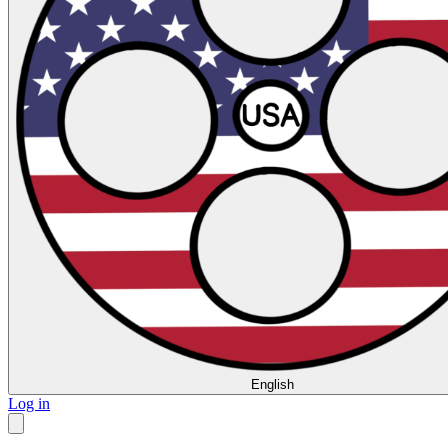
English
Log in