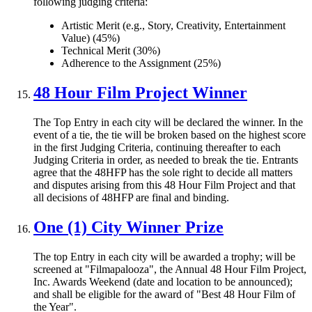
following judging criteria:
Artistic Merit (e.g., Story, Creativity, Entertainment
Value) (45%)
Technical Merit (30%)
Adherence to the Assignment (25%)
48 Hour Film Project Winner
The Top Entry in each city will be declared the winner. In the
event of a tie, the tie will be broken based on the highest score
in the first Judging Criteria, continuing thereafter to each
Judging Criteria in order, as needed to break the tie. Entrants
agree that the 48HFP has the sole right to decide all matters
and disputes arising from this 48 Hour Film Project and that
all decisions of 48HFP are final and binding.
One (1) City Winner Prize
The top Entry in each city will be awarded a trophy; will be
screened at "Filmapalooza", the Annual 48 Hour Film Project,
Inc. Awards Weekend (date and location to be announced);
and shall be eligible for the award of "Best 48 Hour Film of
the Year".