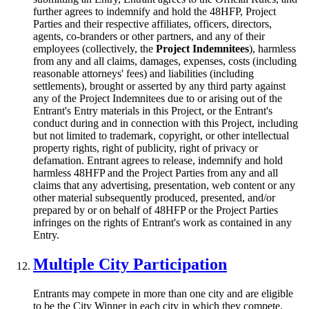
further agrees to indemnify and hold the 48HFP, Project
Parties and their respective affiliates, officers, directors,
agents, co-branders or other partners, and any of their
employees (collectively, the
Project Indemnitees
), harmless
from any and all claims, damages, expenses, costs (including
reasonable attorneys' fees) and liabilities (including
settlements), brought or asserted by any third party against
any of the Project Indemnitees due to or arising out of the
Entrant's Entry materials in this Project, or the Entrant's
conduct during and in connection with this Project, including
but not limited to trademark, copyright, or other intellectual
property rights, right of publicity, right of privacy or
defamation. Entrant agrees to release, indemnify and hold
harmless 48HFP and the Project Parties from any and all
claims that any advertising, presentation, web content or any
other material subsequently produced, presented, and/or
prepared by or on behalf of 48HFP or the Project Parties
infringes on the rights of Entrant's work as contained in any
Entry.
Multiple City Participation
Entrants may compete in more than one city and are eligible
to be the City Winner in each city in which they compete.