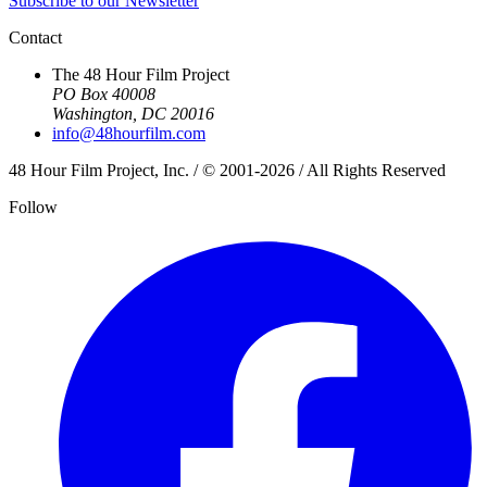
Subscribe to our Newsletter
Contact
The 48 Hour Film Project
PO Box 40008
Washington, DC 20016
info@48hourfilm.com
48 Hour Film Project, Inc. / © 2001-2026 / All Rights Reserved
Follow