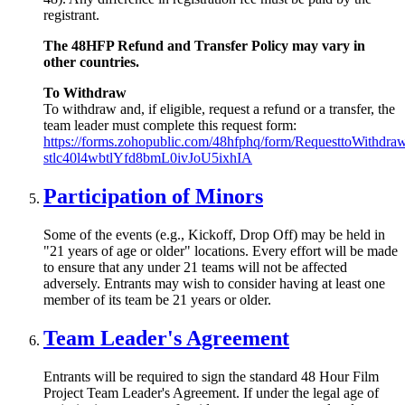
registrant.
The 48HFP Refund and Transfer Policy may vary in
other countries.
To Withdraw
To withdraw and, if eligible, request a refund or a transfer, the
team leader must complete this request form:
https://forms.zohopublic.com/48hfphq/form/RequesttoWithd
stlc40l4wbtlYfd8bmL0ivJoU5ixhIA
Participation of Minors
Some of the events (e.g., Kickoff, Drop Off) may be held in
"21 years of age or older" locations. Every effort will be made
to ensure that any under 21 teams will not be affected
adversely. Entrants may wish to consider having at least one
member of its team be 21 years or older.
Team Leader's Agreement
Entrants will be required to sign the standard 48 Hour Film
Project Team Leader's Agreement. If under the legal age of