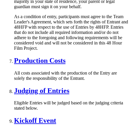
majority in your state of residence, your parent or legal
guardian must sign it on your behalf.
As a condition of entry, participants must agree to the Team
Leader's Agreement, which sets forth the rights of Entrant and
48HFP with respect to the use of Entries by 48HFP. Entries
that do not include all required information and/or do not
adhere to the foregoing and following requirements will be
considered void and will not be considered in this 48 Hour
Film Project.
Production Costs
All costs associated with the production of the Entry are
solely the responsibility of the Entrant.
Judging of Entries
Eligible Entries will be judged based on the judging criteria
stated below.
Kickoff Event