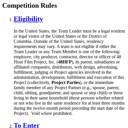
Competition Rules
Eligibility
In the United States, the Team Leader must be a legal resident
or legal visitor of the United States or the District of
Columbia. Outside of the United States, residency
requirements may vary. A team is not eligible if either the
Team Leader or any Team Member is one of the following:
employee, city producer, contractor, director or officer of 48
Hour Film Project, Inc. (
48HFP
), its parent, subsidiaries or
affiliated companies, distributors, web design, advertising,
fulfillment, judging or Project agencies involved in the
administration, development, fulfillment and execution of this
Project (collectively,
Project Parties
), or the immediate
family member of any Project Partner (e.g., spouse, parent,
child, sibling, grandparent, and spouse or step child) or those
living in their same household (those persons whether related
or not who live in the same residence for at least three months
during the twelve-month period preceding the start date of the
Project). Void where prohibited.
To Enter