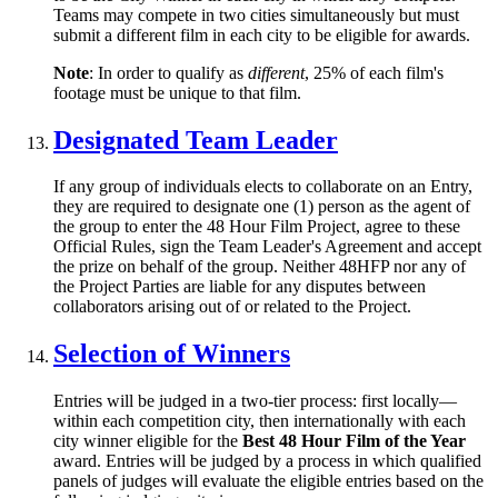
Teams may compete in two cities simultaneously but must
submit a different film in each city to be eligible for awards.
Note
: In order to qualify as
different
, 25% of each film's
footage must be unique to that film.
Designated Team Leader
If any group of individuals elects to collaborate on an Entry,
they are required to designate one (1) person as the agent of
the group to enter the 48 Hour Film Project, agree to these
Official Rules, sign the Team Leader's Agreement and accept
the prize on behalf of the group. Neither 48HFP nor any of
the Project Parties are liable for any disputes between
collaborators arising out of or related to the Project.
Selection of Winners
Entries will be judged in a two-tier process: first locally—
within each competition city, then internationally with each
city winner eligible for the
Best 48 Hour Film of the Year
award. Entries will be judged by a process in which qualified
panels of judges will evaluate the eligible entries based on the