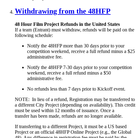
Withdrawing from the 48HFP
48 Hour Film Project Refunds in the United States
If a team (Entrant) must withdraw, refunds will be paid on the
following schedule:
Notify the 48HFP more than 30 days prior to your
competition weekend, receive a full refund minus a $25
administrative fee.
Notify the 48HFP 7-30 days prior to your competition
weekend, receive a full refund minus a $50
administrative fee.
No refunds less than 7 days prior to Kickoff event.
NOTE: In lieu of a refund, Registration may be transferred to
a different City Project (depending on availability). This credit
must be used within 12 months of issuance. Once a
transfer has been made, refunds are no longer available.
If transferring to a different Project, it must be a US based
Project or an official 48HFP Online Project (e.g., the Global
48). Any difference in registration fee must be paid by the