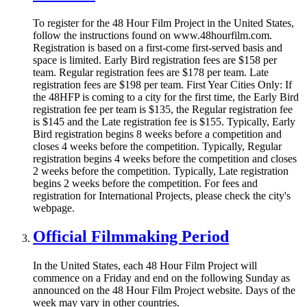
To register for the 48 Hour Film Project in the United States,
follow the instructions found on www.48hourfilm.com.
Registration is based on a first-come first-served basis and
space is limited. Early Bird registration fees are $158 per
team. Regular registration fees are $178 per team. Late
registration fees are $198 per team. First Year Cities Only: If
the 48HFP is coming to a city for the first time, the Early Bird
registration fee per team is $135, the Regular registration fee
is $145 and the Late registration fee is $155. Typically, Early
Bird registration begins 8 weeks before a competition and
closes 4 weeks before the competition. Typically, Regular
registration begins 4 weeks before the competition and closes
2 weeks before the competition. Typically, Late registration
begins 2 weeks before the competition. For fees and
registration for International Projects, please check the city's
webpage.
Official Filmmaking Period
In the United States, each 48 Hour Film Project will
commence on a Friday and end on the following Sunday as
announced on the 48 Hour Film Project website. Days of the
week may vary in other countries.