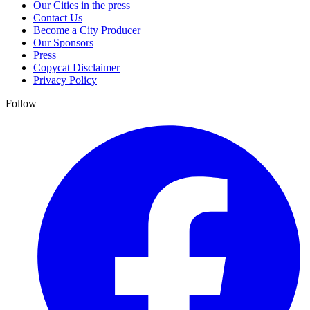
Our Cities in the press
Contact Us
Become a City Producer
Our Sponsors
Press
Copycat Disclaimer
Privacy Policy
Follow