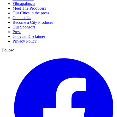
Filmapalooza
Meet The Producers
Our Cities in the press
Contact Us
Become a City Producer
Our Sponsors
Press
Copycat Disclaimer
Privacy Policy
Follow