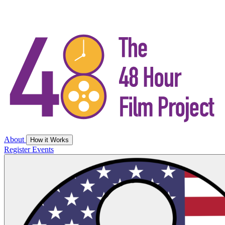
About
How it Works
Register
Events