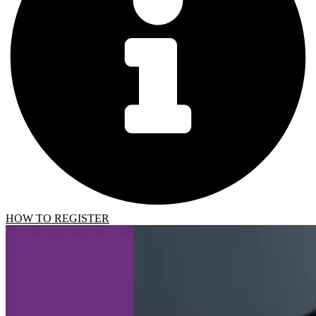
HOW TO REGISTER