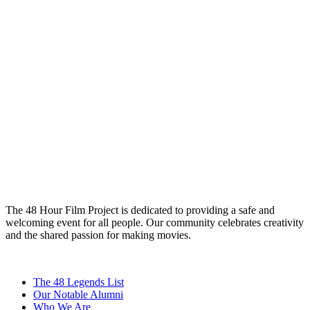
The 48 Hour Film Project is dedicated to providing a safe and
welcoming event for all people. Our community celebrates creativity
and the shared passion for making movies.
The 48 Legends List
Our Notable Alumni
Who We Are