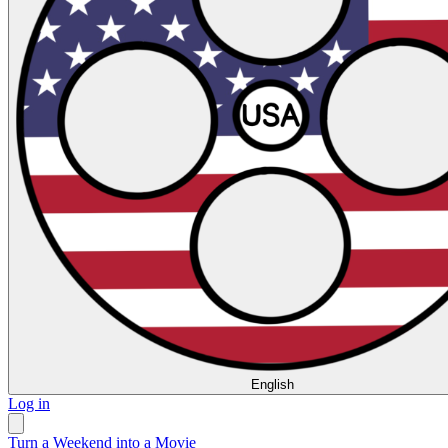
English
Log in
Turn a Weekend into a Movie