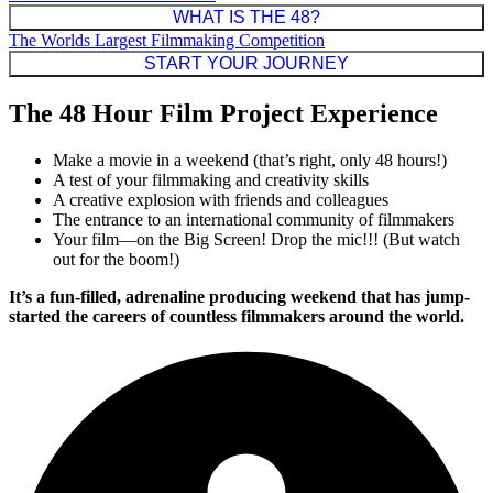
WHAT IS THE 48?
The Worlds Largest Filmmaking Competition
START YOUR JOURNEY
The 48 Hour Film Project Experience
Make a movie in a weekend (that’s right, only 48 hours!)
A test of your filmmaking and creativity skills
A creative explosion with friends and colleagues
The entrance to an international community of filmmakers
Your film—on the Big Screen! Drop the mic!!! (But watch
out for the boom!)
It’s a fun-filled, adrenaline producing weekend that has jump-
started the careers of countless filmmakers around the world.