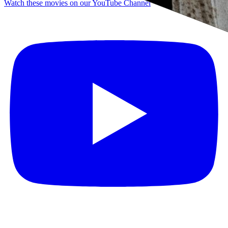
Watch these movies on our YouTube Channel