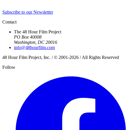
Subscribe to our Newsletter
Contact
The 48 Hour Film Project
PO Box 40008
Washington, DC 20016
info@48hourfilm.com
48 Hour Film Project, Inc. / © 2001-2026 / All Rights Reserved
Follow